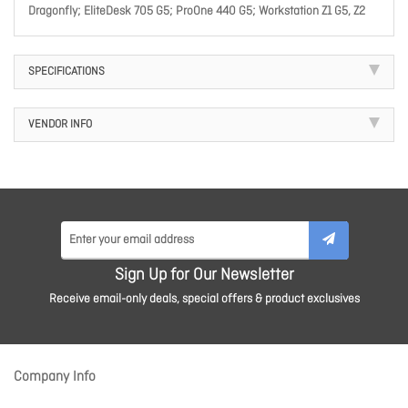
Dragonfly; EliteDesk 705 G5; ProOne 440 G5; Workstation Z1 G5, Z2
SPECIFICATIONS
VENDOR INFO
Sign Up for Our Newsletter
Receive email-only deals, special offers & product exclusives
Company Info