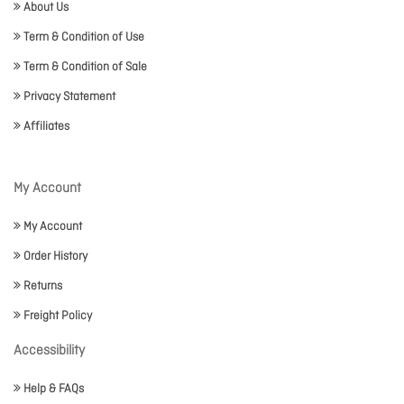
About Us
Term & Condition of Use
Term & Condition of Sale
Privacy Statement
Affiliates
My Account
My Account
Order History
Returns
Freight Policy
Accessibility
Help & FAQs