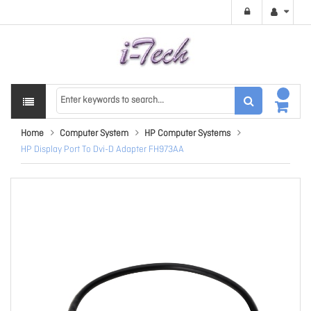
Home
Computer System
HP Computer Systems
HP Display Port To Dvi-D Adapter FH973AA