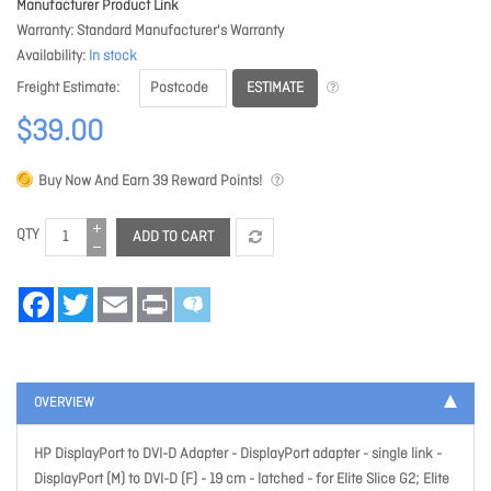
Manufacturer Product Link
Warranty
Standard Manufacturer's Warranty
Availability
In stock
ESTIMATE
Freight Estimate
$39.00
Buy Now And Earn
39
Reward Points!
QTY
ADD TO CART
Facebook
Twitter
Email
Print
OVERVIEW
HP DisplayPort to DVI-D Adapter - DisplayPort adapter - single link -
DisplayPort (M) to DVI-D (F) - 19 cm - latched - for Elite Slice G2; Elite