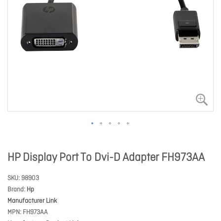
HP Display Port To Dvi-D Adapter FH973AA
SKU
98903
Brand
Hp
Manufacturer Link
MPN
FH973AA