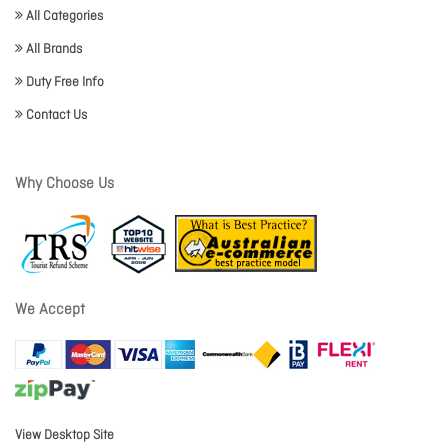
All Categories
All Brands
Duty Free Info
Contact Us
Why Choose Us
We Accept
View Desktop Site