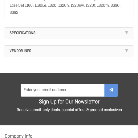
LaserJet 1160, 1160Le, 1320, 1320n, 1320nw, 1320t, 1320tn, 3390,
3392
SPECIFICATIONS
VENDOR INFO
Sign Up for Our Newsletter
Receive email-only deals, special offers & product exclusives
Company Info