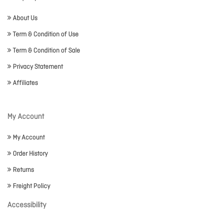
About Us
Term & Condition of Use
Term & Condition of Sale
Privacy Statement
Affiliates
My Account
My Account
Order History
Returns
Freight Policy
Accessibility