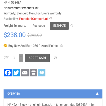
MPN
Q5949A
Manufacturer Product Link
Warranty
Standard Manufacturer's Warranty
Availability
Preorder (Contact Us)
ESTIMATE
Freight Estimate
$236.00
$240.00
Buy Now And Earn
236
Reward Points!
QTY
ADD TO CART
Facebook
Twitter
Email
Print
OVERVIEW
HP 49A - Black - original - LaserJet - toner cartridge (Q5949A) - for