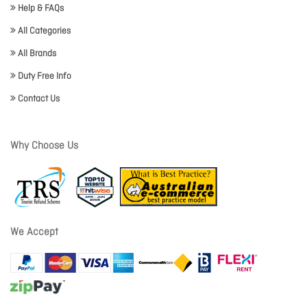
Help & FAQs
All Categories
All Brands
Duty Free Info
Contact Us
Why Choose Us
We Accept