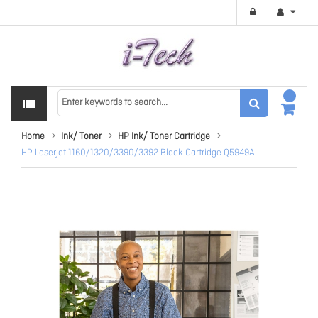
Home
Ink/ Toner
HP Ink/ Toner Cartridge
HP Laserjet 1160/1320/3390/3392 Black Cartridge Q5949A