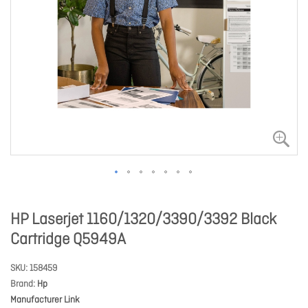
HP Laserjet 1160/1320/3390/3392 Black
Cartridge Q5949A
SKU
158459
Brand
Hp
Manufacturer Link