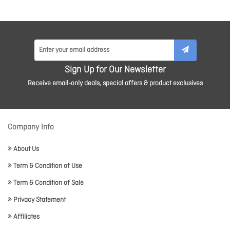
Sign Up for Our Newsletter
Receive email-only deals, special offers & product exclusives
Company Info
About Us
Term & Condition of Use
Term & Condition of Sale
Privacy Statement
Affiliates