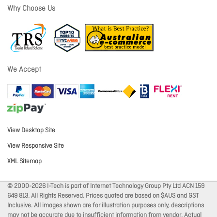
Why Choose Us
We Accept
View Desktop Site
View Responsive Site
XML Sitemap
© 2000-2026 I-Tech is part of Internet Technology Group Pty Ltd ACN 159
649 813. All Rights Reserved. Prices quoted are based on $AUS and GST
Inclusive. All images shown are for illustration purposes only, descriptions
may not be accurate due to insufficient information from vendor. Actual