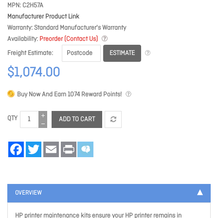
MPN
C2H57A
Manufacturer Product Link
Warranty
Standard Manufacturer's Warranty
Availability
Preorder (Contact Us)
ESTIMATE
Freight Estimate
$1,074.00
Buy Now And Earn
1074
Reward Points!
QTY
ADD TO CART
Facebook
Twitter
Email
Print
OVERVIEW
HP printer maintenance kits ensure your HP printer remains in