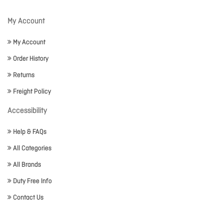
My Account
My Account
Order History
Returns
Freight Policy
Accessibility
Help & FAQs
All Categories
All Brands
Duty Free Info
Contact Us