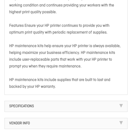
working condition and continues providing your workers with the
highest print quality possible.
Features Ensure your HP printer continues to provide you with
optimum print quality with periodic replacement of supplies.
HP maintenance kits help ensure your HP printer is always available,
helping maximize your business efficiency. HP maintenance kits
include user-replaceable parts that work with your HP printer to
prompt you when they require maintenance.
HP maintenance kits include supplies that are built to last and
backed by your HP warranty.
SPECIFICATIONS
VENDOR INFO