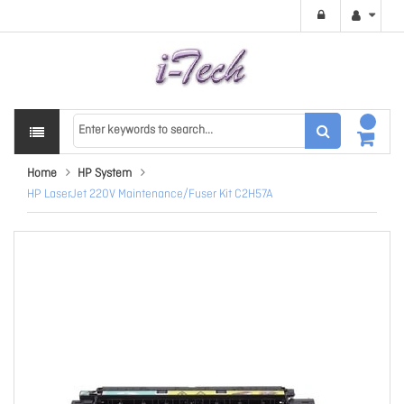
Home
HP System
HP LaserJet 220V Maintenance/Fuser Kit C2H57A