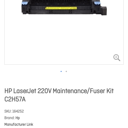
HP LaserJet 220V Maintenance/Fuser Kit
C2H57A
SKU
164252
Brand
Hp
Manufacturer Link