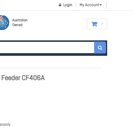
Login
My Account
Australian
Owned
t Feeder CF406A
rranty