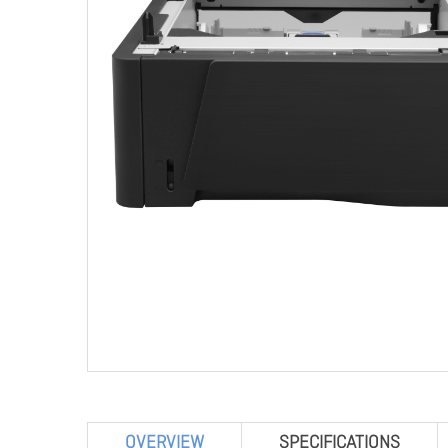
OVERVIEW
SPECIFICATIONS