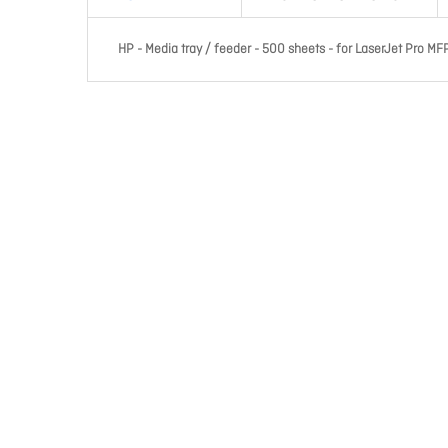
HP - Media tray / feeder - 500 sheets - for LaserJet Pro