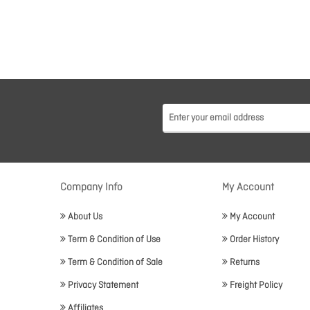
Company Info
My Account
About Us
My Account
Term & Condition of Use
Order History
Term & Condition of Sale
Returns
Privacy Statement
Freight Policy
Affiliates