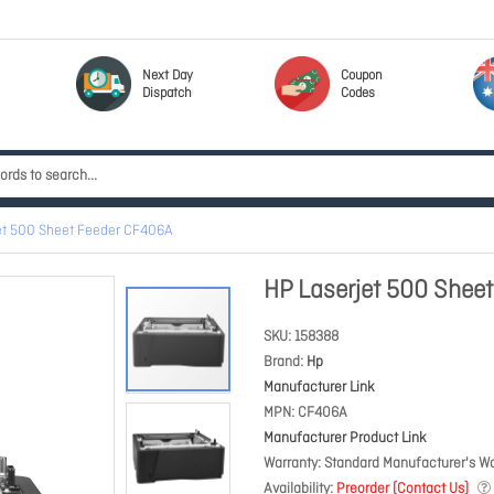
Next Day
Coupon
Dispatch
Codes
et 500 Sheet Feeder CF406A
HP Laserjet 500 Shee
SKU
158388
Brand
Hp
Manufacturer Link
MPN
CF406A
Manufacturer Product Link
Warranty
Standard Manufacturer's Wa
Availability
Preorder (Contact Us)