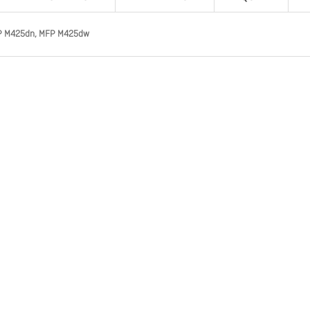
 MFP M425dn, MFP M425dw