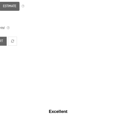
ESTIMATE
ts!
RT