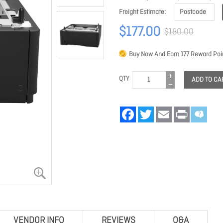
Freight Estimate
$177.00
$180.00
Buy Now And Earn
177
Reward Poin
QTY
ADD TO CA
Facebook
Twitter
Email
Print
VENDOR INFO
REVIEWS
Q&A