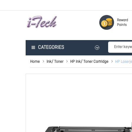
Reward
Points
CATEGORIES
Home
Ink/ Toner
HP Ink/ Toner Cartridge
HP Laserj