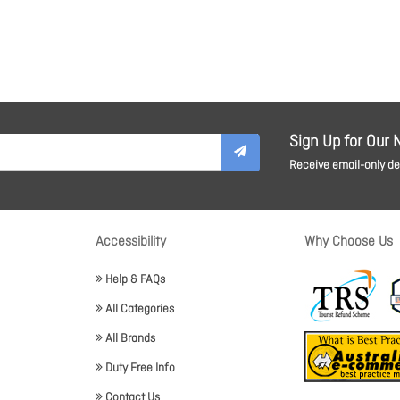
Sign Up for Our 
Receive email-only dea
Accessibility
Why Choose Us
Help & FAQs
All Categories
All Brands
Duty Free Info
Contact Us