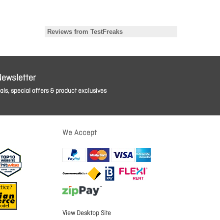
Newsletter
ls, special offers & product exclusives
We Accept
View Desktop Site