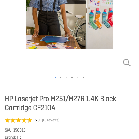
HP Laserjet Pro M251/M276 1.4K Black
Cartridge CF210A
5.0
(15 reviews)
SKU
158016
Brand
Hp