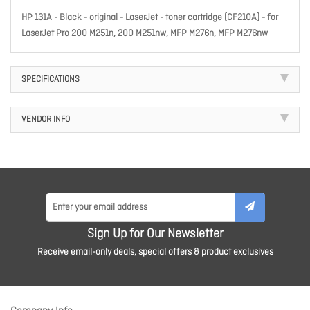
HP 131A - Black - original - LaserJet - toner cartridge (CF210A) - for
LaserJet Pro 200 M251n, 200 M251nw, MFP M276n, MFP M276nw
SPECIFICATIONS
VENDOR INFO
Sign Up for Our Newsletter
Receive email-only deals, special offers & product exclusives