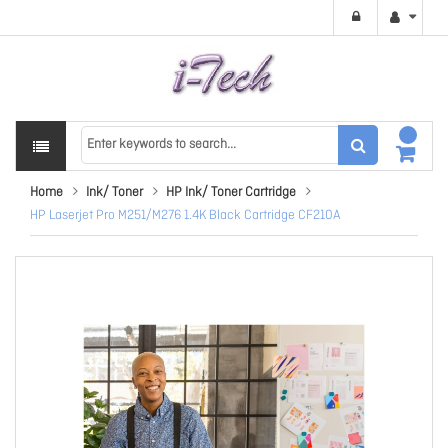
Home
Ink/ Toner
HP Ink/ Toner Cartridge
HP Laserjet Pro M251/M276 1.4K Black Cartridge CF210A