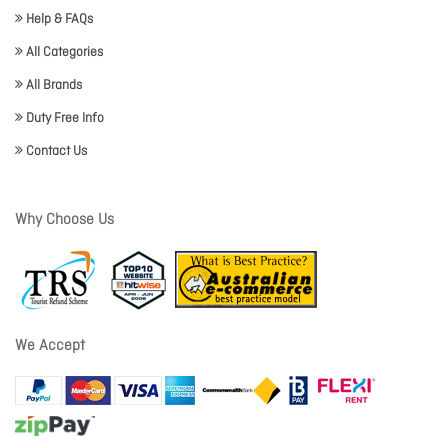
Help & FAQs
All Categories
All Brands
Duty Free Info
Contact Us
Why Choose Us
We Accept