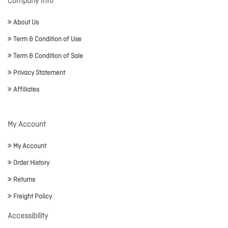
Company Info
About Us
Term & Condition of Use
Term & Condition of Sale
Privacy Statement
Affiliates
My Account
My Account
Order History
Returns
Freight Policy
Accessibility