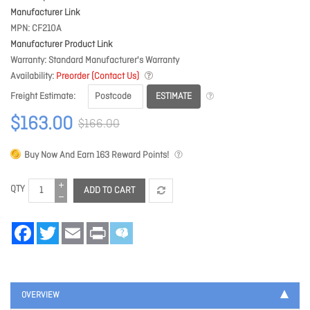
Manufacturer Link
MPN
CF210A
Manufacturer Product Link
Warranty
Standard Manufacturer's Warranty
Availability
Preorder (Contact Us)
ESTIMATE
Freight Estimate
$163.00
$166.00
Buy Now And Earn
163
Reward Points!
QTY
ADD TO CART
Facebook
Twitter
Email
Print
OVERVIEW