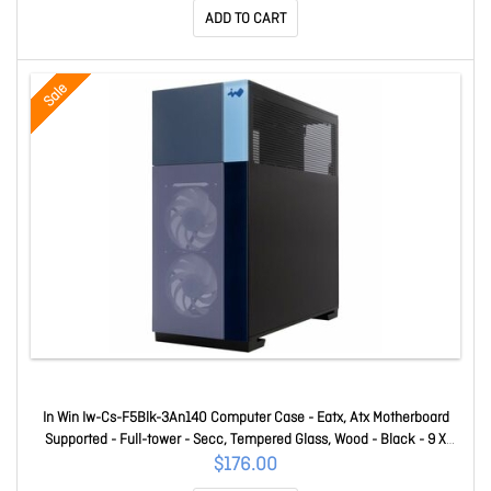
ADD TO CART
Sale
In Win Iw-Cs-F5Blk-3An140 Computer Case - Eatx, Atx Motherboard
Supported - Full-tower - Secc, Tempered Glass, Wood - Black - 9 X
Fan(s) Supported - 2 X Internal 2.5" Bay(s) - 2 X Internal 2.5"/3.5" Bay(s)
$176.00
- 11 X Slot(s) - 3 X USB(s) - 2 X USB-A 3.2 Gen