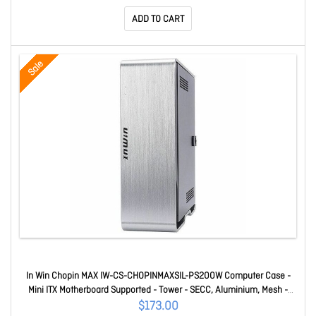
ADD TO CART
Sale
In Win Chopin MAX IW-CS-CHOPINMAXSIL-PS200W Computer Case -
Mini ITX Motherboard Supported - Tower - SECC, Aluminium, Mesh -
Silver - 200 W - Power Supply Installed - 2 x Internal 2.5" Bay(s) - 3 x
$173.00