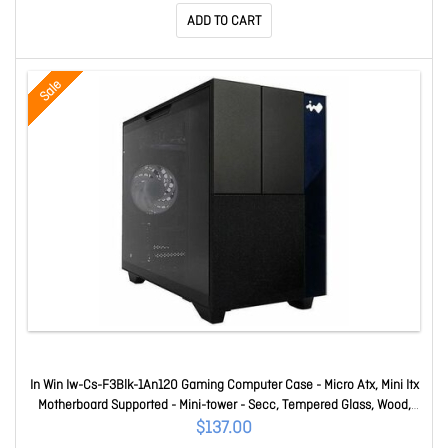
ADD TO CART
Sale
In Win Iw-Cs-F3Blk-1An120 Gaming Computer Case - Micro Atx, Mini Itx
Motherboard Supported - Mini-tower - Secc, Tempered Glass, Wood,
Mesh - Black - 1 X 120mm Fan(s) Installed - 2 X Fan(s) Supported - 1 X
$137.00
Internal 2.5"/3.5" Bay(s) - 4 X Slot(s) - 3 X USB