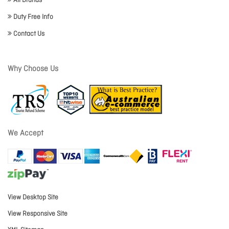
All Brands
Duty Free Info
Contact Us
Why Choose Us
We Accept
View Desktop Site
View Responsive Site