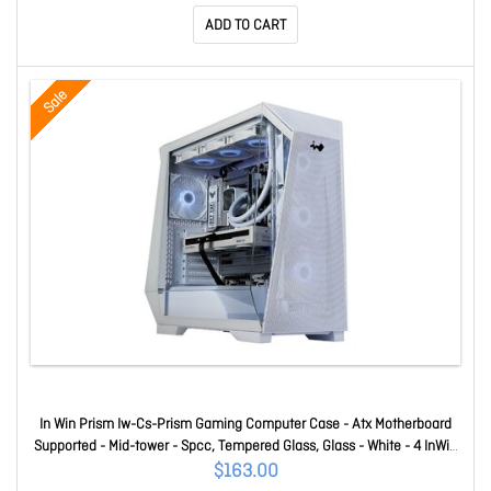
Sli Supported - 90% Efficiency IW-CS700-SF
ADD TO CART
Sale
In Win Prism Iw-Cs-Prism Gaming Computer Case - Atx Motherboard
Supported - Mid-tower - Spcc, Tempered Glass, Glass - White - 4 InWin
VX120 Fans Included IW-CS-PRISM
$163.00