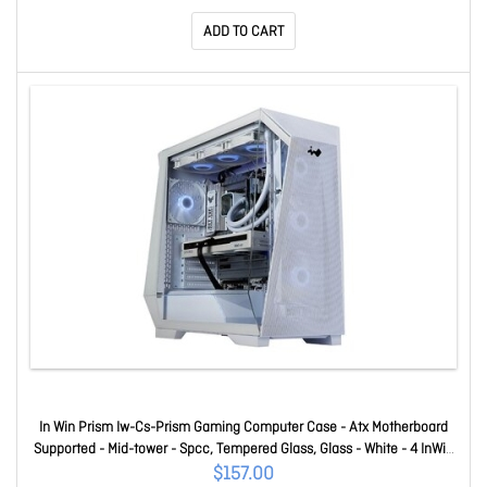
120mm Fan(s) Installed - 10 X Fan(s) Supported - 2 X
ADD TO CART
In Win Prism Iw-Cs-Prism Gaming Computer Case - Atx Motherboard
Supported - Mid-tower - Spcc, Tempered Glass, Glass - White - 4 InWin
VX120 Fans Included IW-CS-PRISMWHI-4VX120
$157.00