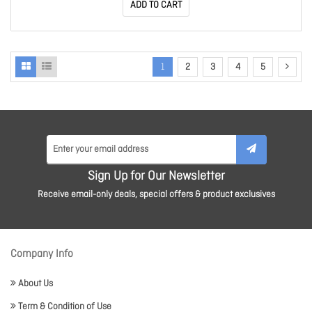
ADD TO CART
1
2
3
4
5
Sign Up for Our Newsletter
Receive email-only deals, special offers & product exclusives
Company Info
About Us
Term & Condition of Use