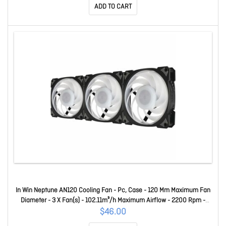
ADD TO CART
In Win Neptune AN120 Cooling Fan - Pc, Case - 120 Mm Maximum Fan
Diameter - 3 X Fan(s) - 102.11m³/h Maximum Airflow - 2200 Rpm -
Long Life Sleeve Bearing - 4-Pin (12V, Pwm), 3-Pin (5V, Argb) - Argb
$46.00
LED - Black - Polybutylene Terephthalate (Pbt), Polycar