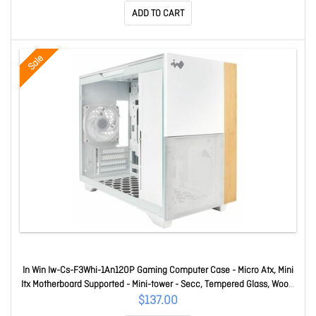
ADD TO CART
Sale
In Win Iw-Cs-F3Whi-1An120P Gaming Computer Case - Micro Atx, Mini
Itx Motherboard Supported - Mini-tower - Secc, Tempered Glass, Wood,
Mesh - White - 1 X 120mm Fan(s) Installed - 2 X Fan(s) Supported - 1 X
$137.00
Internal 3.5" Bay(s) - 1 X Internal 2.5" Bay(s)