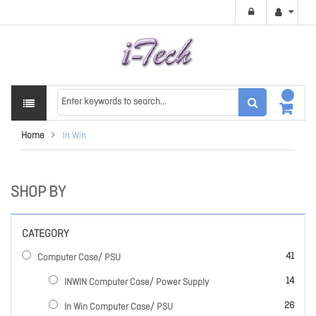
Home
In Win
SHOP BY
CATEGORY
items
41
Computer Case/ PSU
items
14
INWIN Computer Case/ Power Supply
items
26
In Win Computer Case/ PSU