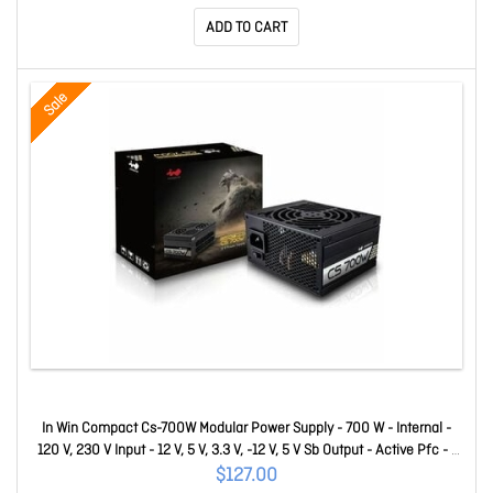
USB(s) - 1 x USB 3.2 Gen 2x2 Type C, 2 x USB 3.2 Gen 1 I
ADD TO CART
Sale
In Win Compact Cs-700W Modular Power Supply - 700 W - Internal -
120 V, 230 V Input - 12 V, 5 V, 3.3 V, -12 V, 5 V Sb Output - Active Pfc - 1
+12V Rails - PCI Express Connector - Ati CrossFire Supported - Nvidia
$127.00