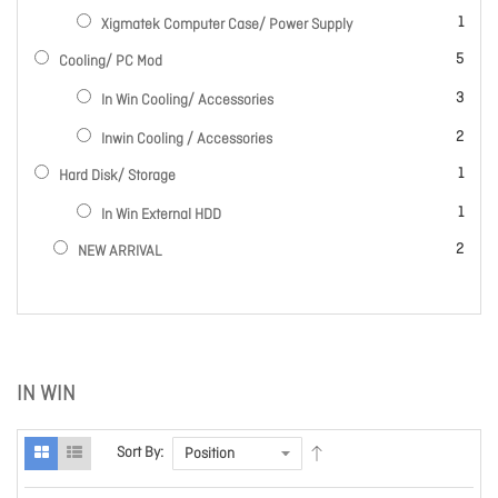
item
1
Xigmatek Computer Case/ Power Supply
items
5
Cooling/ PC Mod
items
3
In Win Cooling/ Accessories
items
2
Inwin Cooling / Accessories
item
1
Hard Disk/ Storage
item
1
In Win External HDD
items
2
NEW ARRIVAL
IN WIN
Sort By: