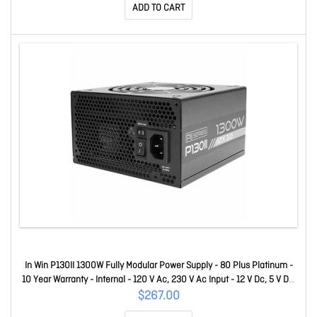
ADD TO CART
In Win P130II 1300W Fully Modular Power Supply - 80 Plus Platinum -
10 Year Warranty - Internal - 120 V Ac, 230 V Ac Input - 12 V Dc, 5 V Dc,
3.3 V Dc Output - 1 +12V Rails - 1 Fan(s) - 92% Efficiency IW-PS-
$267.00
PII1300W