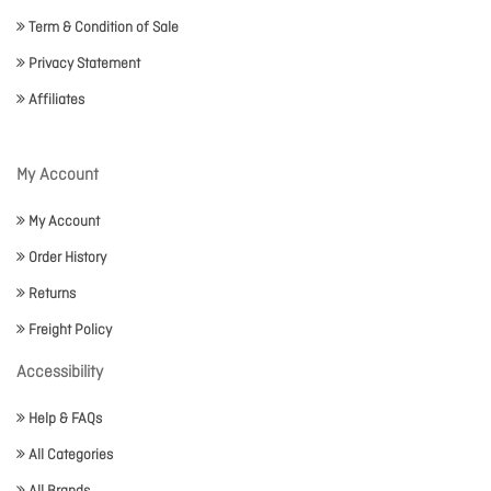
Term & Condition of Sale
Privacy Statement
Affiliates
My Account
My Account
Order History
Returns
Freight Policy
Accessibility
Help & FAQs
All Categories