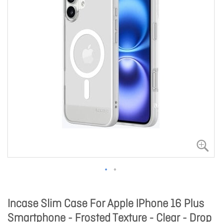
Incase Slim Case For Apple IPhone 16 Plus
Smartphone - Frosted Texture - Clear - Drop