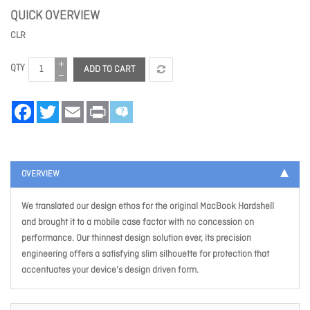
QUICK OVERVIEW
CLR
QTY
ADD TO CART
Facebook
Twitter
Email
Print
OVERVIEW
We translated our design ethos for the original MacBook Hardshell
and brought it to a mobile case factor with no concession on
performance. Our thinnest design solution ever, its precision
engineering offers a satisfying slim silhouette for protection that
accentuates your device's design driven form.