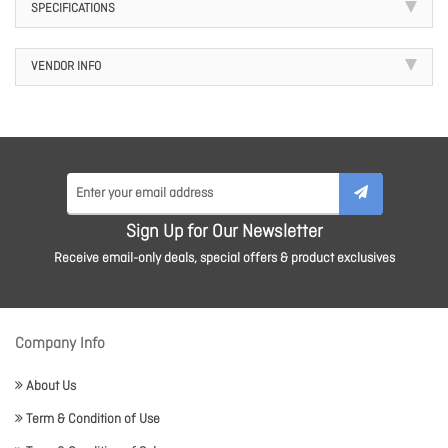
SPECIFICATIONS
VENDOR INFO
Sign Up for Our Newsletter
Receive email-only deals, special offers & product exclusives
Company Info
About Us
Term & Condition of Use