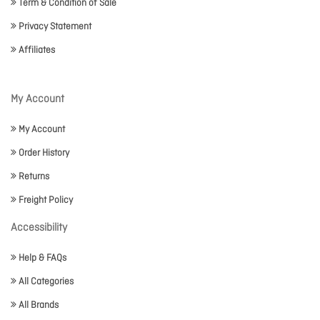
Term & Condition of Sale
Privacy Statement
Affiliates
My Account
My Account
Order History
Returns
Freight Policy
Accessibility
Help & FAQs
All Categories
All Brands