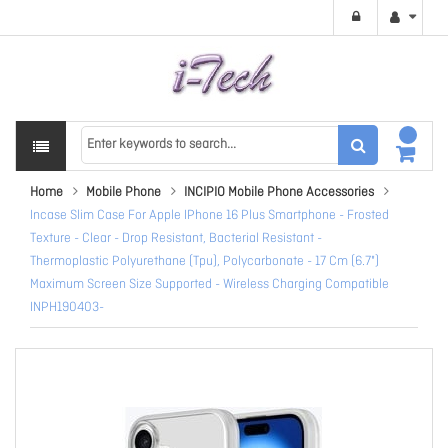
Home
Mobile Phone
INCIPIO Mobile Phone Accessories
Incase Slim Case For Apple IPhone 16 Plus Smartphone - Frosted
Texture - Clear - Drop Resistant, Bacterial Resistant -
Thermoplastic Polyurethane (Tpu), Polycarbonate - 17 Cm (6.7")
Maximum Screen Size Supported - Wireless Charging Compatible
INPH190403-