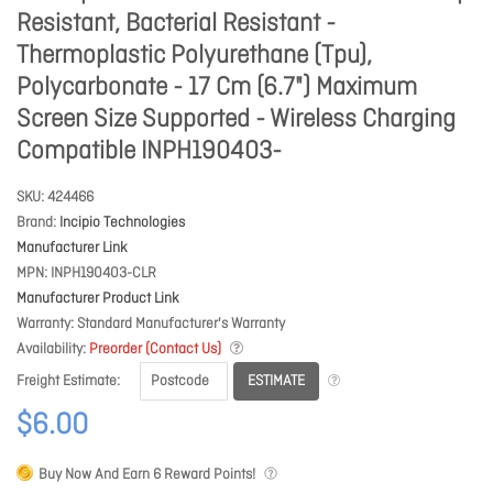
Resistant, Bacterial Resistant -
Thermoplastic Polyurethane (Tpu),
Polycarbonate - 17 Cm (6.7") Maximum
Screen Size Supported - Wireless Charging
Compatible INPH190403-
SKU
424466
Brand
Incipio Technologies
Manufacturer Link
MPN
INPH190403-CLR
Manufacturer Product Link
Warranty
Standard Manufacturer's Warranty
Availability
Preorder (Contact Us)
ESTIMATE
Freight Estimate
$6.00
Buy Now And Earn
6
Reward Points!