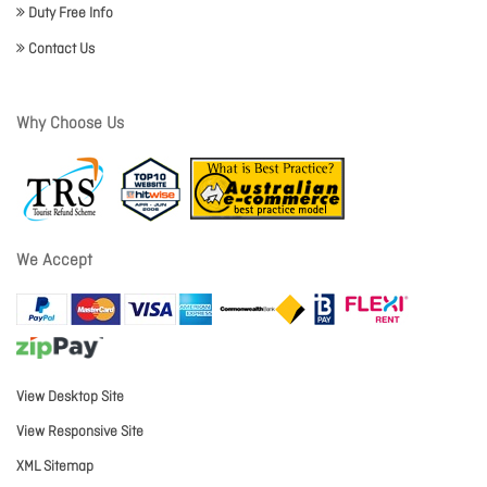
Duty Free Info
Contact Us
Why Choose Us
We Accept
View Desktop Site
View Responsive Site
XML Sitemap