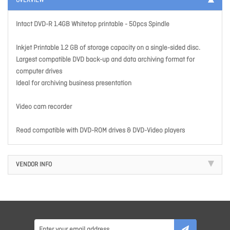
OVERVIEW
Intact DVD-R 1.4GB Whitetop printable - 50pcs Spindle
Inkjet Printable 1.2 GB of storage capacity on a single-sided disc.
Largest compatible DVD back-up and data archiving format for
computer drives
Ideal for archiving business presentation
Video cam recorder
Read compatible with DVD-ROM drives & DVD-Video players
VENDOR INFO