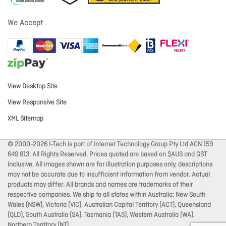
We Accept
View Desktop Site
View Responsive Site
XML Sitemap
© 2000-2026 I-Tech is part of Internet Technology Group Pty Ltd ACN 159
649 813. All Rights Reserved. Prices quoted are based on $AUS and GST
Inclusive. All images shown are for illustration purposes only, descriptions
may not be accurate due to insufficient information from vendor. Actual
products may differ. All brands and names are trademarks of their
respective companies. We ship to all states within Australia: New South
Wales (NSW), Victoria (VIC), Australian Capital Territory (ACT), Queensland
(QLD), South Australia (SA), Tasmania (TAS), Western Australia (WA),
Northern Territory (NT).