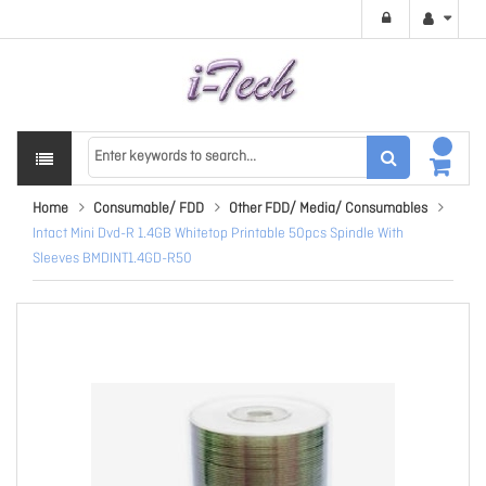
Home
Consumable/ FDD
Other FDD/ Media/ Consumables
Intact Mini Dvd-R 1.4GB Whitetop Printable 50pcs Spindle With
Sleeves BMDINT1.4GD-R50