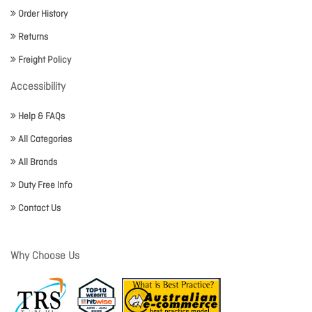
Order History
Returns
Freight Policy
Accessibility
Help & FAQs
All Categories
All Brands
Duty Free Info
Contact Us
Why Choose Us