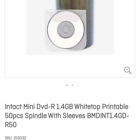
Intact Mini Dvd-R 1.4GB Whitetop Printable
50pcs Spindle With Sleeves BMDINT1.4GD-
R50
SKU
153032