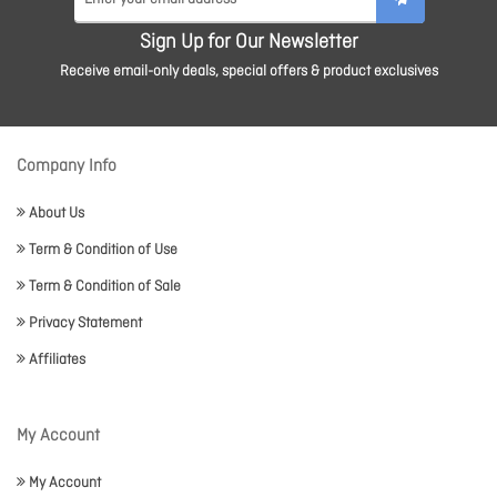
Sign Up for Our Newsletter
Receive email-only deals, special offers & product exclusives
Company Info
About Us
Term & Condition of Use
Term & Condition of Sale
Privacy Statement
Affiliates
My Account
My Account