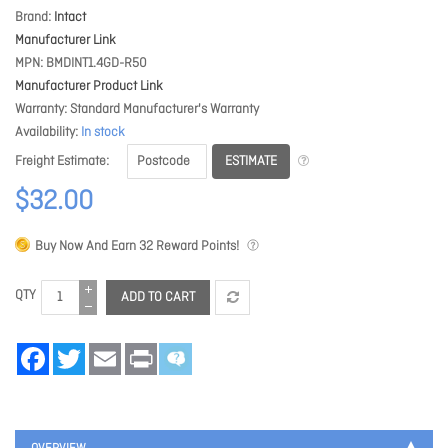
Brand
Intact
Manufacturer Link
MPN
BMDINT1.4GD-R50
Manufacturer Product Link
Warranty
Standard Manufacturer's Warranty
Availability
In stock
ESTIMATE
Freight Estimate
$32.00
Buy Now And Earn
32
Reward Points!
QTY
ADD TO CART
Facebook
Twitter
Email
Print