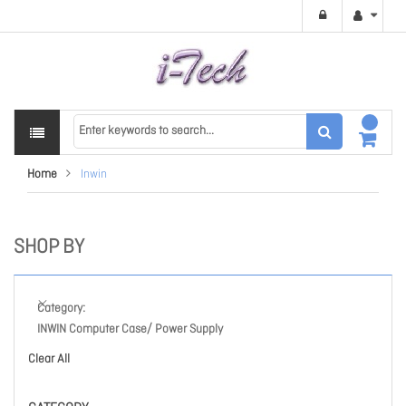
Home
Inwin
SHOP BY
Category
INWIN Computer Case/ Power Supply
Clear All