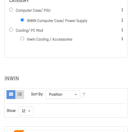
CATEGORY
item
1
Computer Case/ PSU
item
1
INWIN Computer Case/ Power Supply
item
1
Cooling/ PC Mod
item
1
Inwin Cooling / Accessories
INWIN
Sort By:
Show: