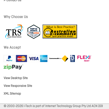
Contact Us
Why Choose Us
We Accept
View Desktop Site
View Responsive Site
XML Sitemap
© 2000-2026 I-Tech is part of Internet Technology Group Pty Ltd ACN 159