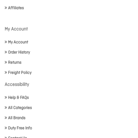
Affiliates
My Account
My Account
Order History
Returns
Freight Policy
Accessibility
Help & FAQs
All Categories
All Brands
Duty Free Info