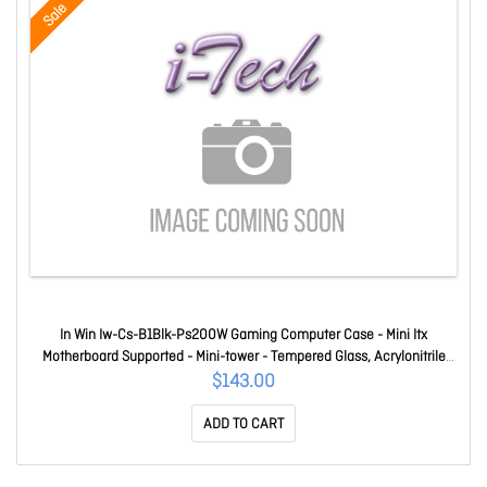
Sale
In Win Iw-Cs-B1Blk-Ps200W Gaming Computer Case - Mini Itx
Motherboard Supported - Mini-tower - Tempered Glass, Acrylonitrile
Butadiene Styrene (Abs) - Black - 2 X Bay(s) - 1 X 200 W - Power
$143.00
Supply Installed - 1 X Fan(s) Supported - 2 X Internal 2.5" Bay(
ADD TO CART