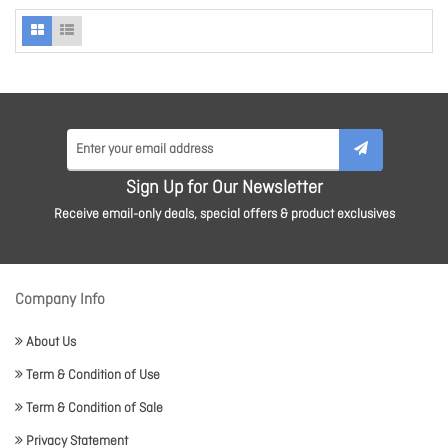
Sign Up for Our Newsletter
Receive email-only deals, special offers & product exclusives
Company Info
About Us
Term & Condition of Use
Term & Condition of Sale
Privacy Statement