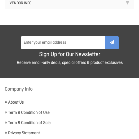
VENDOR INFO
Sign Up for Our Newsletter
Receive email-only deals, special offers & product exclusives
Company Info
About Us
Term & Condition of Use
Term & Condition of Sale
Privacy Statement