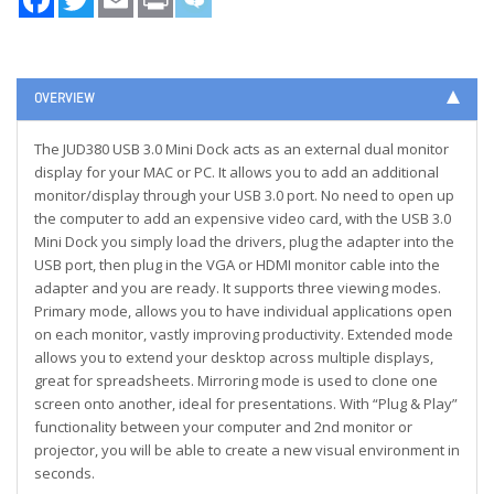
OVERVIEW
The JUD380 USB 3.0 Mini Dock acts as an external dual monitor
display for your MAC or PC. It allows you to add an additional
monitor/display through your USB 3.0 port. No need to open up
the computer to add an expensive video card, with the USB 3.0
Mini Dock you simply load the drivers, plug the adapter into the
USB port, then plug in the VGA or HDMI monitor cable into the
adapter and you are ready. It supports three viewing modes.
Primary mode, allows you to have individual applications open
on each monitor, vastly improving productivity. Extended mode
allows you to extend your desktop across multiple displays,
great for spreadsheets. Mirroring mode is used to clone one
screen onto another, ideal for presentations. With “Plug & Play”
functionality between your computer and 2nd monitor or
projector, you will be able to create a new visual environment in
seconds.