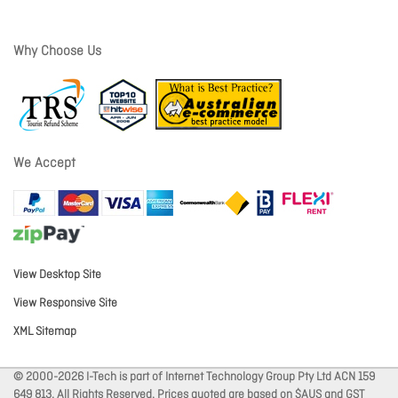
Why Choose Us
We Accept
View Desktop Site
View Responsive Site
XML Sitemap
© 2000-2026 I-Tech is part of Internet Technology Group Pty Ltd ACN 159
649 813. All Rights Reserved. Prices quoted are based on $AUS and GST