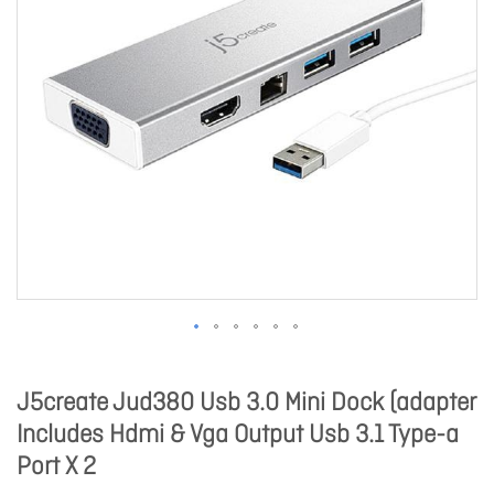
J5create Jud380 Usb 3.0 Mini Dock (adapter
Includes Hdmi & Vga Output Usb 3.1 Type-a
Port X 2