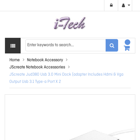
Home
Notebook Accessory
J5create Notebook Accessories
J5create Jud380 Usb 3.0 Mini Dock (adapter Includes Hdmi & Vga
Output Usb 3.1 Type-a Port X 2