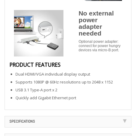
No external
power
adapter
needed
Optional power adapter:
connect for power hungry
devices via micro-B port.
PRODUCT FEATURES
Dual HDMI/VGA individual display output
Supports 1080P @ 60Hz resolutions up to 2048 x 1152
USB 3.1 Type-A port x 2
Quickly add Gigabit Ethernet port
SPECIFICATIONS