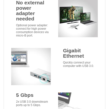
No external
power
adapter
needed
Optional power adapter:
connect for high power
consumption devices via
micro-B port.
Gigabit
Ethernet
Quickly connect your
computer with USB 3.0.
5 Gbps
2x USB 3.0 downstream
ports up to 5 Gbps.