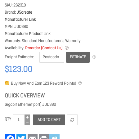
SKU
262319
Brand
J5create
Manufacturer Link
MPN
JUD380
Manufacturer Product Link
Warranty
Standard Manufacturer's Warranty
Availability
Preorder (Contact Us)
ESTIMATE
Freight Estimate
$123.00
Buy Now And Earn
123
Reward Points!
QUICK OVERVIEW
Gigabit Ethernet port) JUD380
QTY
ADD TO CART
Facebook
Twitter
Email
Print