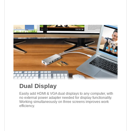
Dual Display
Easily add HDMI & VGA dual displays to any computer, with
no external power adapter needed for display functionality.
Working simultaneously on three screens improves work
efficiency.