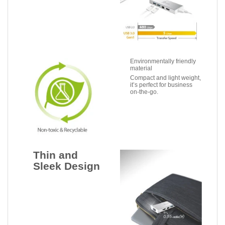
Environmentally friendly
material
Compact and light weight,
it’s perfect for business
on-the-go.
Thin and
Sleek Design