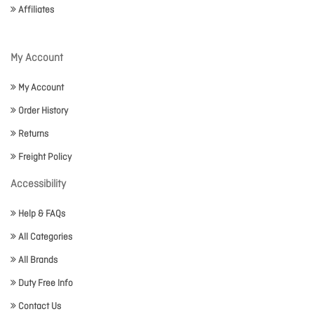
Affiliates
My Account
My Account
Order History
Returns
Freight Policy
Accessibility
Help & FAQs
All Categories
All Brands
Duty Free Info
Contact Us