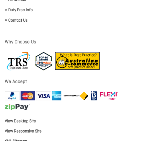
Duty Free Info
Contact Us
Why Choose Us
We Accept
View Desktop Site
View Responsive Site