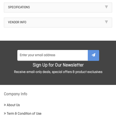
SPECIFICATIONS
VENDOR INFO
Sign Up for Our Newsletter
Receive email-only deals, special offers & product exclusives
Company Info
About Us
Term & Condition of Use