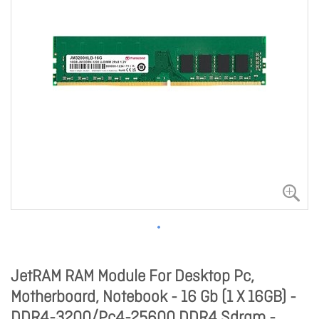
JetRAM RAM Module For Desktop Pc,
Motherboard, Notebook - 16 Gb (1 X 16GB) -
DDR4-3200/Pc4-25600 DDR4 Sdram -