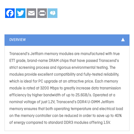
Facebook
Twitter
Email
Print
OVERVIEW
Transcend's JetRam memory modules are manufactured with true
ETT grade, brand-name DRAM chips that have passed Transcend's
strict screening process and rigorous environmental testing. The
modules provide excellent compatibility and fully-tested reliability,
which is ideal for PC upgrade at an attractive price. Each memory
module is rated at 3200 Mbps to greatly increase data transmission
efficiency by higher bandwidth of up to 25.6GB/s. Operated at a
nominal voltage of just 1.2V, Transcend's DDR4 U-DIMM JetRam
memory ensures that both operating temperature and electrical load
on the memory controller can be reduced in order to save up to 40%
of energy compared to standard DDR3 modules offering 1.5V.