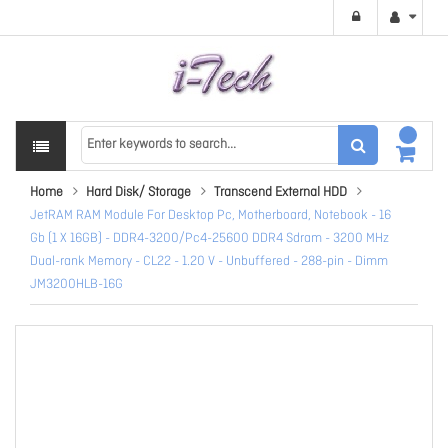
Home
Hard Disk/ Storage
Transcend External HDD
JetRAM RAM Module For Desktop Pc, Motherboard, Notebook - 16
Gb (1 X 16GB) - DDR4-3200/Pc4-25600 DDR4 Sdram - 3200 MHz
Dual-rank Memory - CL22 - 1.20 V - Unbuffered - 288-pin - Dimm
JM3200HLB-16G