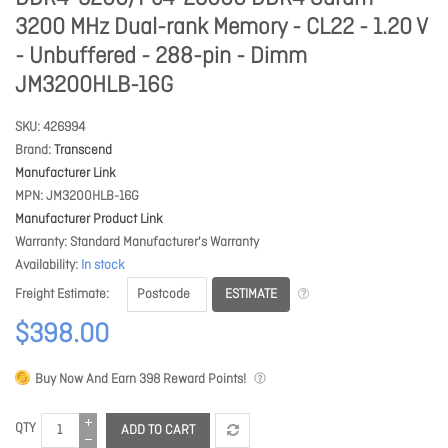
3200 MHz Dual-rank Memory - CL22 - 1.20 V
- Unbuffered - 288-pin - Dimm
JM3200HLB-16G
SKU
426994
Brand
Transcend
Manufacturer Link
MPN
JM3200HLB-16G
Manufacturer Product Link
Warranty
Standard Manufacturer's Warranty
Availability
In stock
ESTIMATE
Freight Estimate
$398.00
Buy Now And Earn
398
Reward Points!
QTY
ADD TO CART