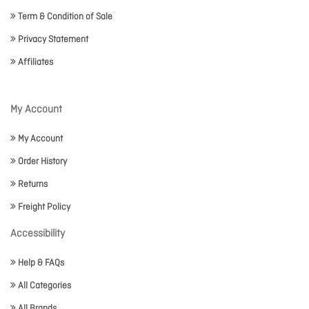
Term & Condition of Sale
Privacy Statement
Affiliates
My Account
My Account
Order History
Returns
Freight Policy
Accessibility
Help & FAQs
All Categories
All Brands