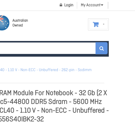
Login
My Account
Australian
Owned
 - 1.10 V - Non-ECC - Unbuffered - 262-pin - Sodimm
RAM Module For Notebook - 32 Gb (2 X
Pc5-44800 DDR5 Sdram - 5600 MHz
CL40 - 1.10 V - Non-ECC - Unbuffered -
F556S40IBK2-32