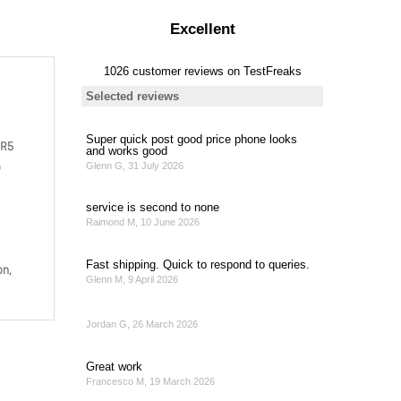
DR5
o
on,