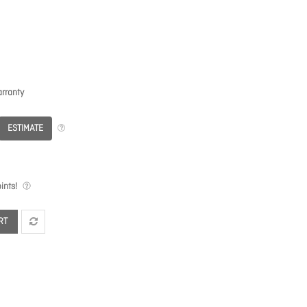
rranty
ESTIMATE
ints!
RT