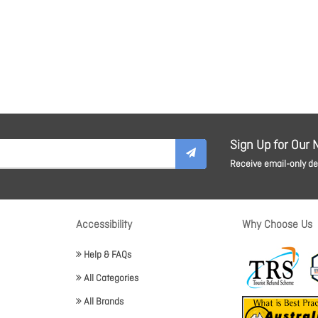
Sign Up for Our 
Receive email-only dea
Accessibility
Why Choose Us
Help & FAQs
All Categories
All Brands