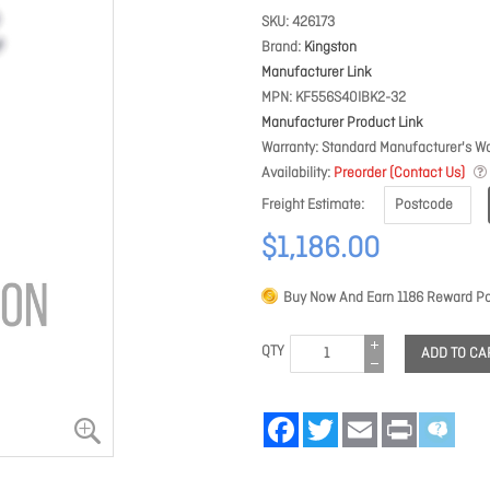
SKU
426173
Brand
Kingston
Manufacturer Link
MPN
KF556S40IBK2-32
Manufacturer Product Link
Warranty
Standard Manufacturer's Wa
Availability
Preorder (Contact Us)
Freight Estimate
$1,186.00
Buy Now And Earn
1186
Reward Po
QTY
ADD TO CA
Facebook
Twitter
Email
Print