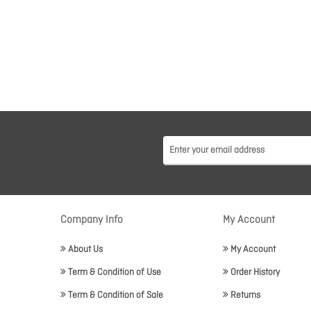
Company Info
My Account
About Us
My Account
Term & Condition of Use
Order History
Term & Condition of Sale
Returns