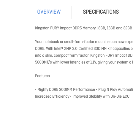
OVERVIEW
SPECIFICATIONS
Kingston FURY Impact DDR5 Memory | 8GB, 16GB and 32GB 
Your notebook or small-form-factor machine can now expe
DDR5. With Intel® XMP 3.0 Certified SODIMM kit capacities
into a slim, compact form factor. Kingston FURY Impact DDR
5600MT/s with lower latencies at 1.1V, giving your system a 
Features
• Mighty DDR5 SODIMM Performance • Plug N Play Automatic 
Increased Efficiency • Improved Stability with On-Die ECC