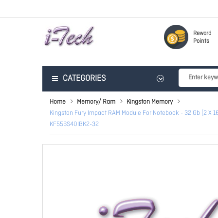
Reward
Points
CATEGORIES
Home
Memory/ Ram
Kingston Memory
Kingston Fury Impact RAM Module For Notebook - 32 Gb (2 X
KF556S40IBK2-32