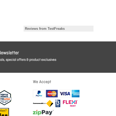
Newsletter
ls, special offers & product exclusives
We Accept