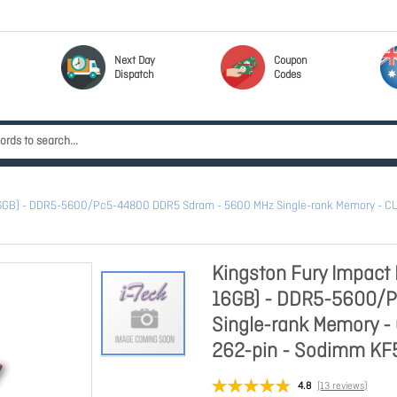
Next Day
Coupon
Dispatch
Codes
 16GB) - DDR5-5600/Pc5-44800 DDR5 Sdram - 5600 MHz Single-rank Memory - CL40
Kingston Fury Impact 
16GB) - DDR5-5600/
Single-rank Memory - 
262-pin - Sodimm K
4.8
(13 reviews)