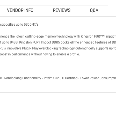
VENDOR INFO
REVIEWS
Q&A
capacities up to 5600MT/s
rience the latest, cutting-edge memory technology with Kingston FURY™ Impact
 of up to 64GB, Kingston FURY Impact DDR5 packs all the enhanced features of D
5's innovative Plug N Play overclocking technology automatically supports up t
boost in performance without having to enable a profile.
Overclocking Functionality • Intel® XMP 3.0 Certified • Lower Power Consumpti