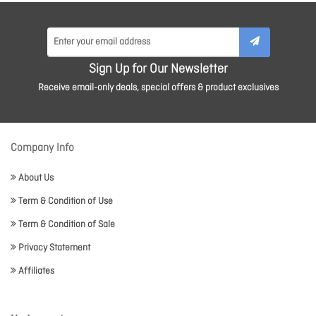
Sign Up for Our Newsletter
Receive email-only deals, special offers & product exclusives
Company Info
About Us
Term & Condition of Use
Term & Condition of Sale
Privacy Statement
Affiliates