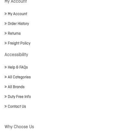
My Account
My Account
Order History
Returns
Freight Policy
Accessibility
Help & FAQs
All Categories
All Brands
Duty Free Info
Contact Us
Why Choose Us