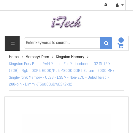
Home
Memory/ Ram
Kingston Memory
Kingston Fury Beast RAM Module For Motherboard - 32 Gb (2 X
16GB) - Rgb - DDR5-6000/Pc5-48000 DDR5 Sdram - 6000 MHz
Single-rank Memory - CL36 - 1.35 V - Non-ECC - Unbuffered -
288-pin - Dimm KF560C36BWE2K2-32