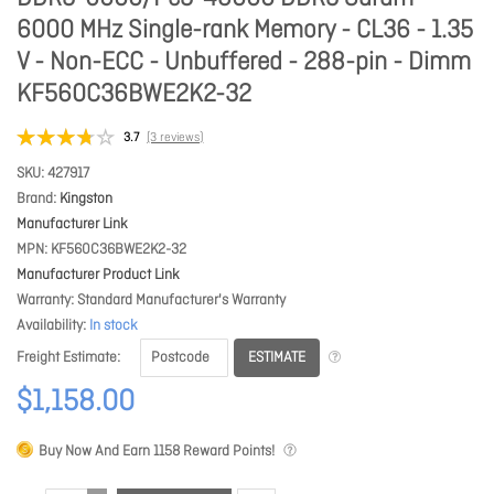
6000 MHz Single-rank Memory - CL36 - 1.35
V - Non-ECC - Unbuffered - 288-pin - Dimm
KF560C36BWE2K2-32
3.7
(3 reviews)
SKU
427917
Brand
Kingston
Manufacturer Link
MPN
KF560C36BWE2K2-32
Manufacturer Product Link
Warranty
Standard Manufacturer's Warranty
Availability
In stock
ESTIMATE
Freight Estimate
$1,158.00
Buy Now And Earn
1158
Reward Points!