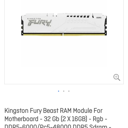
Kingston Fury Beast RAM Module For
Motherboard - 32 Gb (2 X 16GB) - Rgb -
DDR5-6000/Pc5-48000 DDR5 Sdram -