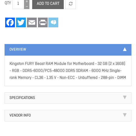
QTY
ADD TO CART
Facebook
Twitter
Email
Print
OVERVIEW
Kingston FURY Beast RAM Module for Motherboard - 32 GB (2 x 16GB)
- RGB - DDR5-6000/PC5-48000 DDR5 SDRAM - 6000 MHz Single-
rank Memory - CL36 - 1.35 V - Non-ECC - Unbuffered - 288-pin - DIMM
SPECIFICATIONS
VENDOR INFO