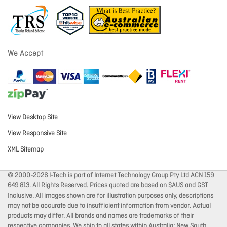
We Accept
View Desktop Site
View Responsive Site
XML Sitemap
© 2000-2026 I-Tech is part of Internet Technology Group Pty Ltd ACN 159
649 813. All Rights Reserved. Prices quoted are based on $AUS and GST
Inclusive. All images shown are for illustration purposes only, descriptions
may not be accurate due to insufficient information from vendor. Actual
products may differ. All brands and names are trademarks of their
respective companies. We ship to all states within Australia: New South