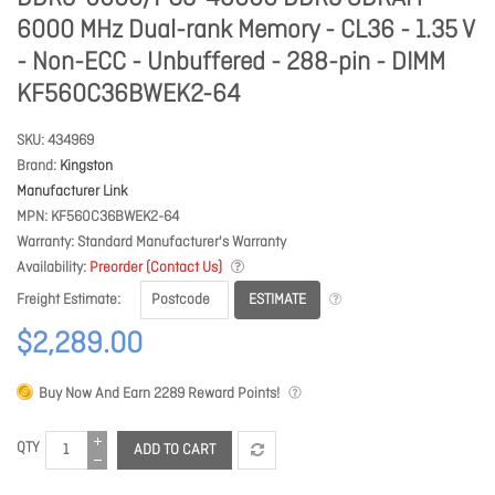
6000 MHz Dual-rank Memory - CL36 - 1.35 V
- Non-ECC - Unbuffered - 288-pin - DIMM
KF560C36BWEK2-64
SKU
434969
Brand
Kingston
Manufacturer Link
MPN
KF560C36BWEK2-64
Warranty
Standard Manufacturer's Warranty
Availability
Preorder (Contact Us)
ESTIMATE
Freight Estimate
$2,289.00
Buy Now And Earn
2289
Reward Points!
QTY
ADD TO CART