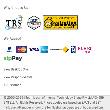
Why Choose Us
We Accept
View Desktop Site
View Responsive Site
XML Sitemap
© 2000-2026 I-Tech is part of Internet Technology Group Pty Ltd ACN 159
649 813. All Rights Reserved. Prices quoted are based on $AUS and GST
Inclusive. All images shown are for illustration purposes only, descriptions