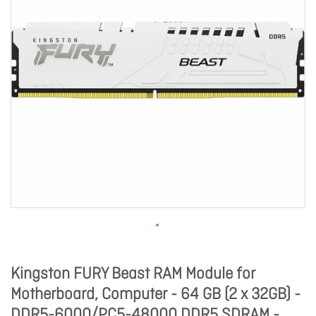
Kingston FURY Beast RAM Module for
Motherboard, Computer - 64 GB (2 x 32GB) -
DDR5-6000/PC5-48000 DDR5 SDRAM -