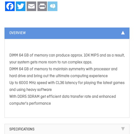
Facebook
Twitter
Email
Print
OVERVIEW
DIMM 64 GB of memory can produce approx. 10K MIPS and as a result,
your system gets more room to run complex apps.
DIMM 64 GB of memory to maintain symmetry with processor and
hard drive and bring out the ultimate computing experience
Up to 6000 MHz speed with CL36 latency for playing the latest games
and using heavy software
With DDR5 SDRAM get efficient data transfer rate and enhanced
computer's performance
SPECIFICATIONS