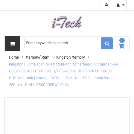
Home
Memory/ Ram
Kingston Memory
Kingston FURY Beast RAM Module for Motherboard, Computer - 64
GB (2 x 32GB) - DDR5-6000/PC5-48000 DDR5 SDRAM - 6000
MHz Dual-rank Memory - CL36 - 1.35 V - Non-ECC - Unbuffered -
288-pin - DIMM KF560C36BWEK2-64