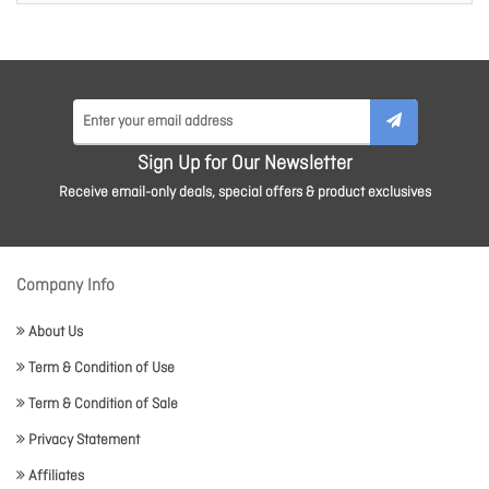
Sign Up for Our Newsletter
Receive email-only deals, special offers & product exclusives
Company Info
About Us
Term & Condition of Use
Term & Condition of Sale
Privacy Statement
Affiliates