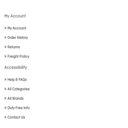
My Account
My Account
Order History
Returns
Freight Policy
Accessibility
Help & FAQs
All Categories
All Brands
Duty Free Info
Contact Us