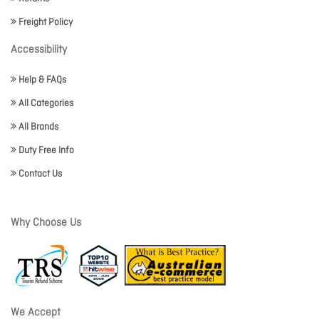
Freight Policy
Accessibility
Help & FAQs
All Categories
All Brands
Duty Free Info
Contact Us
Why Choose Us
We Accept