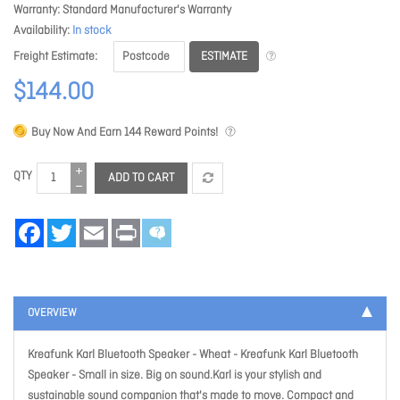
Warranty
Standard Manufacturer's Warranty
Availability
In stock
ESTIMATE
Freight Estimate
$144.00
Buy Now And Earn
144
Reward Points!
QTY
ADD TO CART
Facebook
Twitter
Email
Print
OVERVIEW
Kreafunk Karl Bluetooth Speaker - Wheat
- Kreafunk Karl Bluetooth
Speaker - Small in size. Big on sound.Karl is your stylish and
sustainable sound companion that's made to move. Compact and