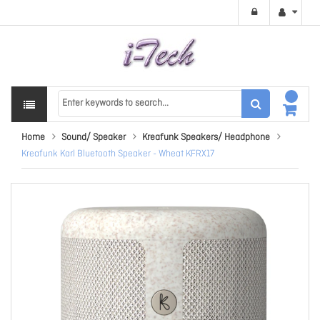
Home
Sound/ Speaker
Kreafunk Speakers/ Headphone
Kreafunk Karl Bluetooth Speaker - Wheat KFRX17