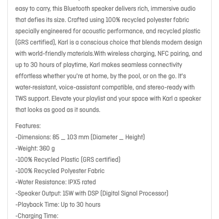
easy to carry, this Bluetooth speaker delivers rich, immersive audio
that defies its size. Crafted using 100% recycled polyester fabric
specially engineered for acoustic performance, and recycled plastic
(GRS certified), Karl is a conscious choice that blends modern design
with world-friendly materials.With wireless charging, NFC pairing, and
up to 30 hours of playtime, Karl makes seamless connectivity
effortless whether you're at home, by the pool, or on the go. It's
water-resistant, voice-assistant compatible, and stereo-ready with
TWS support. Elevate your playlist and your space with Karl a speaker
that looks as good as it sounds.
Features:
-Dimensions: 85 _ 103 mm (Diameter _ Height)
-Weight: 360 g
-100% Recycled Plastic (GRS certified)
-100% Recycled Polyester Fabric
-Water Resistance: IPX5 rated
-Speaker Output: 15W with DSP (Digital Signal Processor)
-Playback Time: Up to 30 hours
-Charging Time: