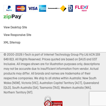
View Desktop Site
View Responsive Site
XML Sitemap
© 2000-2026 I-Tech is part of Internet Technology Group Pty Ltd ACN 159
649 813. All Rights Reserved. Prices quoted are based on $AUS and GST
Inclusive. All images shown are for illustration purposes only, descriptions
may not be accurate due to insufficient information from vendor. Actual
products may differ. All brands and names are trademarks of their
respective companies. We ship to all states within Australia: New South
Wales (NSW), Victoria (VIC), Australian Capital Territory (ACT), Queensland
(QLD), South Australia (SA), Tasmania (TAS), Western Australia (WA),
Northern Territory (NT).