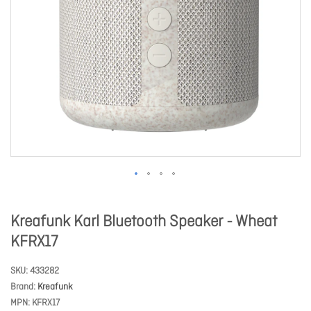
Kreafunk Karl Bluetooth Speaker - Wheat
KFRX17
SKU
433282
Brand
Kreafunk
MPN
KFRX17