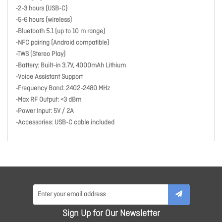
-2-3 hours (USB-C)
-5-6 hours (wireless)
-Bluetooth 5.1 (up to 10 m range)
-NFC pairing (Android compatible)
-TWS (Stereo Play)
-Battery: Built-in 3.7V, 4000mAh Lithium
-Voice Assistant Support
-Frequency Band: 2402-2480 MHz
-Max RF Output: <3 dBm
-Power Input: 5V / 2A
-Accessories: USB-C cable included
Sign Up for Our Newsletter