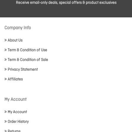
Receive email-only deals, special offers & product exclusives
Company Info
About Us
Term & Condition of Use
Term & Condition of Sale
Privacy Statement
Affiliates
My Account
My Account
Order History
Returns