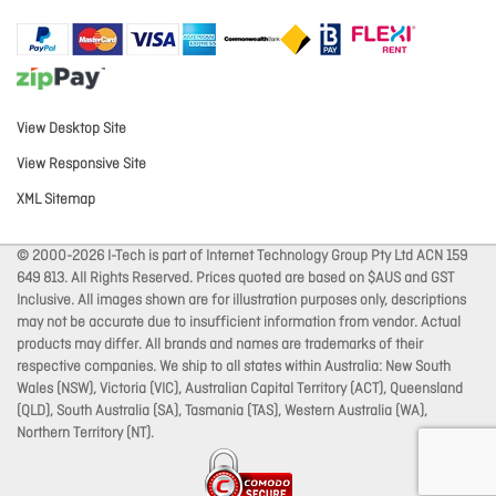
View Desktop Site
View Responsive Site
XML Sitemap
© 2000-2026 I-Tech is part of Internet Technology Group Pty Ltd ACN 159
649 813. All Rights Reserved. Prices quoted are based on $AUS and GST
Inclusive. All images shown are for illustration purposes only, descriptions
may not be accurate due to insufficient information from vendor. Actual
products may differ. All brands and names are trademarks of their
respective companies. We ship to all states within Australia: New South
Wales (NSW), Victoria (VIC), Australian Capital Territory (ACT), Queensland
(QLD), South Australia (SA), Tasmania (TAS), Western Australia (WA),
Northern Territory (NT).