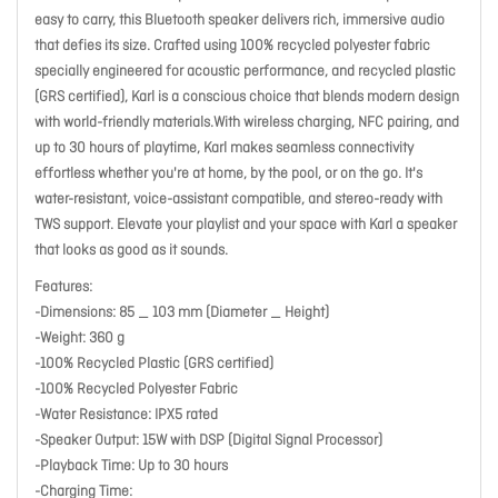
easy to carry, this Bluetooth speaker delivers rich, immersive audio
that defies its size. Crafted using 100% recycled polyester fabric
specially engineered for acoustic performance, and recycled plastic
(GRS certified), Karl is a conscious choice that blends modern design
with world-friendly materials.With wireless charging, NFC pairing, and
up to 30 hours of playtime, Karl makes seamless connectivity
effortless whether you're at home, by the pool, or on the go. It's
water-resistant, voice-assistant compatible, and stereo-ready with
TWS support. Elevate your playlist and your space with Karl a speaker
that looks as good as it sounds.
Features:
-Dimensions: 85 _ 103 mm (Diameter _ Height)
-Weight: 360 g
-100% Recycled Plastic (GRS certified)
-100% Recycled Polyester Fabric
-Water Resistance: IPX5 rated
-Speaker Output: 15W with DSP (Digital Signal Processor)
-Playback Time: Up to 30 hours
-Charging Time: