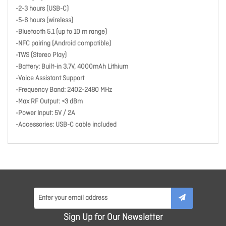
-2-3 hours (USB-C)
-5-6 hours (wireless)
-Bluetooth 5.1 (up to 10 m range)
-NFC pairing (Android compatible)
-TWS (Stereo Play)
-Battery: Built-in 3.7V, 4000mAh Lithium
-Voice Assistant Support
-Frequency Band: 2402-2480 MHz
-Max RF Output: <3 dBm
-Power Input: 5V / 2A
-Accessories: USB-C cable included
Sign Up for Our Newsletter