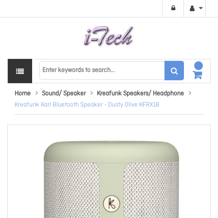
Home
Sound/ Speaker
Kreafunk Speakers/ Headphone
Kreafunk Karl Bluetooth Speaker - Dusty Olive KFRX18