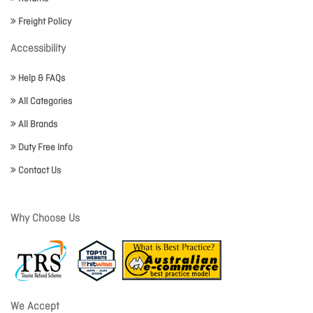
Freight Policy
Accessibility
Help & FAQs
All Categories
All Brands
Duty Free Info
Contact Us
Why Choose Us
We Accept