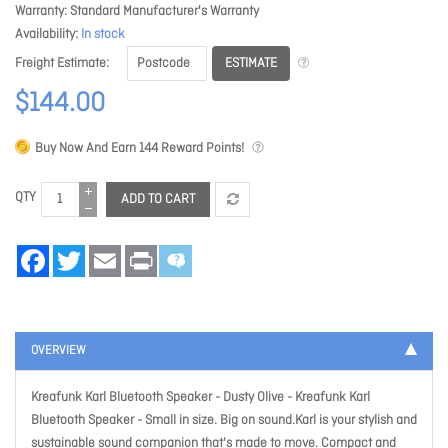
Warranty
Standard Manufacturer's Warranty
Availability
In stock
ESTIMATE
Freight Estimate
$144.00
Buy Now And Earn
144
Reward Points!
QTY
ADD TO CART
Facebook
Twitter
Email
Print
OVERVIEW
Kreafunk Karl Bluetooth Speaker - Dusty Olive
- Kreafunk Karl
Bluetooth Speaker - Small in size. Big on sound.Karl is your stylish and
sustainable sound companion that's made to move. Compact and