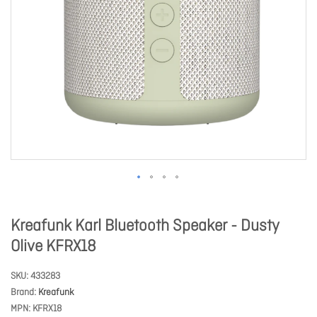
Kreafunk Karl Bluetooth Speaker - Dusty
Olive KFRX18
SKU
433283
Brand
Kreafunk
MPN
KFRX18