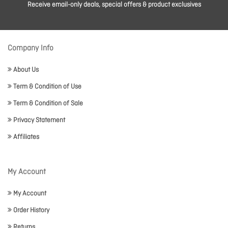
Receive email-only deals, special offers & product exclusives
Company Info
About Us
Term & Condition of Use
Term & Condition of Sale
Privacy Statement
Affiliates
My Account
My Account
Order History
Returns