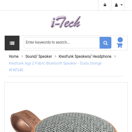
Home
Sound/ Speaker
Kreafunk Speakers/ Headphone
Kreafunk Ago 2 Fabric Bluetooth Speaker - Dusty Orange
KFWT145