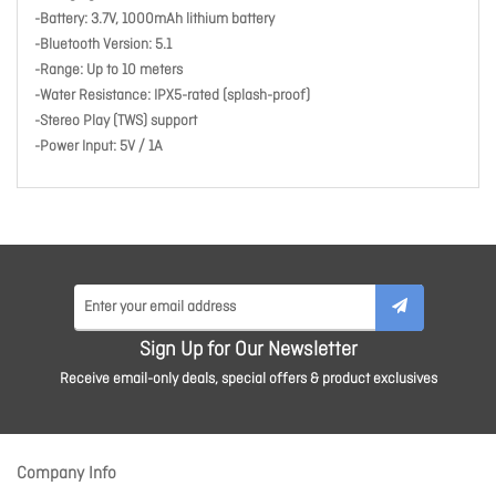
-Battery: 3.7V, 1000mAh lithium battery
-Bluetooth Version: 5.1
-Range: Up to 10 meters
-Water Resistance: IPX5-rated (splash-proof)
-Stereo Play (TWS) support
-Power Input: 5V / 1A
Sign Up for Our Newsletter
Receive email-only deals, special offers & product exclusives
Company Info