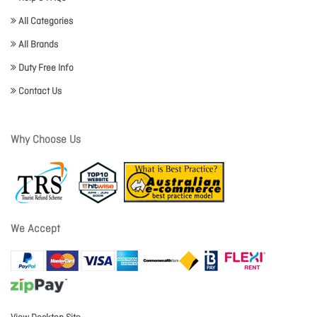
All Categories
All Brands
Duty Free Info
Contact Us
Why Choose Us
We Accept