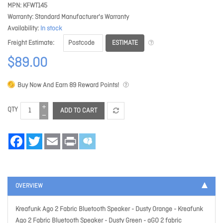
MPN
KFWT145
Warranty
Standard Manufacturer's Warranty
Availability
In stock
ESTIMATE
Freight Estimate
$89.00
Buy Now And Earn
89
Reward Points!
QTY
ADD TO CART
Facebook
Twitter
Email
Print
OVERVIEW
Kreafunk Ago 2 Fabric Bluetooth Speaker - Dusty Orange
- Kreafunk
Ago 2 Fabric Bluetooth Speaker - Dusty Green - aGO 2 fabric