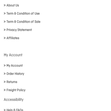
About Us
Term & Condition of Use
Term & Condition of Sale
Privacy Statement
Affiliates
My Account
My Account
Order History
Returns
Freight Policy
Accessibility
Help & FAQs