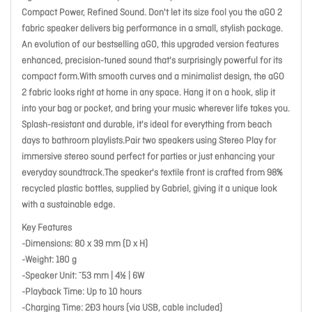
Compact Power, Refined Sound. Don't let its size fool you the aGO 2
fabric speaker delivers big performance in a small, stylish package.
An evolution of our bestselling aGO, this upgraded version features
enhanced, precision-tuned sound that's surprisingly powerful for its
compact form.With smooth curves and a minimalist design, the aGO
2 fabric looks right at home in any space. Hang it on a hook, slip it
into your bag or pocket, and bring your music wherever life takes you.
Splash-resistant and durable, it's ideal for everything from beach
days to bathroom playlists.Pair two speakers using Stereo Play for
immersive stereo sound perfect for parties or just enhancing your
everyday soundtrack.The speaker's textile front is crafted from 98%
recycled plastic bottles, supplied by Gabriel, giving it a unique look
with a sustainable edge.
Key Features
-Dimensions: 80 x 39 mm (D x H)
-Weight: 180 g
-Speaker Unit: ¯53 mm | 4½ | 6W
-Playback Time: Up to 10 hours
-Charging Time: 2Ð3 hours (via USB, cable included)