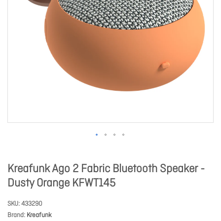
Kreafunk Ago 2 Fabric Bluetooth Speaker -
Dusty Orange KFWT145
SKU
433290
Brand
Kreafunk