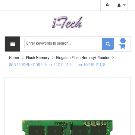
Home
Flash Memory
Kingston Flash Memory/ Reader
8GB 1600MHz DDR3L Non-ECC CL11 Sodimm KVR16LS11/8