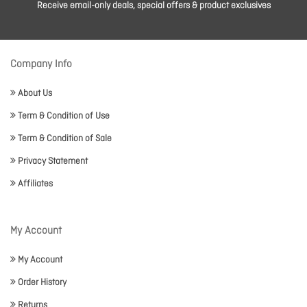
Receive email-only deals, special offers & product exclusives
Company Info
About Us
Term & Condition of Use
Term & Condition of Sale
Privacy Statement
Affiliates
My Account
My Account
Order History
Returns