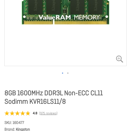
8GB 1600MHz DDR3L Non-ECC CL11
Sodimm KVR16LS11/8
4.8
(975 reviews)
SKU
160477
Brand
Kingston