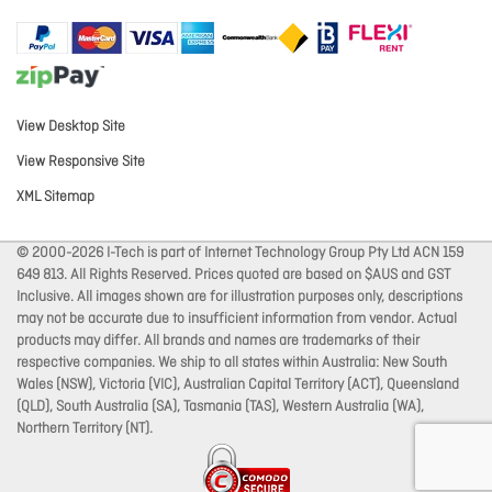
View Desktop Site
View Responsive Site
XML Sitemap
© 2000-2026 I-Tech is part of Internet Technology Group Pty Ltd ACN 159
649 813. All Rights Reserved. Prices quoted are based on $AUS and GST
Inclusive. All images shown are for illustration purposes only, descriptions
may not be accurate due to insufficient information from vendor. Actual
products may differ. All brands and names are trademarks of their
respective companies. We ship to all states within Australia: New South
Wales (NSW), Victoria (VIC), Australian Capital Territory (ACT), Queensland
(QLD), South Australia (SA), Tasmania (TAS), Western Australia (WA),
Northern Territory (NT).