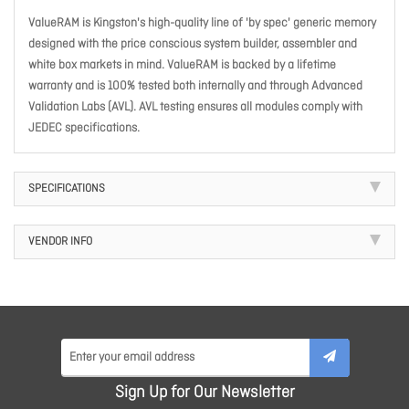
ValueRAM is Kingston's high-quality line of 'by spec' generic memory
designed with the price conscious system builder, assembler and
white box markets in mind. ValueRAM is backed by a lifetime
warranty and is 100% tested both internally and through Advanced
Validation Labs (AVL). AVL testing ensures all modules comply with
JEDEC specifications.
SPECIFICATIONS
VENDOR INFO
Sign Up for Our Newsletter