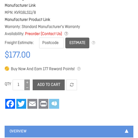
Manufacturer Link
MPN
KVR16LS11/8
Manufacturer Product Link
Warranty
Standard Manufacturer's Warranty
Availability
Preorder (Contact Us)
ESTIMATE
Freight Estimate
$177.00
Buy Now And Earn
177
Reward Points!
QTY
ADD TO CART
Facebook
Twitter
Email
Print
OVERVIEW