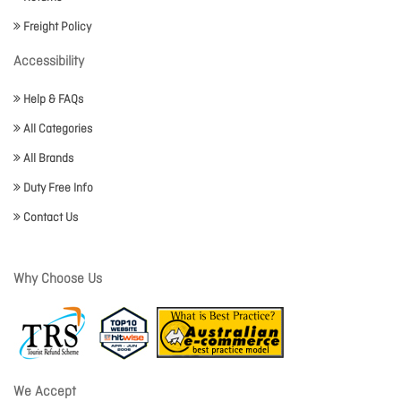
Freight Policy
Accessibility
Help & FAQs
All Categories
All Brands
Duty Free Info
Contact Us
Why Choose Us
We Accept