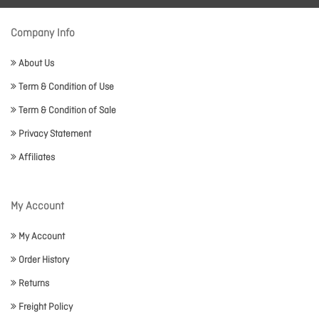
Company Info
About Us
Term & Condition of Use
Term & Condition of Sale
Privacy Statement
Affiliates
My Account
My Account
Order History
Returns
Freight Policy