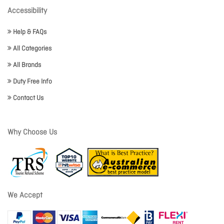
Accessibility
Help & FAQs
All Categories
All Brands
Duty Free Info
Contact Us
Why Choose Us
We Accept