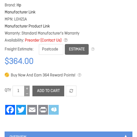
Brand
Hp
Manufacturer Link
MPN
L0H21A
Manufacturer Product Link
Warranty
Standard Manufacturer's Warranty
Availability
Preorder (Contact Us)
ESTIMATE
Freight Estimate
$364.00
Buy Now And Earn
364
Reward Points!
QTY
ADD TO CART
Facebook
Twitter
Email
Print