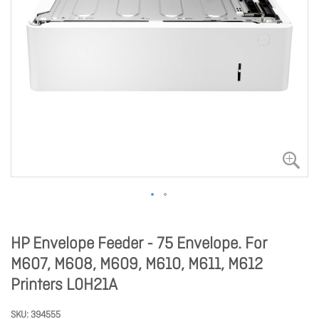
HP Envelope Feeder - 75 Envelope. For
M607, M608, M609, M610, M611, M612
Printers L0H21A
SKU
394555