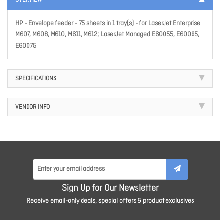
OVERVIEW
HP - Envelope feeder - 75 sheets in 1 tray(s) - for LaserJet Enterprise
M607, M608, M610, M611, M612; LaserJet Managed E60055, E60065,
E60075
SPECIFICATIONS
VENDOR INFO
Sign Up for Our Newsletter
Receive email-only deals, special offers & product exclusives