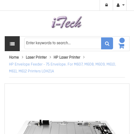
Home
Laser Printer
HP Laser Printer
HP Envelope Feeder - 75 Envelope. For M607, M608, M609, M610,
M611, M612 Printers L0H21A