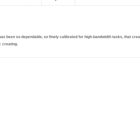
s been so dependable, so finely calibrated for high-bandwidth tasks, that crea
: creating.