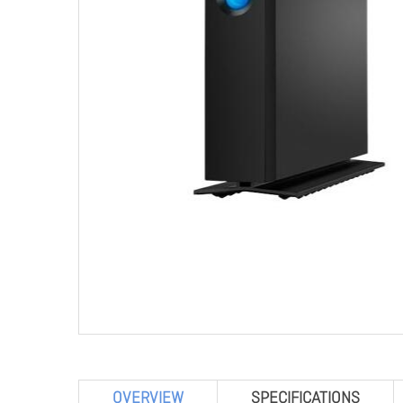
OVERVIEW
SPECIFICATIONS