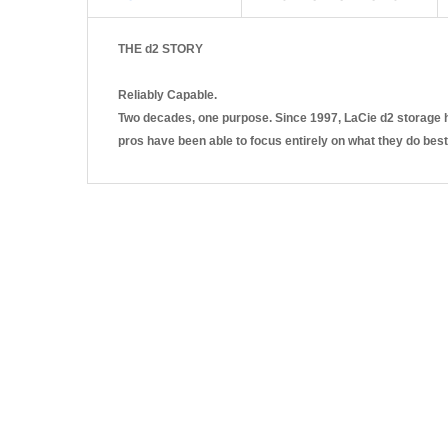
THE d2 STORY
Reliably Capable.
Two decades, one purpose. Since 1997, LaCie d2 storage ha
pros have been able to focus entirely on what they do best