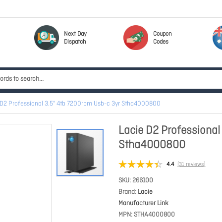
Next Day
Coupon
Dispatch
Codes
 D2 Professional 3.5" 4tb 7200rpm Usb-c 3yr Stha4000800
Lacie D2 Professional
Stha4000800
4.4
(31 reviews)
SKU
266100
Brand
Lacie
Manufacturer Link
MPN
STHA4000800