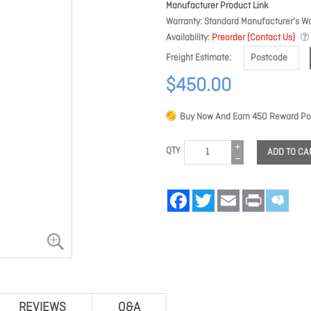
Manufacturer Product Link
Warranty
Standard Manufacturer's Wa
Availability
Preorder (Contact Us)
Freight Estimate
$450.00
Buy Now And Earn
450
Reward Poi
QTY
ADD TO CA
Facebook
Twitter
Email
Print
REVIEWS
Q&A