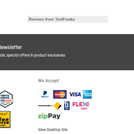
Newsletter
ls, special offers & product exclusives
We Accept
View Desktop Site