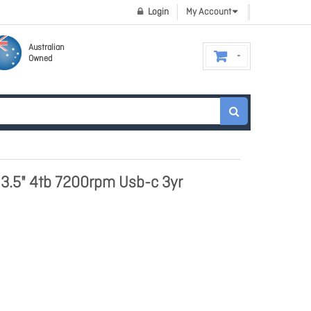
Login
My Account
Australian
Owned
 3.5" 4tb 7200rpm Usb-c 3yr