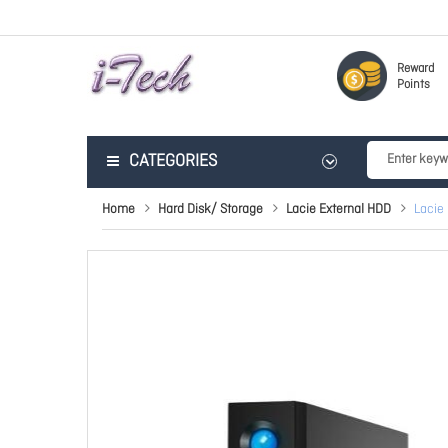
Reward
Points
CATEGORIES
Home
Hard Disk/ Storage
Lacie External HDD
Lacie