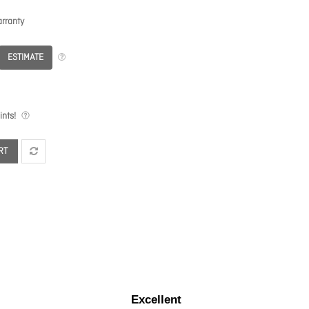
rranty
ESTIMATE
nts!
RT