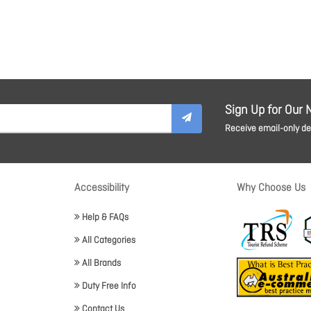
Sign Up for Our 
Receive email-only dea
Accessibility
Why Choose Us
Help & FAQs
All Categories
All Brands
Duty Free Info
Contact Us