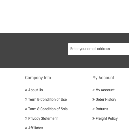
Company Info
My Account
About Us
My Account
Term & Condition of Use
Order History
Term & Condition of Sale
Returns
Privacy Statement
Freight Policy
Affiliates