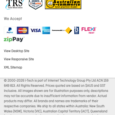
We Accept
View Desktop Site
View Responsive Site
XML Sitemap
© 2000-2026 I-Tech is part of Internet Technology Group Pty Ltd ACN 159
649 813. All Rights Reserved. Prices quoted are based on $AUS and GST
Inclusive. All images shown are for illustration purposes only, descriptions
may not be accurate due to insufficient information from vendor. Actual
products may differ. All brands and names are trademarks of their
respective companies. We ship to all states within Australia: New South
Wales (NSW), Victoria (VIC), Australian Capital Territory (ACT), Queensland