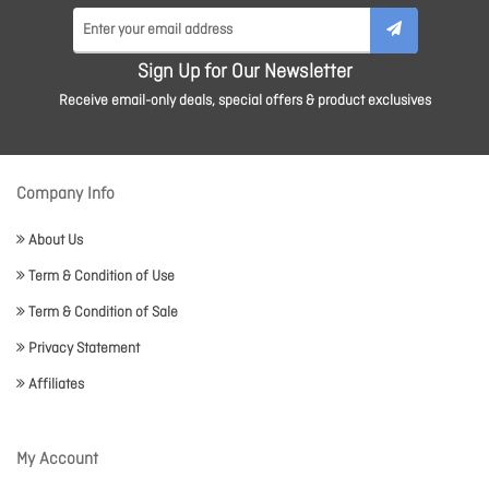
Sign Up for Our Newsletter
Receive email-only deals, special offers & product exclusives
Company Info
About Us
Term & Condition of Use
Term & Condition of Sale
Privacy Statement
Affiliates
My Account