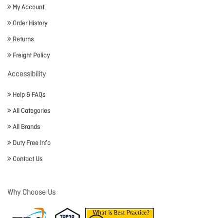
My Account
Order History
Returns
Freight Policy
Accessibility
Help & FAQs
All Categories
All Brands
Duty Free Info
Contact Us
Why Choose Us