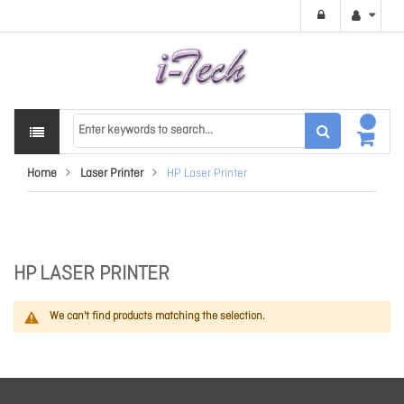
Home
Laser Printer
HP Laser Printer
HP LASER PRINTER
We can't find products matching the selection.