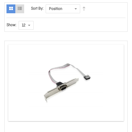
Sort By:
Show: