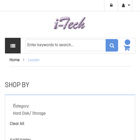
Home
Leader
SHOP BY
Category
Hard Disk/ Storage
Clear All