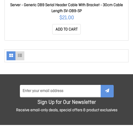
Server - Generic DB9 Serial Header Cable With Bracket - 30cm Cable
Length SV-DB9-SP
$21.00
ADD TO CART
Sign Up for Our Newsletter
Receive email-only deals, special offers & product exclusives