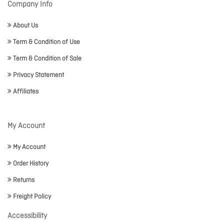
Company Info
About Us
Term & Condition of Use
Term & Condition of Sale
Privacy Statement
Affiliates
My Account
My Account
Order History
Returns
Freight Policy
Accessibility