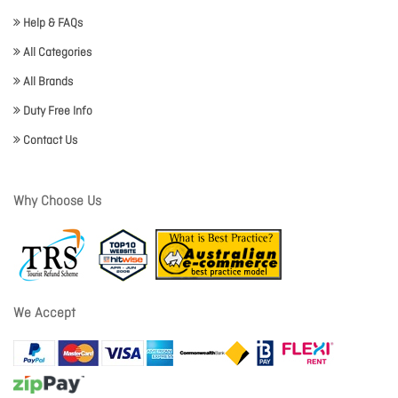
Help & FAQs
All Categories
All Brands
Duty Free Info
Contact Us
Why Choose Us
We Accept