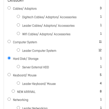
CATEGORY
items
3
Cables/ Adaptors
item
1
Digitech Cables/ Adaptors/ Accessories
item
1
Leader Cables/ Adaptors/ Accessories
item
1
Wifi Cables/ Adaptors/ Accessories
items
11
Computer System
items
12
Leader Computer System
item
1
Hard Disk/ Storage
item
1
Server External HDD
items
5
Keyboard/ Mouse
items
4
Leader Keyboard/ Mouse
items
8
NEW ARRIVAL
item
1
Networking
item
1
Leader Networking