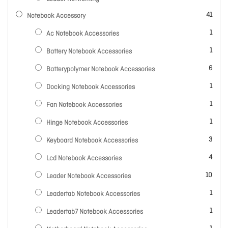
items
41
Notebook Accessory
item
1
Ac Notebook Accessories
item
1
Battery Notebook Accessories
items
6
Batterypolymer Notebook Accessories
item
1
Docking Notebook Accessories
item
1
Fan Notebook Accessories
item
1
Hinge Notebook Accessories
items
3
Keyboard Notebook Accessories
items
4
Lcd Notebook Accessories
items
10
Leader Notebook Accessories
item
1
Leadertab Notebook Accessories
item
1
Leadertab7 Notebook Accessories