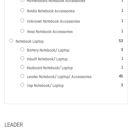
item
1
Motherboard Notebook Accessories
item
1
Nvidia Notebook Accessories
item
1
Unknown Notebook Accessories
item
1
Vesa Notebook Accessories
items
53
Notebook Laptop
items
3
Battery Notebook/ Laptop
item
1
Inbuilt Notebook/ Laptop
item
1
Keyboard Notebook/ Laptop
items
45
Leader Notebook/ Laptop/ Accessories
items
3
Usp Notebook/ Laptop
LEADER