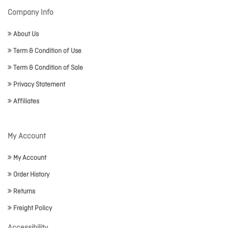
Company Info
About Us
Term & Condition of Use
Term & Condition of Sale
Privacy Statement
Affiliates
My Account
My Account
Order History
Returns
Freight Policy