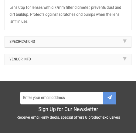
Lens Cap for lenses with a 77mm filter diameter, prevents dust and
dirt buildup. Protects against scratches and bumps when the lens
isn't in use.
SPECIFICATIONS
VENDOR INFO
Sign Up for Our Newsletter
Receive email-only deals, special offers & product exclusives