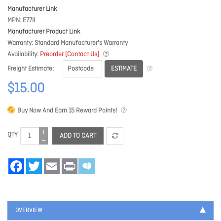
Manufacturer Link
MPN
E77II
Manufacturer Product Link
Warranty
Standard Manufacturer's Warranty
Availability
Preorder (Contact Us)
ESTIMATE
Freight Estimate
$15.00
Buy Now And Earn
15
Reward Points!
QTY
ADD TO CART
Facebook
Twitter
Email
Print
OVERVIEW