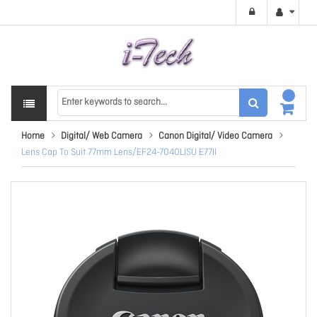
Home
Digital/ Web Camera
Canon Digital/ Video Camera
Lens Cap To Suit 77mm Lens/EF24-7040LISU E77II