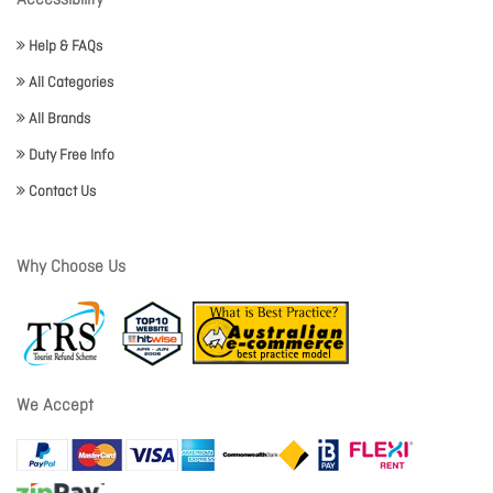
Accessibility
Help & FAQs
All Categories
All Brands
Duty Free Info
Contact Us
Why Choose Us
We Accept