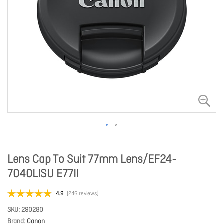
Lens Cap To Suit 77mm Lens/EF24-
7040LISU E77II
4.9
(246 reviews)
SKU
290280
Brand
Canon