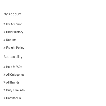
My Account
My Account
Order History
Returns
Freight Policy
Accessibility
Help & FAQs
All Categories
All Brands
Duty Free Info
Contact Us