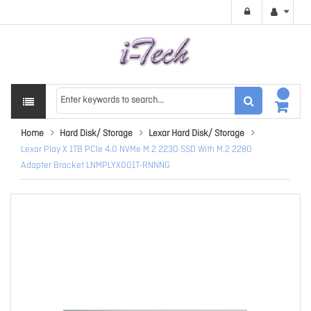
Home
Hard Disk/ Storage
Lexar Hard Disk/ Storage
Lexar Play X 1TB PCIe 4.0 NVMe M.2 2230 SSD With M.2 2280
Adapter Bracket LNMPLYX001T-RNNNG