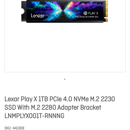
Lexar Play X 1TB PCIe 4.0 NVMe M.2 2230
SSD With M.2 2280 Adapter Bracket
LNMPLYX001T-RNNNG
SKU
441369