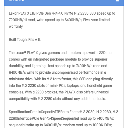
OVERVIEW
Lexar PLAY X 1TB PCIe Gen 4x4 4.0 NVMe M.2 2230 SSD speed up to
7200MB/s1 read, write speed up to 6400MB/s, Five-year limited
warranty
Built Tough. Fits A ll.
The Lexar® PLAY X gives gamers and creators a powerful SSD that
comes with an integrated package module to provide superior
durability, and lightning- fast speeds up to 7400MB/s read and
6400MB/s write to provide uncompromised performance in a
miniature drive. With its M.2 form factor, this SSD can plug directly
into the M.2 2230 slots of mini- PCs, laptops, and handheld game
consoles. With a 2280 bracket, the PLAY X also offers universal
compatibility with M.2 2280 slots without any additional tools.
SpecificationDetailsCapacity1TBForm FactorM.2 2030, M.2 2230, M.2
2280InterfacePCIe Gen4x4SpeedSequential read up to 7400MB/s;
sequential write up to 6400MB/s; random read up to 1000K IOPs;