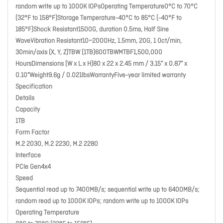
random write up to 1000K IOPsOperating Temperature0°C to 70°C
(32°F to 158°F)Storage Temperature-40°C to 85°C (-40°F to
185°F)Shock Resistant1500G, duration 0.5ms, Half Sine
WaveVibration Resistant10~2000Hz, 1.5mm, 20G, 1 Oct/min,
30min/axis (X, Y, Z)TBW (1TB)600TBWMTBF1,500,000
HoursDimensions (W x L x H)80 x 22 x 2.45 mm / 3.15” x 0.87” x
0.10”Weight9.6g / 0.021lbsWarrantyFive-year limited warranty
Specification
Details
Capacity
1TB
Form Factor
M.2 2030, M.2 2230, M.2 2280
Interface
PCIe Gen4x4
Speed
Sequential read up to 7400MB/s; sequential write up to 6400MB/s;
random read up to 1000K IOPs; random write up to 1000K IOPs
Operating Temperature