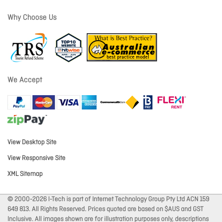
Why Choose Us
We Accept
View Desktop Site
View Responsive Site
XML Sitemap
© 2000-2026 I-Tech is part of Internet Technology Group Pty Ltd ACN 159
649 813. All Rights Reserved. Prices quoted are based on $AUS and GST
Inclusive. All images shown are for illustration purposes only, descriptions