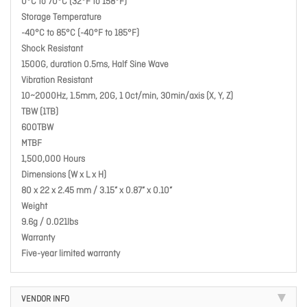
0°C to 70°C (32°F to 158°F)
Storage Temperature
-40°C to 85°C (-40°F to 185°F)
Shock Resistant
1500G, duration 0.5ms, Half Sine Wave
Vibration Resistant
10~2000Hz, 1.5mm, 20G, 1 Oct/min, 30min/axis (X, Y, Z)
TBW (1TB)
600TBW
MTBF
1,500,000 Hours
Dimensions (W x L x H)
80 x 22 x 2.45 mm / 3.15” x 0.87” x 0.10”
Weight
9.6g / 0.021lbs
Warranty
Five-year limited warranty
VENDOR INFO