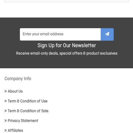
Sign Up for Our Newsletter
Receive email-only deals, special offers & product exclusives
Company Info
About Us
Term & Condition of Use
Term & Condition of Sale
Privacy Statement
Affiliates