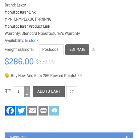
Brand
Lexar
Manufacturer Link
MPN
LNMPLYX001T-RNNNG
Manufacturer Product Link
Warranty
Standard Manufacturer's Warranty
Availability
In stock
ESTIMATE
Freight Estimate
$286.00
$330.00
Buy Now And Earn
286
Reward Points!
QTY
ADD TO CART
Facebook
Twitter
Email
Print