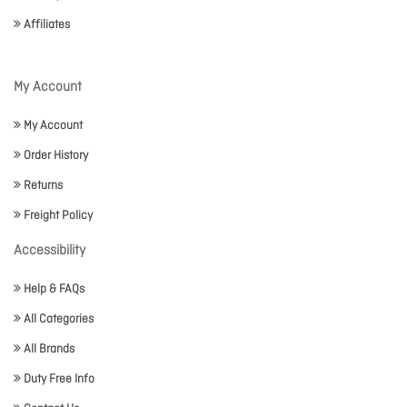
Affiliates
My Account
My Account
Order History
Returns
Freight Policy
Accessibility
Help & FAQs
All Categories
All Brands
Duty Free Info