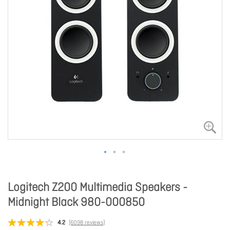
Logitech Z200 Multimedia Speakers -
Midnight Black 980-000850
4.2
(6098 reviews)