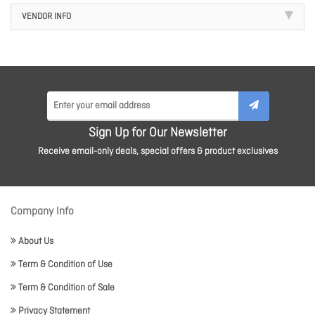
VENDOR INFO
Sign Up for Our Newsletter
Receive email-only deals, special offers & product exclusives
Company Info
About Us
Term & Condition of Use
Term & Condition of Sale
Privacy Statement