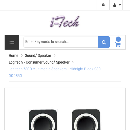
Home
Sound/ Speaker
Logitech - Consumer Sound/ Speaker
Logitech Z200 Multimedia Speakers - Midnight Black 980-
000850