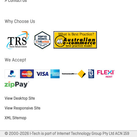
Contact Us
Why Choose Us
We Accept
View Desktop Site
View Responsive Site
XML Sitemap
© 2000-2026 I-Tech is part of Internet Technology Group Pty Ltd ACN 159