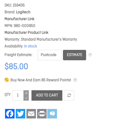
SKU
159435
Brand
Logitech
Manufacturer Link
MPN
980-000850
Manufacturer Product Link
Warranty
Standard Manufacturer's Warranty
Availability
In stock
ESTIMATE
Freight Estimate
$85.00
Buy Now And Earn
85
Reward Points!
QTY
ADD TO CART
Facebook
Twitter
Email
Print