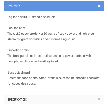
OVERVIEW
Logitech z200 Multimedia Speakers
Feel the beat
These 2.0 speakers deliver 10 watts of peak power and rich, clear
stereo for great acoustics and a room-filling sound.
Fingertip control
The front panel has integrated volume and power controls with
headphone plug-in and auxiliary input.
Bass adjustment
Rotate the tone control wheel at the side of the multimedia speakers
for added deep bass.
SPECIFICATIONS