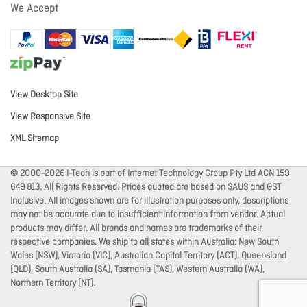
We Accept
View Desktop Site
View Responsive Site
XML Sitemap
© 2000-2026 I-Tech is part of Internet Technology Group Pty Ltd ACN 159
649 813. All Rights Reserved. Prices quoted are based on $AUS and GST
Inclusive. All images shown are for illustration purposes only, descriptions
may not be accurate due to insufficient information from vendor. Actual
products may differ. All brands and names are trademarks of their
respective companies. We ship to all states within Australia: New South
Wales (NSW), Victoria (VIC), Australian Capital Territory (ACT), Queensland
(QLD), South Australia (SA), Tasmania (TAS), Western Australia (WA),
Northern Territory (NT).