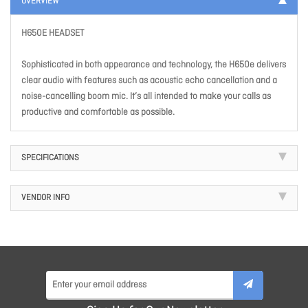
OVERVIEW
H650E HEADSET
Sophisticated in both appearance and technology, the H650e delivers
clear audio with features such as acoustic echo cancellation and a
noise-cancelling boom mic. It’s all intended to make your calls as
productive and comfortable as possible.
SPECIFICATIONS
VENDOR INFO