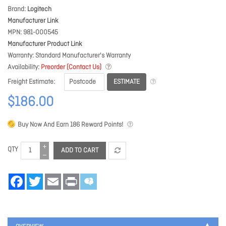
Brand
Logitech
Manufacturer Link
MPN
981-000545
Manufacturer Product Link
Warranty
Standard Manufacturer's Warranty
Availability
Preorder (Contact Us)
ESTIMATE
Freight Estimate
$186.00
Buy Now And Earn
186
Reward Points!
QTY
ADD TO CART
Facebook
Twitter
Email
Print