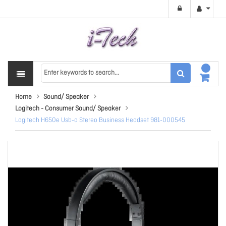
Home
Sound/ Speaker
Logitech - Consumer Sound/ Speaker
Logitech H650e Usb-a Stereo Business Headset 981-000545