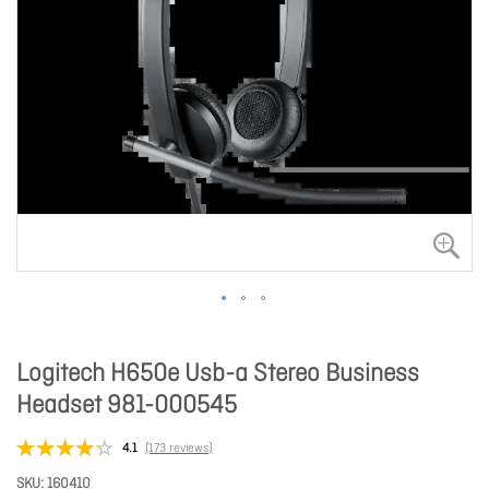
Logitech H650e Usb-a Stereo Business
Headset 981-000545
4.1
(173 reviews)
SKU
160410