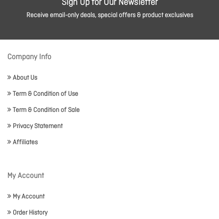
Sign Up for Our Newsletter
Receive email-only deals, special offers & product exclusives
Company Info
About Us
Term & Condition of Use
Term & Condition of Sale
Privacy Statement
Affiliates
My Account
My Account
Order History