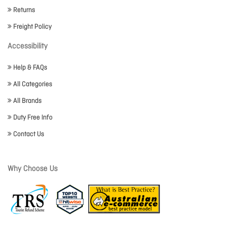
Returns
Freight Policy
Accessibility
Help & FAQs
All Categories
All Brands
Duty Free Info
Contact Us
Why Choose Us