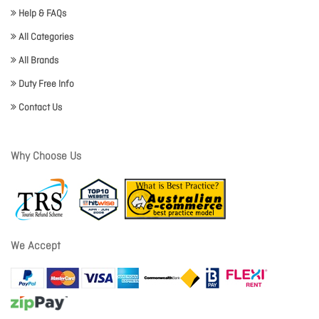
Help & FAQs
All Categories
All Brands
Duty Free Info
Contact Us
Why Choose Us
We Accept