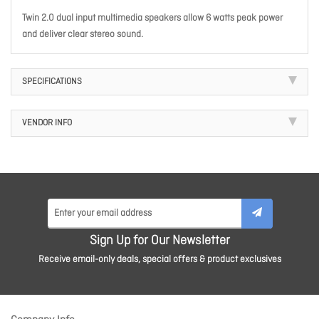
Twin 2.0 dual input multimedia speakers allow 6 watts peak power
and deliver clear stereo sound.
SPECIFICATIONS
VENDOR INFO
Sign Up for Our Newsletter
Receive email-only deals, special offers & product exclusives