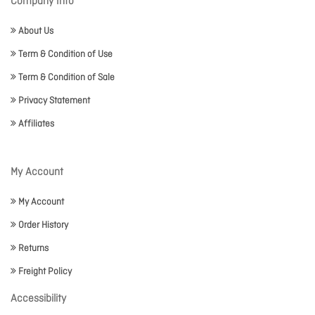
Company Info
About Us
Term & Condition of Use
Term & Condition of Sale
Privacy Statement
Affiliates
My Account
My Account
Order History
Returns
Freight Policy
Accessibility