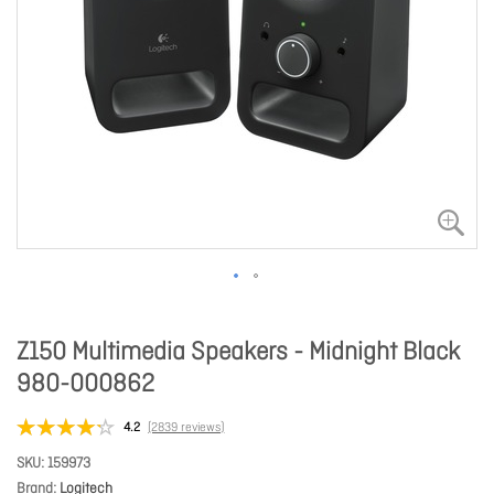
Z150 Multimedia Speakers - Midnight Black
980-000862
4.2
(2839 reviews)
SKU
159973
Brand
Logitech