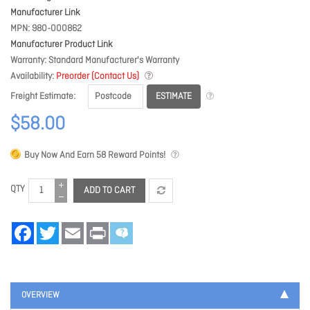
Manufacturer Link
MPN
980-000862
Manufacturer Product Link
Warranty
Standard Manufacturer's Warranty
Availability
Preorder (Contact Us)
ESTIMATE
Freight Estimate
$58.00
Buy Now And Earn
58
Reward Points!
QTY
ADD TO CART
Facebook
Twitter
Email
Print
OVERVIEW