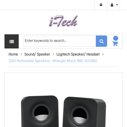
Home
Sound/ Speaker
Logitech Speaker/ Headset
Z150 Multimedia Speakers - Midnight Black 980-000862