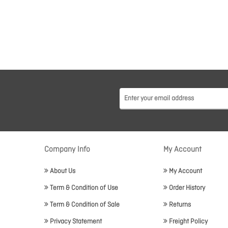
Company Info
My Account
About Us
My Account
Term & Condition of Use
Order History
Term & Condition of Sale
Returns
Privacy Statement
Freight Policy