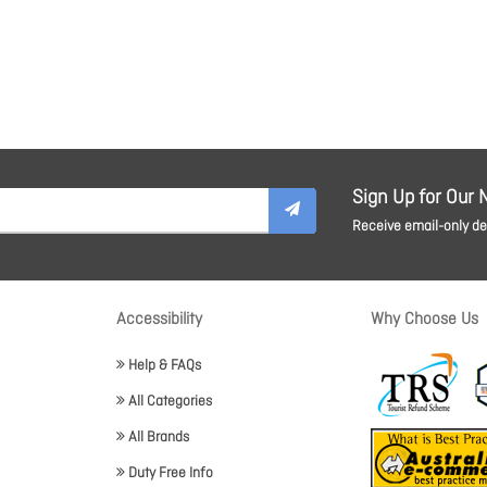
Sign Up for Our 
Receive email-only dea
Accessibility
Why Choose Us
Help & FAQs
All Categories
All Brands
Duty Free Info