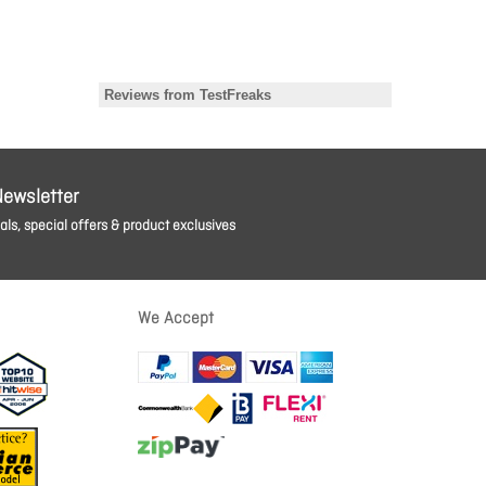
Newsletter
ls, special offers & product exclusives
We Accept