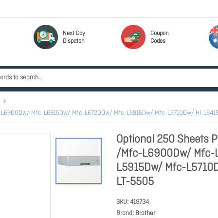
Next Day
Coupon
Dispatch
Codes
/Mfc-L6900Dw/ Mfc-L6915Dw/ Mfc-L6720Dw/ Mfc-L5915Dw/ Mfc-L5710Dw/ Hl-L64
Optional 250 Sheets P
/Mfc-L6900Dw/ Mfc-
L5915Dw/ Mfc-L5710
LT-5505
SKU
419734
Brand
Brother