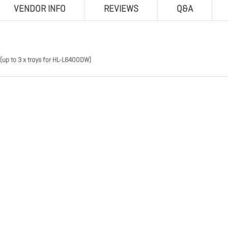
VENDOR INFO
REVIEWS
Q&A
 (up to 3 x trays for HL-L6400DW)