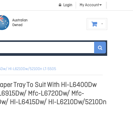
Login
My Account
Australian
Owned
15Dw/ Hl-L6210Dw/5210Dn LT-5505
aper Tray To Suit With Hl-L6400Dw
L6915Dw/ Mfc-L6720Dw/ Mfc-
Dw/ Hl-L6415Dw/ Hl-L6210Dw/5210Dn