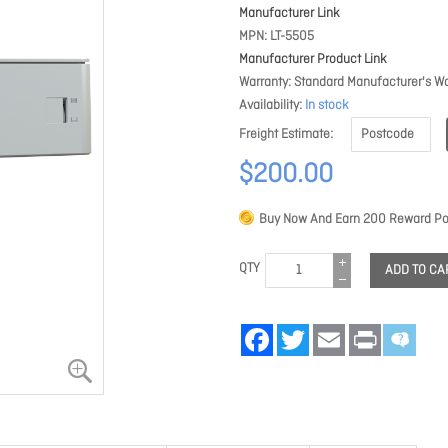
Manufacturer Link
MPN
LT-5505
Manufacturer Product Link
Warranty
Standard Manufacturer's Wa
Availability
In stock
Freight Estimate
$200.00
Buy Now And Earn
200
Reward Poi
QTY
ADD TO CA
Facebook
Twitter
Email
Print