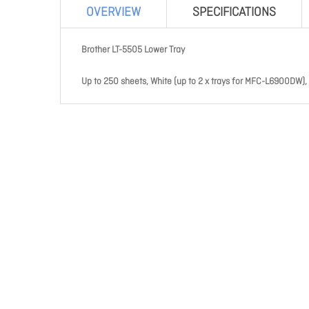
OVERVIEW
SPECIFICATIONS
Brother LT-5505 Lower Tray
Up to 250 sheets, White (up to 2 x trays for MFC-L6900DW),