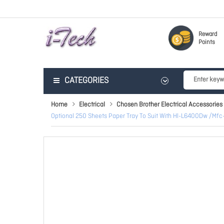
Reward
Points
CATEGORIES
Home
Electrical
Chosen Brother Electrical Accessories
Optional 250 Sheets Paper Tray To Suit With Hl-L6400Dw 