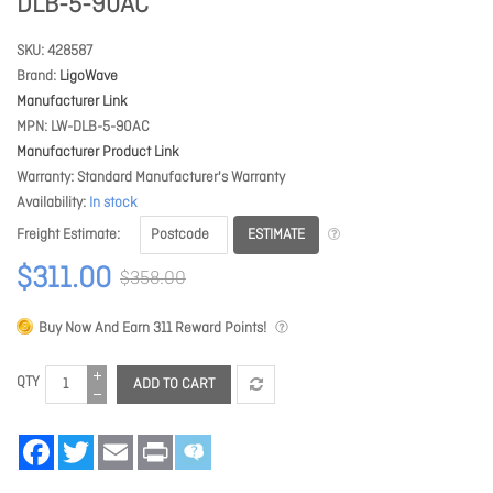
DLB-5-90AC
SKU
428587
Brand
LigoWave
Manufacturer Link
MPN
LW-DLB-5-90AC
Manufacturer Product Link
Warranty
Standard Manufacturer's Warranty
Availability
In stock
ESTIMATE
Freight Estimate
$311.00
$358.00
Buy Now And Earn
311
Reward Points!
QTY
ADD TO CART
Facebook
Twitter
Email
Print