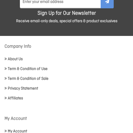
Sign Up for Our Newsletter
Receive email-only deals, special offers & product exclusives
Company Info
About Us
Term & Condition of Use
Term & Condition of Sale
Privacy Statement
Affiliates
My Account
My Account