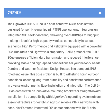
OVERVIEW
The LigoWave DLB 5-90ac is a cost-effective 5GHz base station
designed for point-to-multipoint (PTMP) applications. It features an
integrated 90° sector antenna, delivering over 500Mbps throughput,
making it ideal for high-capacity wireless connectivity in various
scenarios. High Performance and Reliability Equipped with a powerful
802.11ac radio and LigoWave's proprietary iPoll 3 protocol, the DLB 5-
90ac ensures efficient data transmission and reduced interference,
providing stable and high-speed connections for your network needs.
Durable and Weather-Resistant Design Housed in a compact, IP66-
rated enclosure, this base station is built to withstand harsh outdoor
conditions, ensuring long-term durability and consistent performance
in diverse environments. Easy Installation and Integration The DLB 5-
90ac comes with an innovative mounting bracket for straightforward
installation. Its compatibility with LigoWave's operating system offers
essential features for establishing fast, reliable PTMP networks with
ease. Key Features Integrated 90° sector antenna with 18dBi gain