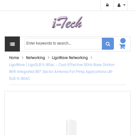
Home
Networking
LigoWave Networking
LigoWave | LigoDLB 5-90ac – Cost-Effective 5GHz Base Station
With Integrated 90° Sector Antenna For Ptmp Applications LW-
DLB-5-90AC