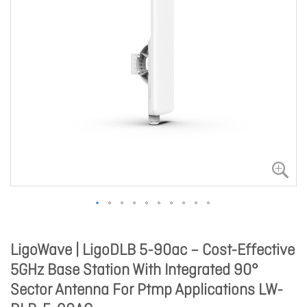
LigoWave | LigoDLB 5-90ac – Cost-Effective
5GHz Base Station With Integrated 90°
Sector Antenna For Ptmp Applications LW-