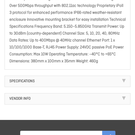
Over 500Mbps throughput with 802.11ac technology Proprietary iPoll
3 protocol for enhanced performance IP66-rated weather-resistant
enclosure Innovative mounting bracket for easy installation Technical
Specifications Frequency Band: 5.150–5.850GHz Transmit Power: Up
to 30dBm (country-dependent) Channel Size: 5, 10, 20, 40, 80MHz
Data Rates: Up to 400Mbps @ 40MHz channel Ethernet Port: 1 x
10/100/1000 Base-T, RJ45 Power Supply: 24VDC passive PoE Power
Consumption: Max 10W Operating Temperature: –40°C to +65°C
Dimensions: 380mm x 100mm x 35mm Weight: 460g
SPECIFICATIONS
VENDOR INFO