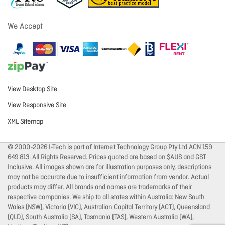
We Accept
View Desktop Site
View Responsive Site
XML Sitemap
© 2000-2026 I-Tech is part of Internet Technology Group Pty Ltd ACN 159
649 813. All Rights Reserved. Prices quoted are based on $AUS and GST
Inclusive. All images shown are for illustration purposes only, descriptions
may not be accurate due to insufficient information from vendor. Actual
products may differ. All brands and names are trademarks of their
respective companies. We ship to all states within Australia: New South
Wales (NSW), Victoria (VIC), Australian Capital Territory (ACT), Queensland
(QLD), South Australia (SA), Tasmania (TAS), Western Australia (WA),