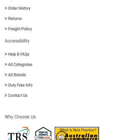
Order History
Returns
Freight Policy
Accessibility
Help & FAQs
All Categories
All Brands
Duty Free Info
Contact Us
Why Choose Us