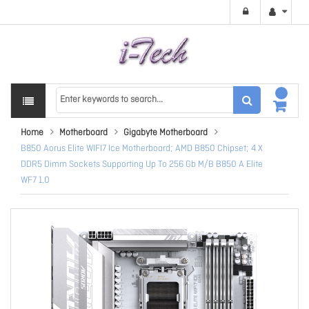
Home
Motherboard
Gigabyte Motherboard
B850 Aorus Elite WIFI7 Ice Motherboard; AMD B850 Chipset; 4 X
DDR5 Dimm Sockets Supporting Up To 256 Gb M/B B850 A Elite
WF7 1.0