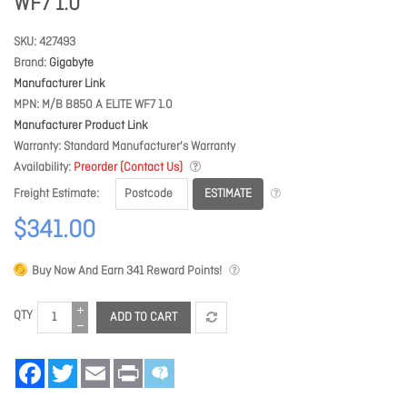
WF7 1.0
SKU
427493
Brand
Gigabyte
Manufacturer Link
MPN
M/B B850 A ELITE WF7 1.0
Manufacturer Product Link
Warranty
Standard Manufacturer's Warranty
Availability
Preorder (Contact Us)
ESTIMATE
Freight Estimate
$341.00
Buy Now And Earn
341
Reward Points!
QTY
ADD TO CART
Facebook
Twitter
Email
Print