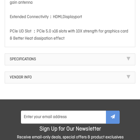
gain antenna
Extended Connectivity：HDMI,Displayport
PCIe UD Slot ：PCIe 5.0 x16 slots with 10X strength for graphics card
& Better Heat dissipation effect
SPECIFICATIONS
VENDOR INFO
Sign Up for Our Newsletter
Receive email-only deals, special offers & product exclusives