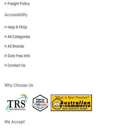
Freight Policy
Accessibility
Help & FAQs
All Categories
All Brands
Duty Free Info
Contact Us
Why Choose Us
We Accept