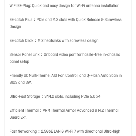
WIFI EZ-Plug: Quick and easy design for Wi-Fi antenna installation
EZ-Latch Plus：PCIe and M.2 slots with Quick Release & Screwless
Design
EZ-Latch Click：M.2 heatsinks with screwless design
Sensor Panel Link：Onboard video port for hassle-free in-chassis
panel setup
Friendly UI: Multi-Theme, AIO Fan Control, and Q-Flash Auto Scan in
BIOS and SW.
Ultra-Fast Storage：3*M.2 slots, including PCIe 5.0 x4
Efficient Thermal：VRM Thermal Armor Advanced & M.2 Thermal
Guard Ext.
Fast Networking：2.5GbE LAN & Wi-Fi 7 with directional Ultra-high