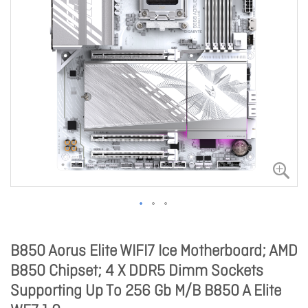
B850 Aorus Elite WIFI7 Ice Motherboard; AMD
B850 Chipset; 4 X DDR5 Dimm Sockets
Supporting Up To 256 Gb M/B B850 A Elite