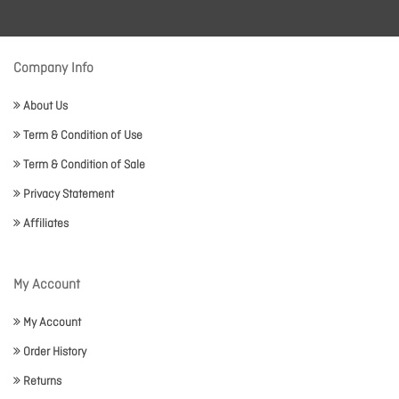
Company Info
About Us
Term & Condition of Use
Term & Condition of Sale
Privacy Statement
Affiliates
My Account
My Account
Order History
Returns