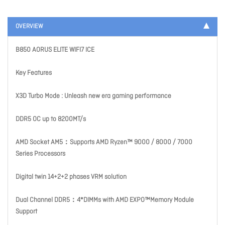
OVERVIEW
B850 AORUS ELITE WIFI7 ICE
Key Features
X3D Turbo Mode : Unleash new era gaming performance
DDR5 OC up to 8200MT/s
AMD Socket AM5：Supports AMD Ryzen™ 9000 / 8000 / 7000
Series Processors
Digital twin 14+2+2 phases VRM solution
Dual Channel DDR5：4*DIMMs with AMD EXPO™Memory Module
Support