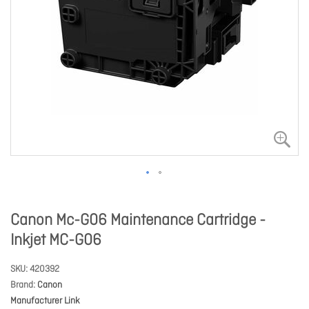
Canon Mc-G06 Maintenance Cartridge -
Inkjet MC-G06
SKU
420392
Brand
Canon
Manufacturer Link