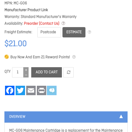
MPN
MC-G06
Manufacturer Product Link
Warranty
Standard Manufacturer's Warranty
Availability
Preorder (Contact Us)
ESTIMATE
Freight Estimate
$21.00
Buy Now And Earn
21
Reward Points!
QTY
ADD TO CART
Facebook
Twitter
Email
Print
OVERVIEW
MC-G06 Maintenance Cartridge is a replacement for the Maintenance