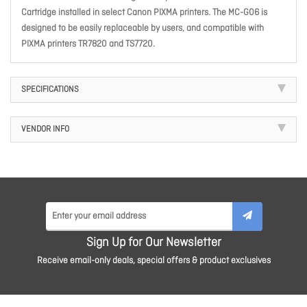
Cartridge installed in select Canon PIXMA printers. The MC-G06 is
designed to be easily replaceable by users, and compatible with
PIXMA printers TR7820 and TS7720.
SPECIFICATIONS
VENDOR INFO
Sign Up for Our Newsletter
Receive email-only deals, special offers & product exclusives