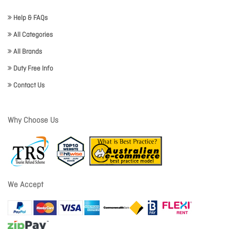
Help & FAQs
All Categories
All Brands
Duty Free Info
Contact Us
Why Choose Us
We Accept