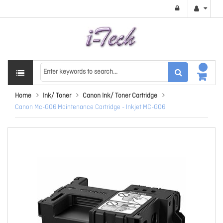
Home
Ink/ Toner
Canon Ink/ Toner Cartridge
Canon Mc-G06 Maintenance Cartridge - Inkjet MC-G06