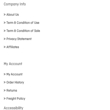
Company Info
About Us
Term & Condition of Use
Term & Condition of Sale
Privacy Statement
Affiliates
My Account
My Account
Order History
Returns
Freight Policy
Accessibility