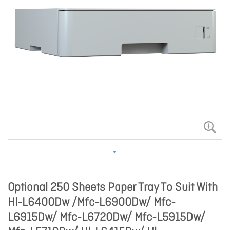
Optional 250 Sheets Paper Tray To Suit With
Hl-L6400Dw /Mfc-L6900Dw/ Mfc-
L6915Dw/ Mfc-L6720Dw/ Mfc-L5915Dw/