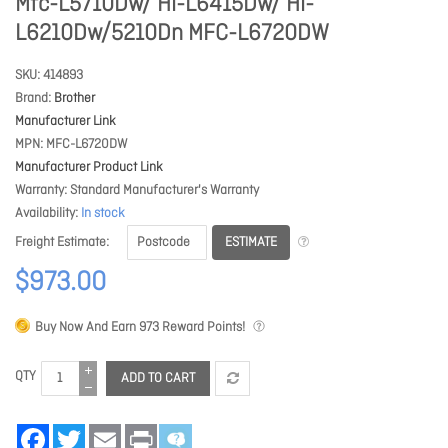
Mfc-L5710Dw/ Hl-L6415Dw/ Hl-
L6210Dw/5210Dn MFC-L6720DW
SKU
414893
Brand
Brother
Manufacturer Link
MPN
MFC-L6720DW
Manufacturer Product Link
Warranty
Standard Manufacturer's Warranty
Availability
In stock
ESTIMATE
Freight Estimate
$973.00
Buy Now And Earn
973
Reward Points!
QTY
ADD TO CART
Facebook
Twitter
Email
Print