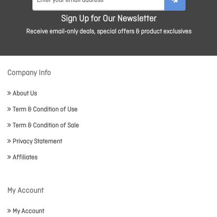
Sign Up for Our Newsletter
Receive email-only deals, special offers & product exclusives
Company Info
About Us
Term & Condition of Use
Term & Condition of Sale
Privacy Statement
Affiliates
My Account
My Account