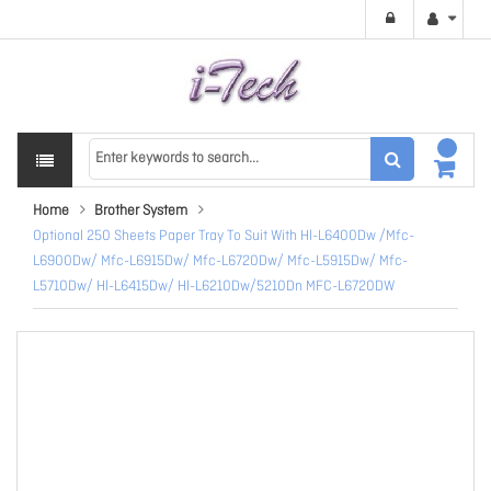
Home
Brother System
Optional 250 Sheets Paper Tray To Suit With Hl-L6400Dw /Mfc-
L6900Dw/ Mfc-L6915Dw/ Mfc-L6720Dw/ Mfc-L5915Dw/ Mfc-
L5710Dw/ Hl-L6415Dw/ Hl-L6210Dw/5210Dn MFC-L6720DW