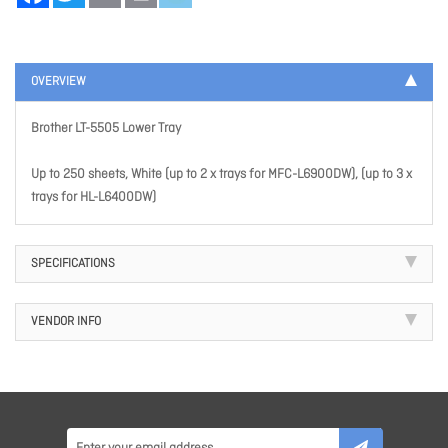
OVERVIEW
Brother LT-5505 Lower Tray
Up to 250 sheets, White (up to 2 x trays for MFC-L6900DW), (up to 3 x
trays for HL-L6400DW)
SPECIFICATIONS
VENDOR INFO