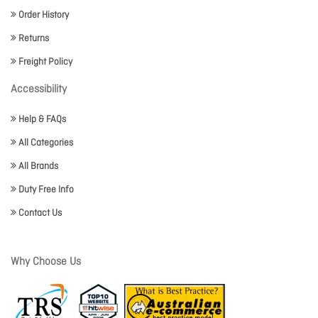
Order History
Returns
Freight Policy
Accessibility
Help & FAQs
All Categories
All Brands
Duty Free Info
Contact Us
Why Choose Us