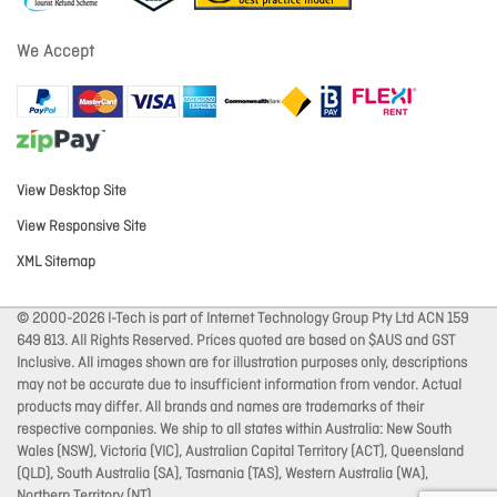
We Accept
View Desktop Site
View Responsive Site
XML Sitemap
© 2000-2026 I-Tech is part of Internet Technology Group Pty Ltd ACN 159
649 813. All Rights Reserved. Prices quoted are based on $AUS and GST
Inclusive. All images shown are for illustration purposes only, descriptions
may not be accurate due to insufficient information from vendor. Actual
products may differ. All brands and names are trademarks of their
respective companies. We ship to all states within Australia: New South
Wales (NSW), Victoria (VIC), Australian Capital Territory (ACT), Queensland
(QLD), South Australia (SA), Tasmania (TAS), Western Australia (WA),
Northern Territory (NT).