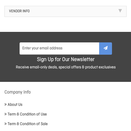
VENDOR INFO
Sign Up for Our Newsletter
Receive email-only deals, special offers & product exclusives
Company Info
About Us
Term & Condition of Use
Term & Condition of Sale