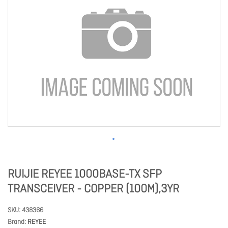
RUIJIE REYEE 1000BASE-TX SFP
TRANSCEIVER - COPPER (100M),3YR
SKU
438366
Brand
REYEE