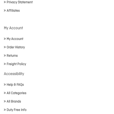
Privacy Statement
Affiliates
My Account
My Account
Order History
Returns
Freight Policy
Accessibility
Help & FAQs
All Categories
All Brands
Duty Free Info