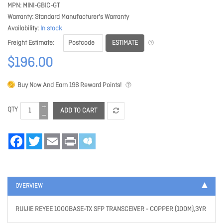
MPN
MINI-GBIC-GT
Warranty
Standard Manufacturer's Warranty
Availability
In stock
ESTIMATE
Freight Estimate
$196.00
Buy Now And Earn
196
Reward Points!
QTY
ADD TO CART
Facebook
Twitter
Email
Print
OVERVIEW
RUIJIE REYEE 1000BASE-TX SFP TRANSCEIVER - COPPER (100M),3YR