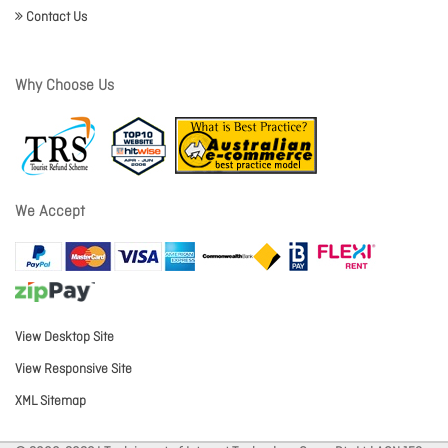
Contact Us
Why Choose Us
We Accept
View Desktop Site
View Responsive Site
XML Sitemap