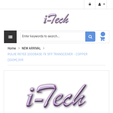
Home
NEW ARRIVAL
RUIJIE REYEE 1000BASE-TX SFP TRANSCEIVER - COPPER
(100M),3YR