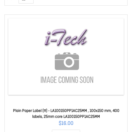
Plain Paper Label (tt) - LA100150PP1AC25MM , 100x150 mm, 400
labels, 25mm core LA100150PP1AC25MM
$16.00