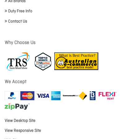
All Brands
Duty Free Info
Contact Us
Why Choose Us
We Accept
View Desktop Site
View Responsive Site