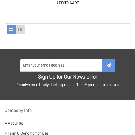
ADD TO CART
Sign Up for Our Newsletter
Receive email-only deals, special offers & product exclusives
Company Info
About Us
Term & Condition of Use