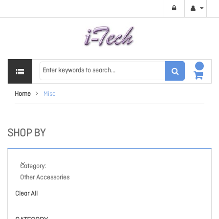
Home
Misc
SHOP BY
Category
Other Accessories
Clear All