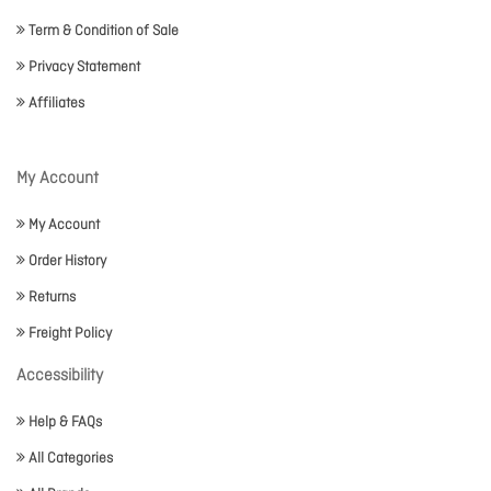
Term & Condition of Sale
Privacy Statement
Affiliates
My Account
My Account
Order History
Returns
Freight Policy
Accessibility
Help & FAQs
All Categories