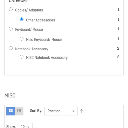
CATEGORY
item
1
Cables/ Adaptors
item
1
Other Accessories
item
1
Keyboard/ Mouse
item
1
Misc Keyboard/ Mouse
items
2
Notebook Accessory
items
2
MISC Notebook Accessory
MISC
Sort By:
Show: