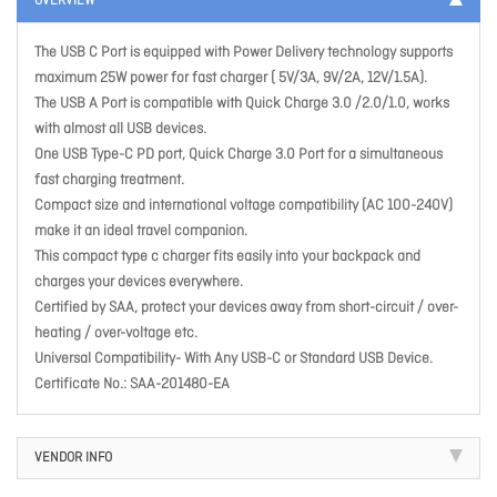
OVERVIEW
The USB C Port is equipped with Power Delivery technology supports
maximum 25W power for fast charger ( 5V/3A, 9V/2A, 12V/1.5A).
The USB A Port is compatible with Quick Charge 3.0 /2.0/1.0, works
with almost all USB devices.
One USB Type-C PD port, Quick Charge 3.0 Port for a simultaneous
fast charging treatment.
Compact size and international voltage compatibility (AC 100-240V)
make it an ideal travel companion.
This compact type c charger fits easily into your backpack and
charges your devices everywhere.
Certified by SAA, protect your devices away from short-circuit / over-
heating / over-voltage etc.
Universal Compatibility- With Any USB-C or Standard USB Device.
Certificate No.: SAA-201480-EA
VENDOR INFO