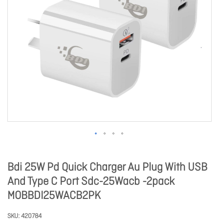
Bdi 25W Pd Quick Charger Au Plug With USB
And Type C Port Sdc-25Wacb -2pack
MOBBDI25WACB2PK
SKU
420784