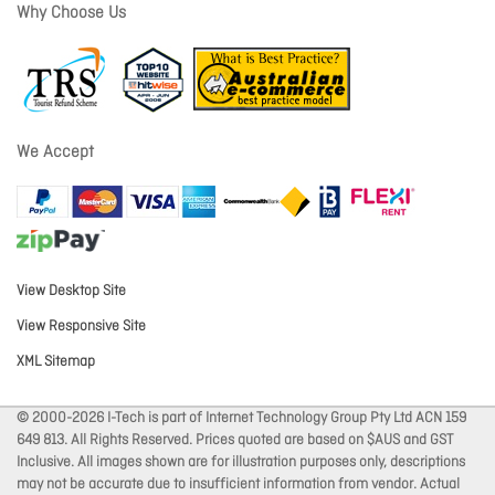
Why Choose Us
We Accept
View Desktop Site
View Responsive Site
XML Sitemap
© 2000-2026 I-Tech is part of Internet Technology Group Pty Ltd ACN 159
649 813. All Rights Reserved. Prices quoted are based on $AUS and GST
Inclusive. All images shown are for illustration purposes only, descriptions
may not be accurate due to insufficient information from vendor. Actual