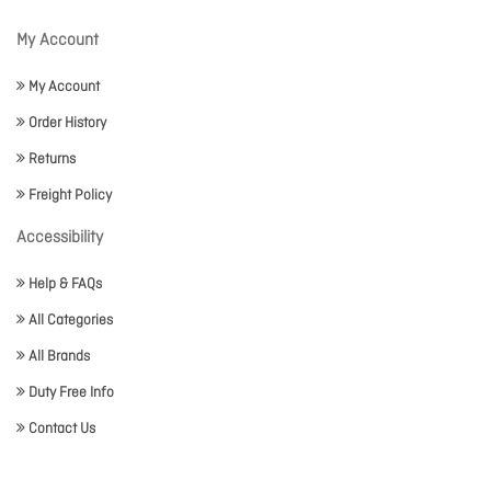
My Account
My Account
Order History
Returns
Freight Policy
Accessibility
Help & FAQs
All Categories
All Brands
Duty Free Info
Contact Us