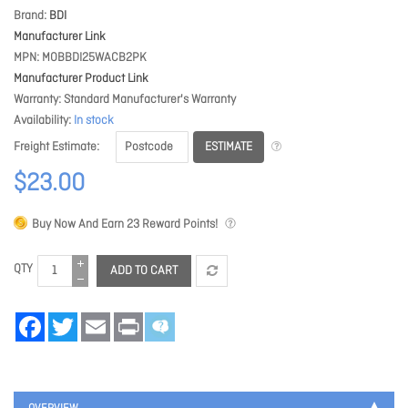
Brand
BDI
Manufacturer Link
MPN
MOBBDI25WACB2PK
Manufacturer Product Link
Warranty
Standard Manufacturer's Warranty
Availability
In stock
ESTIMATE
Freight Estimate
$23.00
Buy Now And Earn
23
Reward Points!
QTY
ADD TO CART
Facebook
Twitter
Email
Print