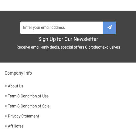
Sign Up for Our Newsletter
Receive email-only deals, special offers & product exclusives
Company Info
About Us
Term & Condition of Use
Term & Condition of Sale
Privacy Statement
Affiliates