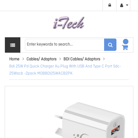
Home
Cables/ Adaptors
BDI Cables/ Adaptors
Bdi 25W Pd Quick Charger Au Plug With USB And Type C Port Sdc-
25Wacb -2pack MOBBDI25WACB2PK