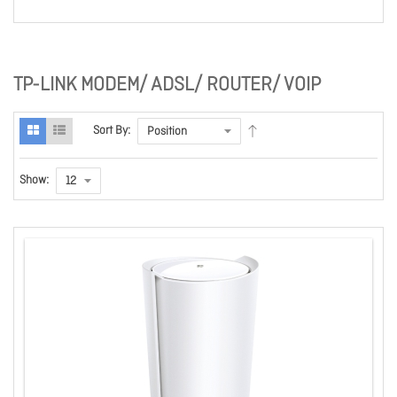
TP-LINK MODEM/ ADSL/ ROUTER/ VOIP
Sort By:
Show: