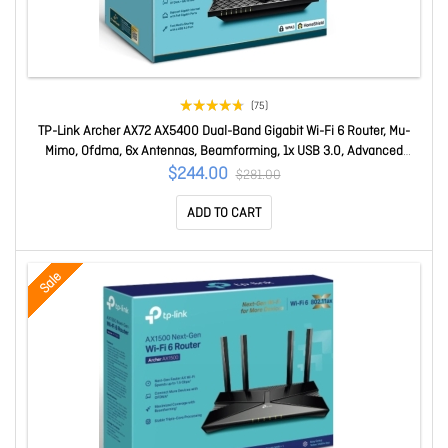
(75)
TP-Link Archer AX72 AX5400 Dual-Band Gigabit Wi-Fi 6 Router, Mu-
Mimo, Ofdma, 6x Antennas, Beamforming, 1x USB 3.0, Advanced
Security And QoS Archer AX72
$244.00
$281.00
ADD TO CART
Sale