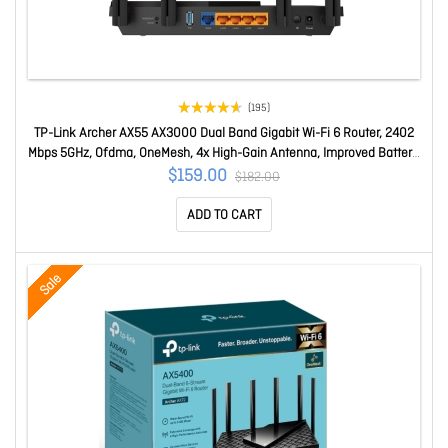
(195)
TP-Link Archer AX55 AX3000 Dual Band Gigabit Wi-Fi 6 Router, 2402
Mbps 5GHz, Ofdma, OneMesh, 4x High-Gain Antenna, Improved Battery,
Alexa Compatible Archer AX55
$159.00
$182.00
ADD TO CART
Sale