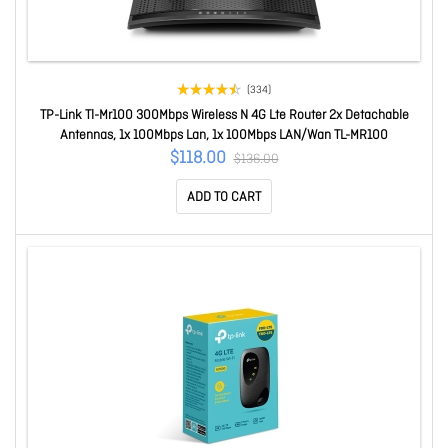
(334)
TP-Link Tl-Mr100 300Mbps Wireless N 4G Lte Router 2x Detachable
Antennas, 1x 100Mbps Lan, 1x 100Mbps LAN/Wan TL-MR100
$118.00
$136.00
ADD TO CART