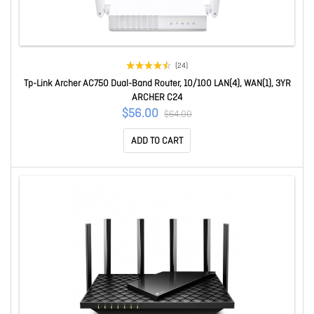
(24)
Tp-Link Archer AC750 Dual-Band Router, 10/100 LAN(4), WAN(1), 3YR
ARCHER C24
$56.00
$64.00
ADD TO CART