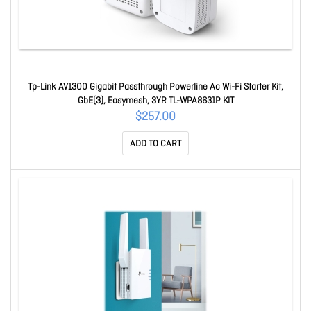
Tp-Link AV1300 Gigabit Passthrough Powerline Ac Wi-Fi Starter Kit,
GbE(3), Easymesh, 3YR TL-WPA8631P KIT
$257.00
ADD TO CART