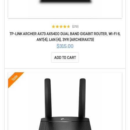
(173)
TP-LINK ARCHER AX73 AX5400 DUAL BAND GIGABIT ROUTER, WI-FI 6,
ANT(4), LAN (4), 3YR (ARCHERAX73)
$315.00
ADD TO CART
Sale