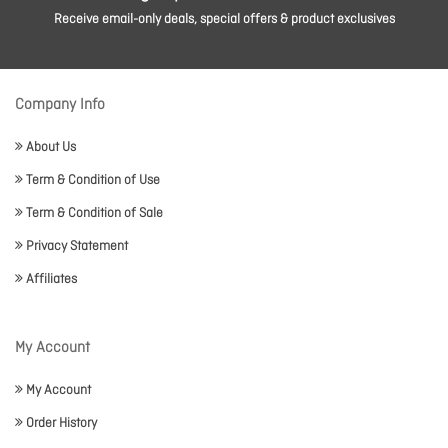
Receive email-only deals, special offers & product exclusives
Company Info
About Us
Term & Condition of Use
Term & Condition of Sale
Privacy Statement
Affiliates
My Account
My Account
Order History