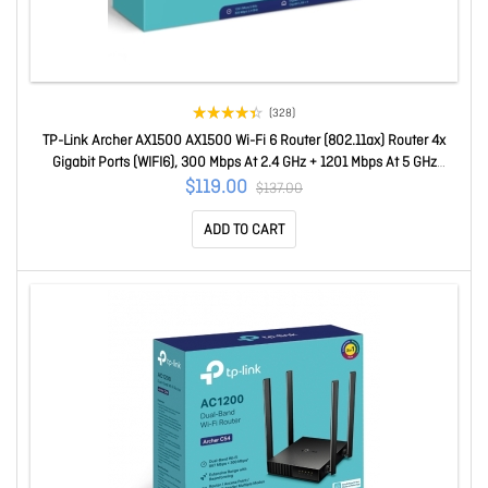
(328)
TP-Link Archer AX1500 AX1500 Wi-Fi 6 Router (802.11ax) Router 4x
Gigabit Ports (WIFI6), 300 Mbps At 2.4 GHz + 1201 Mbps At 5 GHz
Archer AX1500
$119.00
$137.00
ADD TO CART