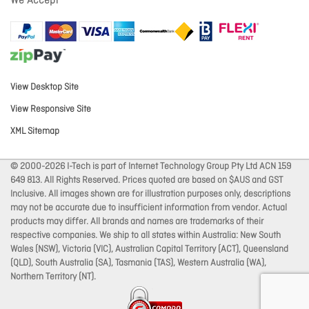
We Accept
View Desktop Site
View Responsive Site
XML Sitemap
© 2000-2026 I-Tech is part of Internet Technology Group Pty Ltd ACN 159
649 813. All Rights Reserved. Prices quoted are based on $AUS and GST
Inclusive. All images shown are for illustration purposes only, descriptions
may not be accurate due to insufficient information from vendor. Actual
products may differ. All brands and names are trademarks of their
respective companies. We ship to all states within Australia: New South
Wales (NSW), Victoria (VIC), Australian Capital Territory (ACT), Queensland
(QLD), South Australia (SA), Tasmania (TAS), Western Australia (WA),
Northern Territory (NT).