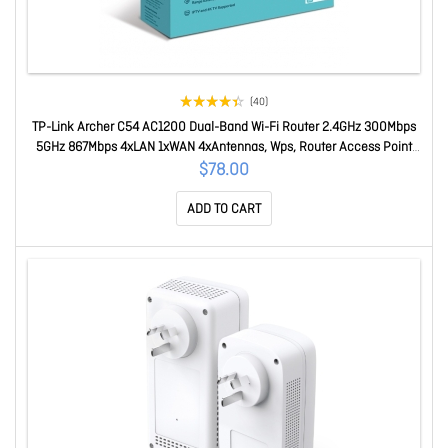
(40)
TP-Link Archer C54 AC1200 Dual-Band Wi-Fi Router 2.4GHz 300Mbps
5GHz 867Mbps 4xLAN 1xWAN 4xAntennas, Wps, Router Access Point
And Range Extender Modes Archer C54
$78.00
ADD TO CART