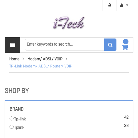
Home
Modem/ ADSL/ VOIP
TP-Link Modem/ ADSL/ Router/ VOIP
SHOP BY
BRAND
items
42
Tp-link
items
28
Tplink