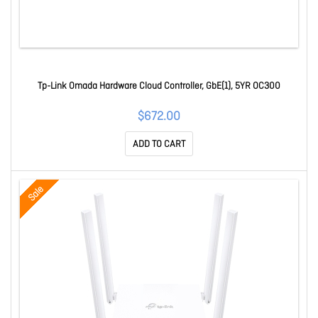
Tp-Link Omada Hardware Cloud Controller, GbE(1), 5YR OC300
$672.00
ADD TO CART
Sale