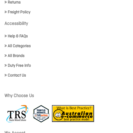
Returns
Freight Policy
Accessibility
Help & FAQs
All Categories
All Brands
Duty Free Info
Contact Us
Why Choose Us