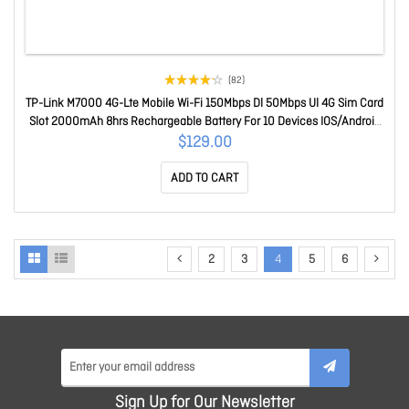
(82)
TP-Link M7000 4G-Lte Mobile Wi-Fi 150Mbps Dl 50Mbps Ul 4G Sim Card
Slot 2000mAh 8hrs Rechargeable Battery For 10 Devices IOS/Android
App M7000
$129.00
ADD TO CART
2
3
4
5
6
Sign Up for Our Newsletter