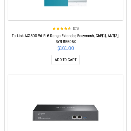
(171)
Tp-Link AX1800 Wi-Fi 6 Range Extender, Easymesh, GbE(1), ANT(2),
3YR RE605X
$161.00
ADD TO CART