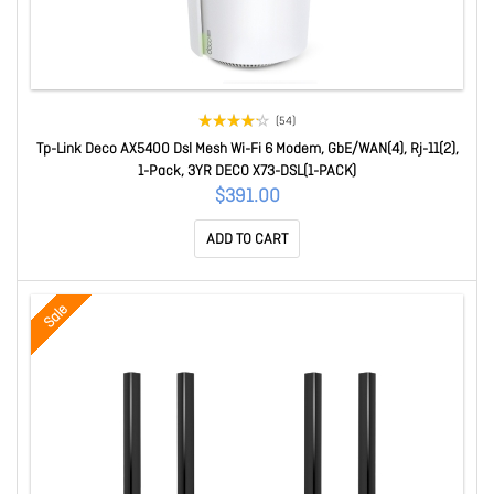
(54)
Tp-Link Deco AX5400 Dsl Mesh Wi-Fi 6 Modem, GbE/WAN(4), Rj-11(2),
1-Pack, 3YR DECO X73-DSL(1-PACK)
$391.00
ADD TO CART
Sale