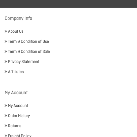
Company Info
About Us
Term & Condition of Use
Term & Condition of Sale
Privacy Statement
Affiliates
My Account
My Account
Order History
Returns
Freight Policy