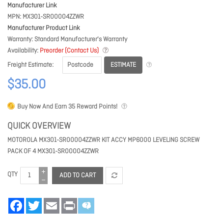
Manufacturer Link
MPN
MX301-SR00004ZZWR
Manufacturer Product Link
Warranty
Standard Manufacturer's Warranty
Availability
Preorder (Contact Us)
ESTIMATE
Freight Estimate
$35.00
Buy Now And Earn
35
Reward Points!
QUICK OVERVIEW
MOTOROLA MX301-SR00004ZZWR KIT ACCY MP6000 LEVELING SCREW
PACK OF 4 MX301-SR00004ZZWR
QTY
ADD TO CART
Facebook
Twitter
Email
Print