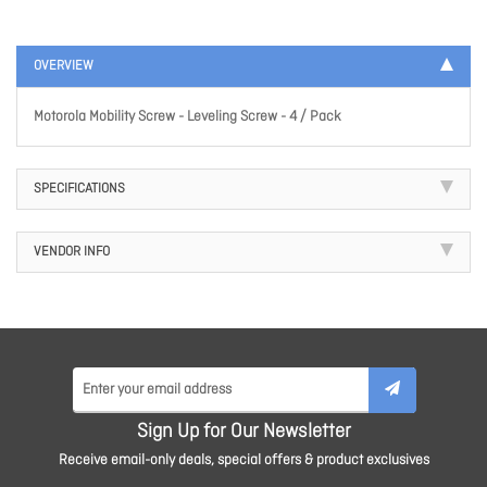
OVERVIEW
Motorola Mobility Screw - Leveling Screw - 4 / Pack
SPECIFICATIONS
VENDOR INFO
Sign Up for Our Newsletter
Receive email-only deals, special offers & product exclusives