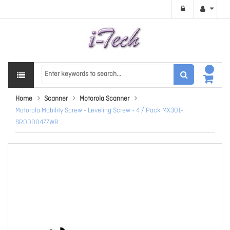
Home
Scanner
Motorola Scanner
Motorola Mobility Screw - Leveling Screw - 4 / Pack MX301-
SR00004ZZWR