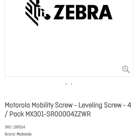
Motorola Mobility Screw - Leveling Screw - 4
/ Pack MX301-SR00004ZZWR
SKU
199314
Brand
Motorola