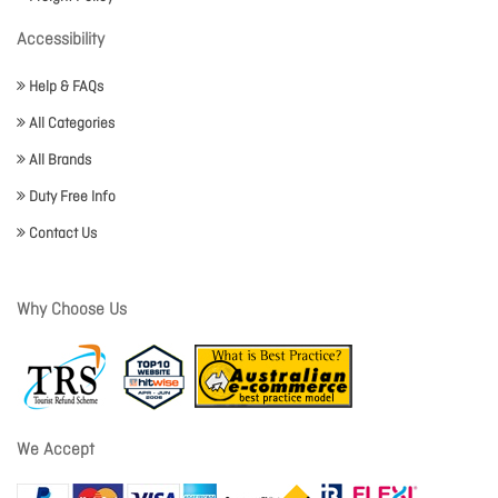
Accessibility
Help & FAQs
All Categories
All Brands
Duty Free Info
Contact Us
Why Choose Us
We Accept