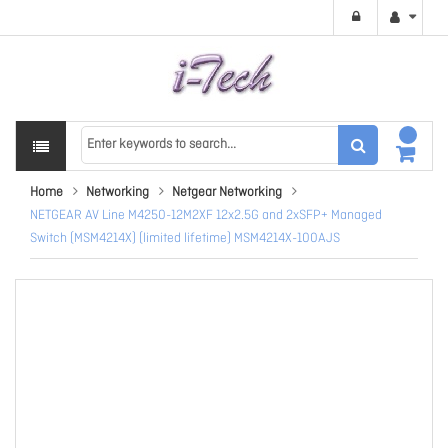
Home
Networking
Netgear Networking
NETGEAR AV Line M4250-12M2XF 12x2.5G and 2xSFP+ Managed
Switch (MSM4214X) (limited lifetime) MSM4214X-100AJS