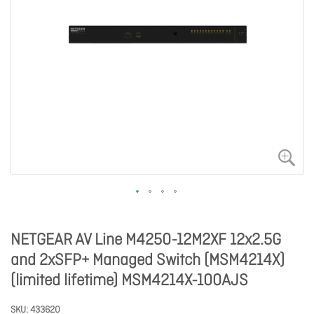
NETGEAR AV Line M4250-12M2XF 12x2.5G
and 2xSFP+ Managed Switch (MSM4214X)
(limited lifetime) MSM4214X-100AJS
SKU
433620