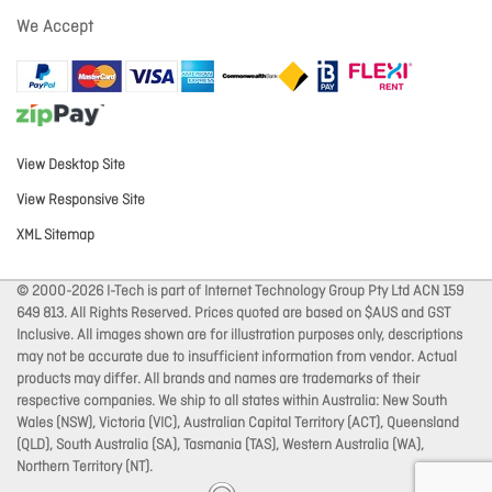
We Accept
View Desktop Site
View Responsive Site
XML Sitemap
© 2000-2026 I-Tech is part of Internet Technology Group Pty Ltd ACN 159
649 813. All Rights Reserved. Prices quoted are based on $AUS and GST
Inclusive. All images shown are for illustration purposes only, descriptions
may not be accurate due to insufficient information from vendor. Actual
products may differ. All brands and names are trademarks of their
respective companies. We ship to all states within Australia: New South
Wales (NSW), Victoria (VIC), Australian Capital Territory (ACT), Queensland
(QLD), South Australia (SA), Tasmania (TAS), Western Australia (WA),
Northern Territory (NT).