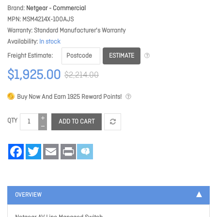
Brand
Netgear - Commercial
MPN
MSM4214X-100AJS
Warranty
Standard Manufacturer's Warranty
Availability
In stock
ESTIMATE
Freight Estimate
$1,925.00
$2,214.00
Buy Now And Earn
1925
Reward Points!
QTY
ADD TO CART
Facebook
Twitter
Email
Print
OVERVIEW