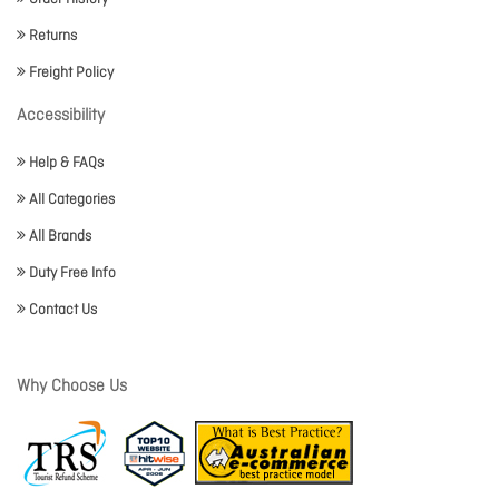
Returns
Freight Policy
Accessibility
Help & FAQs
All Categories
All Brands
Duty Free Info
Contact Us
Why Choose Us