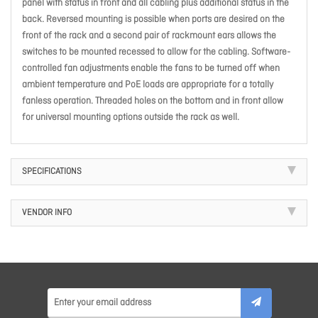
panel with status in front and all cabling plus additional status in the
back. Reversed mounting is possible when ports are desired on the
front of the rack and a second pair of rackmount ears allows the
switches to be mounted recessed to allow for the cabling. Software-
controlled fan adjustments enable the fans to be turned off when
ambient temperature and PoE loads are appropriate for a totally
fanless operation. Threaded holes on the bottom and in front allow
for universal mounting options outside the rack as well.
SPECIFICATIONS
VENDOR INFO