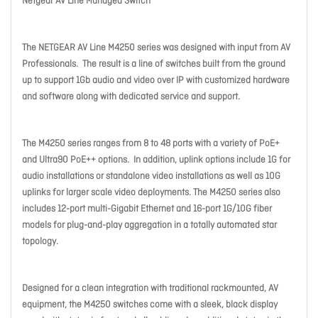
Netgear AV Line Managed Switch
The NETGEAR AV Line M4250 series was designed with input from AV
Professionals. The result is a line of switches built from the ground
up to support 1Gb audio and video over IP with customized hardware
and software along with dedicated service and support.
The M4250 series ranges from 8 to 48 ports with a variety of PoE+
and Ultra90 PoE++ options. In addition, uplink options include 1G for
audio installations or standalone video installations as well as 10G
uplinks for larger scale video deployments. The M4250 series also
includes 12-port multi-Gigabit Ethernet and 16-port 1G/10G fiber
models for plug-and-play aggregation in a totally automated star
topology.
Designed for a clean integration with traditional rackmounted, AV
equipment, the M4250 switches come with a sleek, black display