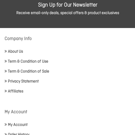
Sign Up for Our Newsletter
Receive email-only deals, special offers & product exclusives
Company Info
About Us
Term & Condition of Use
Term & Condition of Sale
Privacy Statement
Affiliates
My Account
My Account
Order History