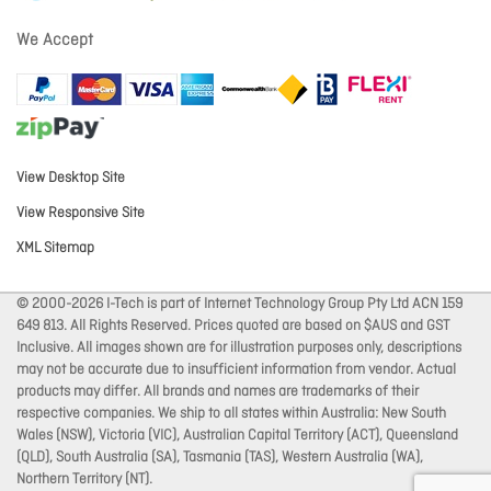
We Accept
View Desktop Site
View Responsive Site
XML Sitemap
© 2000-2026 I-Tech is part of Internet Technology Group Pty Ltd ACN 159
649 813. All Rights Reserved. Prices quoted are based on $AUS and GST
Inclusive. All images shown are for illustration purposes only, descriptions
may not be accurate due to insufficient information from vendor. Actual
products may differ. All brands and names are trademarks of their
respective companies. We ship to all states within Australia: New South
Wales (NSW), Victoria (VIC), Australian Capital Territory (ACT), Queensland
(QLD), South Australia (SA), Tasmania (TAS), Western Australia (WA),
Northern Territory (NT).