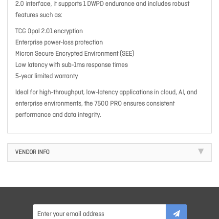
2.0 interface, it supports 1 DWPD endurance and includes robust
features such as:
TCG Opal 2.01 encryption
Enterprise power-loss protection
Micron Secure Encrypted Environment (SEE)
Low latency with sub-1ms response times
5-year limited warranty
Ideal for high-throughput, low-latency applications in cloud, AI, and
enterprise environments, the 7500 PRO ensures consistent
performance and data integrity.
VENDOR INFO