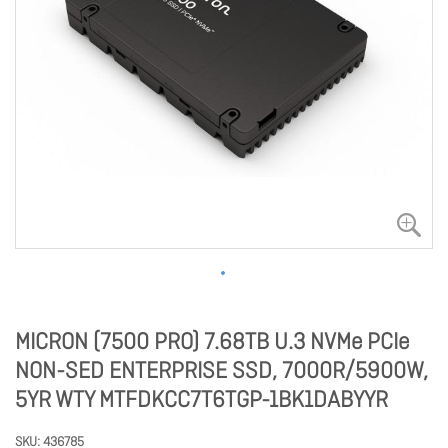
MICRON (7500 PRO) 7.68TB U.3 NVMe PCIe
NON-SED ENTERPRISE SSD, 7000R/5900W,
5YR WTY MTFDKCC7T6TGP-1BK1DABYYR
SKU
436785