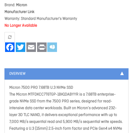
Brand
Micron
Manufacturer Link
Warranty
Standard Manufacturer's Warranty
No Longer Available
Facebook
Twitter
Email
Print
OVERVIEW
Micron 7500 PRO 7.68TB U.3 NVMe SSD
The Micron MTFDKCC7T6TGP-1BK1DABYYR is a 7.68TB enterprise-
grade NVMe SSD from the 7500 PRO series, designed for read-
intensive data center workloads. Built on Micron’s advanced 232-
layer 3D TLC NAND, it delivers exceptional performance with up to
7,000 MB/s sequential read and 5,900 MB/s sequential write speeds.
Featuring a U.3 (15mm) 2.5-inch form factor and PCIe Gen4 x4 NVMe