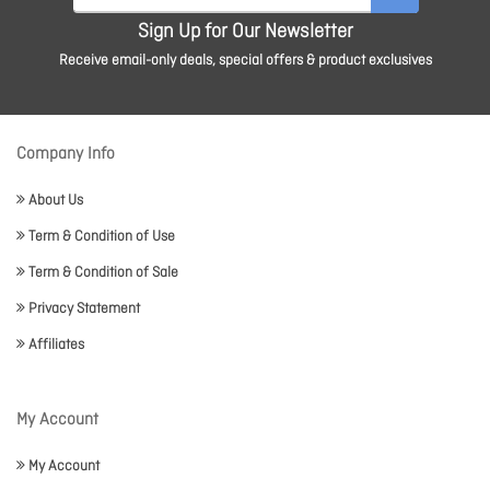
Sign Up for Our Newsletter
Receive email-only deals, special offers & product exclusives
Company Info
About Us
Term & Condition of Use
Term & Condition of Sale
Privacy Statement
Affiliates
My Account
My Account