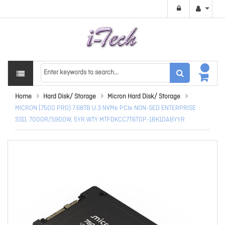
Home
Hard Disk/ Storage
Micron Hard Disk/ Storage
MICRON (7500 PRO) 7.68TB U.3 NVMe PCIe NON-SED ENTERPRISE
SSD, 7000R/5900W, 5YR WTY MTFDKCC7T6TGP-1BK1DABYYR