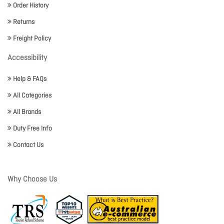
Order History
Returns
Freight Policy
Accessibility
Help & FAQs
All Categories
All Brands
Duty Free Info
Contact Us
Why Choose Us