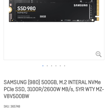
SAMSUNG (980) 500GB, M.2 INTERAL NVMe
PCIe SSD, 3100R/2600W MB/s, 5YR WTY MZ-
V8V500BW
SKU
365748