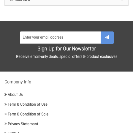
VENDOR INFO
Sign Up for Our Newsletter
Receive email-only deals, special offers & product exclusives
Company Info
About Us
Term & Condition of Use
Term & Condition of Sale
Privacy Statement