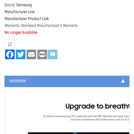
Brand
Samsung
Manufacturer Link
Manufacturer Product Link
Warranty
Standard Manufacturer's Warranty
No Longer Available
Facebook
Twitter
Email
Print
OVERVIEW