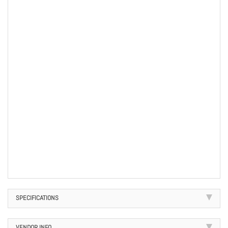
SPECIFICATIONS