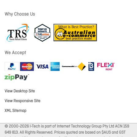
Why Choose Us
We Accept
View Desktop Site
View Responsive Site
XML Sitemap
© 2000-2026 I-Tech is part of Internet Technology Group Pty Ltd ACN 159
649 813. All Rights Reserved. Prices quoted are based on $AUS and GST