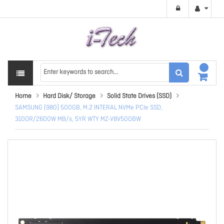
Home
Hard Disk/ Storage
Solid State Drives (SSD)
SAMSUNG (980) 500GB, M.2 INTERAL NVMe PCIe SSD,
3100R/2600W MB/s, 5YR WTY MZ-V8V500BW