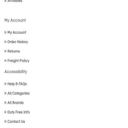
Affiliates
My Account
My Account
Order History
Returns
Freight Policy
Accessibility
Help & FAQs
All Categories
All Brands
Duty Free Info
Contact Us