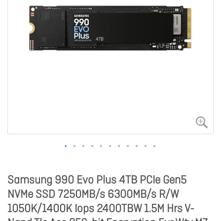
Samsung 990 Evo Plus 4TB PCIe Gen5
NVMe SSD 7250MB/s 6300MB/s R/W
1050K/1400K Iops 2400TBW 1.5M Hrs V-