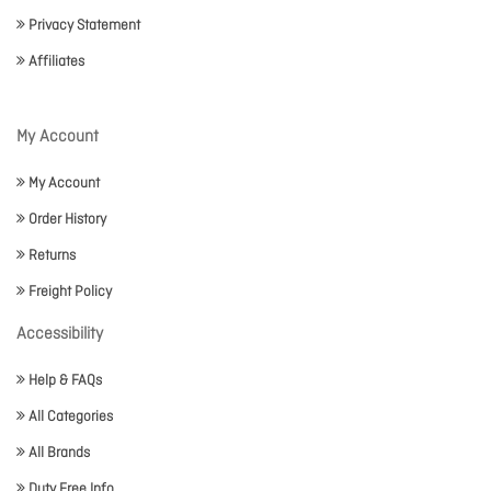
Privacy Statement
Affiliates
My Account
My Account
Order History
Returns
Freight Policy
Accessibility
Help & FAQs
All Categories
All Brands
Duty Free Info