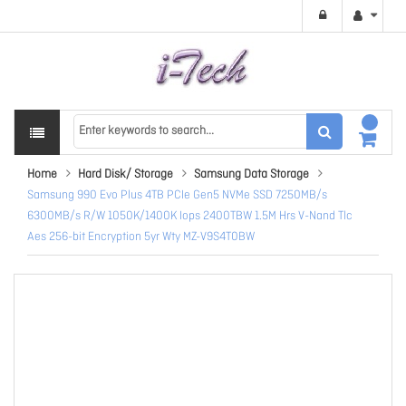
Home
Hard Disk/ Storage
Samsung Data Storage
Samsung 990 Evo Plus 4TB PCIe Gen5 NVMe SSD 7250MB/s
6300MB/s R/W 1050K/1400K Iops 2400TBW 1.5M Hrs V-Nand Tlc
Aes 256-bit Encryption 5yr Wty MZ-V9S4T0BW