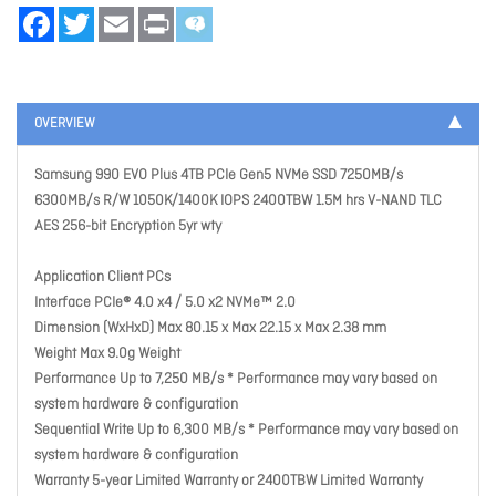
Facebook
Twitter
Email
Print
OVERVIEW
Samsung 990 EVO Plus 4TB PCIe Gen5 NVMe SSD 7250MB/s
6300MB/s R/W 1050K/1400K IOPS 2400TBW 1.5M hrs V-NAND TLC
AES 256-bit Encryption 5yr wty
Application Client PCs
Interface PCIe® 4.0 x4 / 5.0 x2 NVMe™ 2.0
Dimension (WxHxD) Max 80.15 x Max 22.15 x Max 2.38 mm
Weight Max 9.0g Weight
Performance Up to 7,250 MB/s * Performance may vary based on
system hardware & configuration
Sequential Write Up to 6,300 MB/s * Performance may vary based on
system hardware & configuration
Warranty 5-year Limited Warranty or 2400TBW Limited Warranty