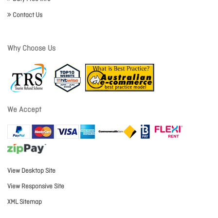
Contact Us
Why Choose Us
We Accept
View Desktop Site
View Responsive Site
XML Sitemap