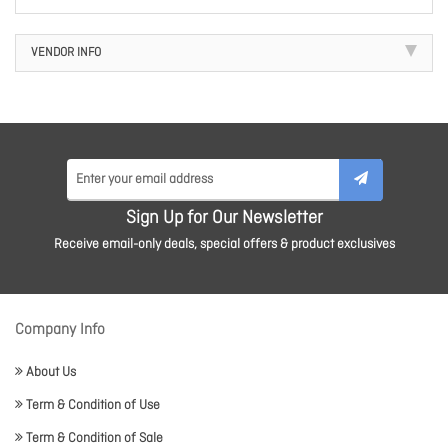
VENDOR INFO
Sign Up for Our Newsletter
Receive email-only deals, special offers & product exclusives
Company Info
About Us
Term & Condition of Use
Term & Condition of Sale