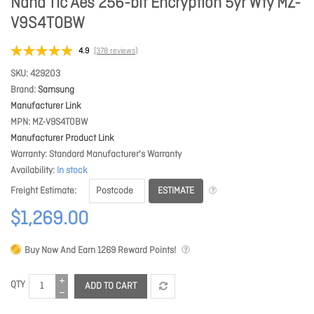
Nand Tlc Aes 256-bit Encryption 5yr Wty MZ-
V9S4T0BW
4.9
(378 reviews)
SKU
429203
Brand
Samsung
Manufacturer Link
MPN
MZ-V9S4T0BW
Manufacturer Product Link
Warranty
Standard Manufacturer's Warranty
Availability
In stock
ESTIMATE
Freight Estimate
$1,269.00
Buy Now And Earn
1269
Reward Points!
QTY
ADD TO CART