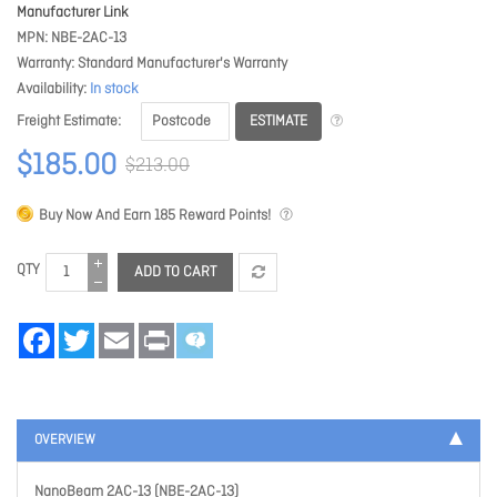
Manufacturer Link
MPN
NBE-2AC-13
Warranty
Standard Manufacturer's Warranty
Availability
In stock
ESTIMATE
Freight Estimate
$185.00
$213.00
Buy Now And Earn
185
Reward Points!
QTY
ADD TO CART
Facebook
Twitter
Email
Print
OVERVIEW
NanoBeam 2AC-13 (NBE-2AC-13)