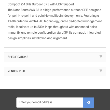
Compact 2.4 GHz Outdoor CPE with UISP Support
The NanoBeam 2AC-13 is a high-performance outdoor CPE designed
for point-to-point and point-to-multipoint deployments. Featuring a
13 dBi antenna, airMAX AC technology, and a dedicated management
radio, it delivers up to 330+ Mbps throughput with enhanced noise
immunity and remote configuration via UISP. Its compact, integrated
design simplifies installation and alignment.
SPECIFICATIONS
VENDOR INFO