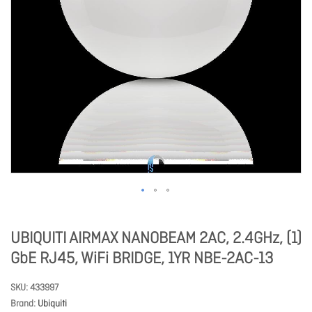
UBIQUITI AIRMAX NANOBEAM 2AC, 2.4GHz, (1)
GbE RJ45, WiFi BRIDGE, 1YR NBE-2AC-13
SKU
433997
Brand
Ubiquiti