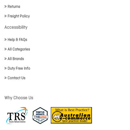
Returns
Freight Policy
Accessibility
Help & FAQs
All Categories
All Brands
Duty Free Info
Contact Us
Why Choose Us