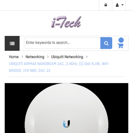
Home
Networking
Ubiquiti Networking
UBIQUITI AIRMAX NANOBEAM 2AC, 2.4GHz, (1) GbE RJ45, WiFi
BRIDGE, 1YR NBE-2AC-13