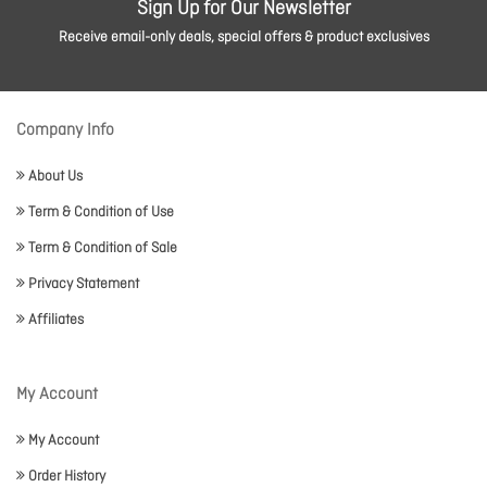
Sign Up for Our Newsletter
Receive email-only deals, special offers & product exclusives
Company Info
About Us
Term & Condition of Use
Term & Condition of Sale
Privacy Statement
Affiliates
My Account
My Account
Order History