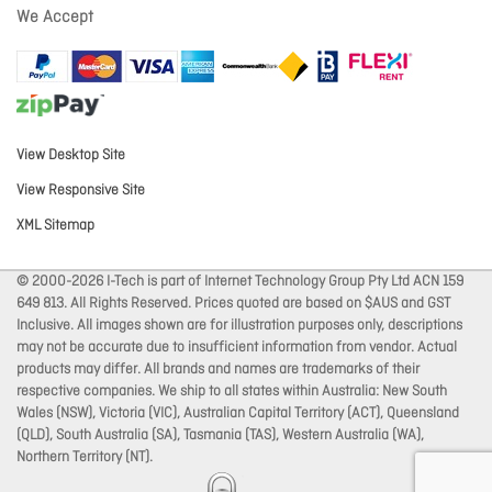
We Accept
View Desktop Site
View Responsive Site
XML Sitemap
© 2000-2026 I-Tech is part of Internet Technology Group Pty Ltd ACN 159
649 813. All Rights Reserved. Prices quoted are based on $AUS and GST
Inclusive. All images shown are for illustration purposes only, descriptions
may not be accurate due to insufficient information from vendor. Actual
products may differ. All brands and names are trademarks of their
respective companies. We ship to all states within Australia: New South
Wales (NSW), Victoria (VIC), Australian Capital Territory (ACT), Queensland
(QLD), South Australia (SA), Tasmania (TAS), Western Australia (WA),
Northern Territory (NT).