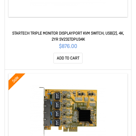
STARTECH TRIPLE MONITOR DISPLAYPORT KVM SWITCH, USB(2), 4K,
2YR SV231TDPU34K
$876.00
ADD TO CART
Sale