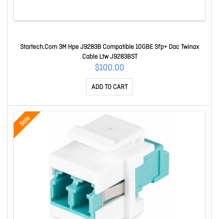
Startech.Com 3M Hpe J9283B Compatible 10GBE Sfp+ Dac Twinax
Cable Ltw J9283BST
$100.00
ADD TO CART
Sale