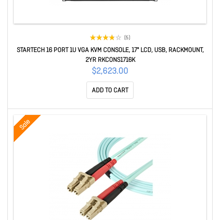
(5)
STARTECH 16 PORT 1U VGA KVM CONSOLE, 17" LCD, USB, RACKMOUNT,
2YR RKCONS1716K
$2,623.00
ADD TO CART
Sale