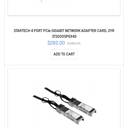
STARTECH 4 PORT PCIe GIGABIT NETWORK ADAPTER CARD, 2YR
ST1000SPEX43
$292.00
$336.00
ADD TO CART