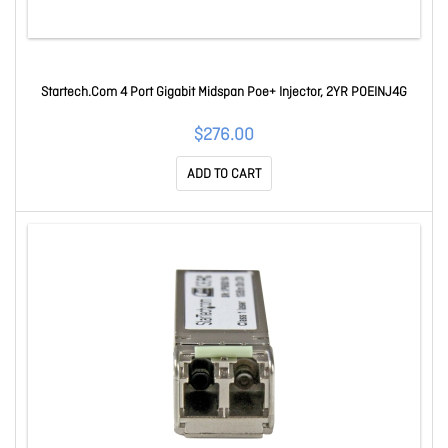
Startech.Com 4 Port Gigabit Midspan Poe+ Injector, 2YR POEINJ4G
$276.00
ADD TO CART