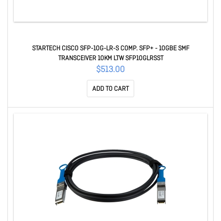
STARTECH CISCO SFP-10G-LR-S COMP. SFP+ - 10GBE SMF
TRANSCEIVER 10KM LTW SFP10GLRSST
$513.00
ADD TO CART