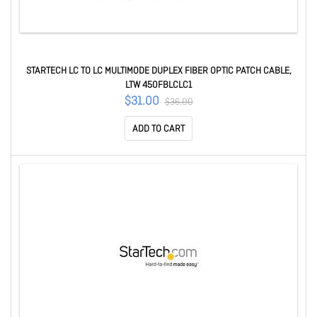
STARTECH LC TO LC MULTIMODE DUPLEX FIBER OPTIC PATCH CABLE,
LTW 450FBLCLC1
$31.00
$36.00
ADD TO CART