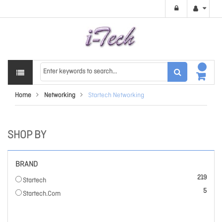
Home
Networking
Startech Networking
SHOP BY
BRAND
items
219
Startech
items
5
Startech.Com