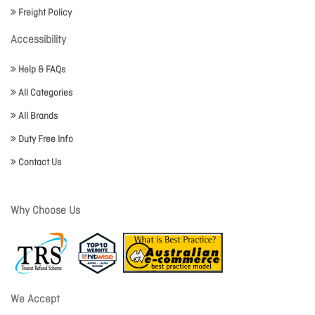
Freight Policy
Accessibility
Help & FAQs
All Categories
All Brands
Duty Free Info
Contact Us
Why Choose Us
We Accept