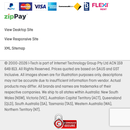
View Desktop Site
View Responsive Site
XML Sitemap
© 2000-2026 I-Tech is part of Internet Technology Group Pty Ltd ACN 159
649 813. All Rights Reserved. Prices quoted are based on $AUS and GST
Inclusive. All images shown are for illustration purposes only, descriptions
may not be accurate due to insufficient information from vendor. Actual
products may differ. All brands and names are trademarks of their
respective companies. We ship to all states within Australia: New South
Wales (NSW), Victoria (VIC), Australian Capital Territory (ACT), Queensland
(QLD), South Australia (SA), Tasmania (TAS), Western Australia (WA),
Northern Territory (NT).