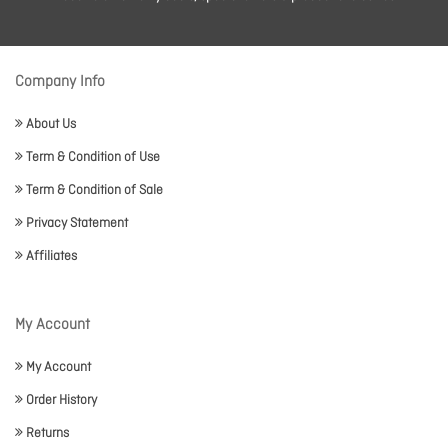
Company Info
About Us
Term & Condition of Use
Term & Condition of Sale
Privacy Statement
Affiliates
My Account
My Account
Order History
Returns