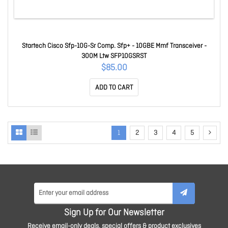
Startech Cisco Sfp-10G-Sr Comp. Sfp+ - 10GBE Mmf Transceiver -
300M Ltw SFP10GSRST
$85.00
ADD TO CART
1
2
3
4
5
Sign Up for Our Newsletter
Receive email-only deals, special offers & product exclusives