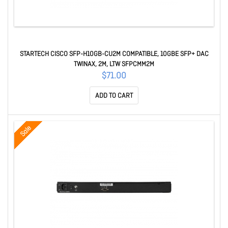
STARTECH CISCO SFP-H10GB-CU2M COMPATIBLE, 10GBE SFP+ DAC
TWINAX, 2M, LTW SFPCMM2M
$71.00
ADD TO CART
Sale