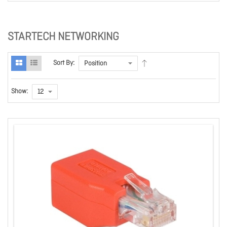
STARTECH NETWORKING
Sort By:
Show: