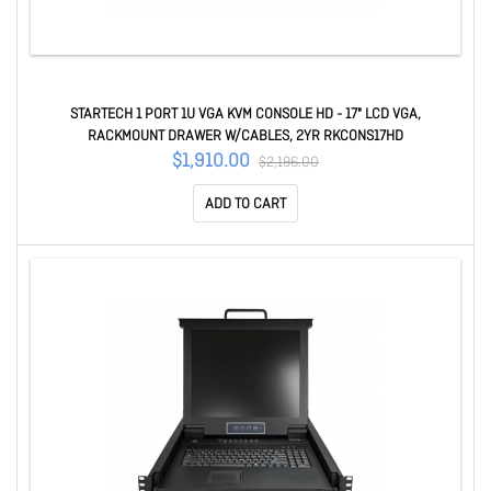
STARTECH 1 PORT 1U VGA KVM CONSOLE HD - 17" LCD VGA,
RACKMOUNT DRAWER W/CABLES, 2YR RKCONS17HD
$1,910.00
$2,196.00
ADD TO CART