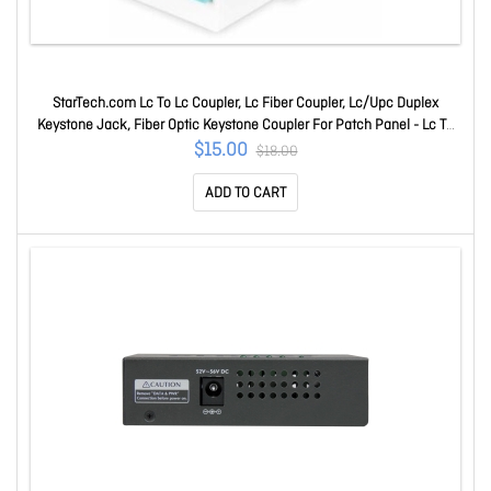
StarTech.com Lc To Lc Coupler, Lc Fiber Coupler, Lc/Upc Duplex
Keystone Jack, Fiber Optic Keystone Coupler For Patch Panel - Lc To
Lc Keystone Coupler Supports Single Mode And Multimode Fiber
$15.00
$18.00
Cables; Ideal For Keystone Patch Panels And Wall Plates; Tooll
ADD TO CART