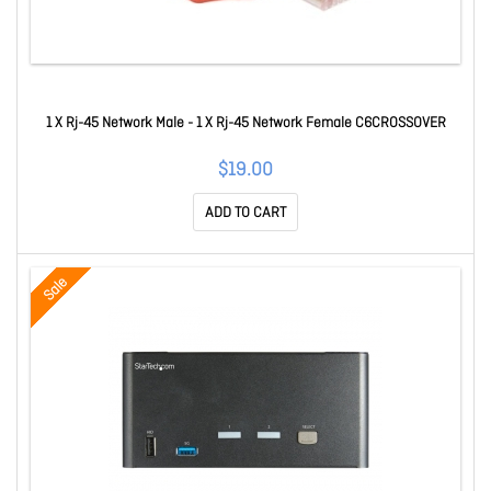
1 X Rj-45 Network Male - 1 X Rj-45 Network Female C6CROSSOVER
$19.00
ADD TO CART
Sale