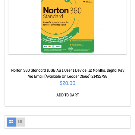
Norton 360 Standard 10GB Au 1 User 1 Device, 12 Months, Digital Key
Via Email (Available On Leader Cloud) 21432798
$20.00
ADD TO CART