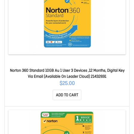
Norton 360 Standard 10GB Au 1 User 3 Devices ,12 Months, Digital Key
Via Email (Available On Leader Cloud) 21432691
$25.00
ADD TO CART