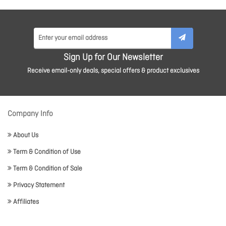
Sign Up for Our Newsletter
Receive email-only deals, special offers & product exclusives
Company Info
About Us
Term & Condition of Use
Term & Condition of Sale
Privacy Statement
Affiliates