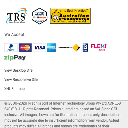
We Accept
View Desktop Site
View Responsive Site
XML Sitemap
© 2000-2026 I-Tech is part of Internet Technology Group Pty Ltd ACN 159
649 813. All Rights Reserved. Prices quoted are based on $AUS and GST
Inclusive. All images shown are for illustration purposes only, descriptions
may not be accurate due to insufficient information from vendor. Actual
products may differ. All brands and names are trademarks of their