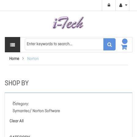
Home
Norton
SHOP BY
Category
Symantec/ Norton Software
Clear All