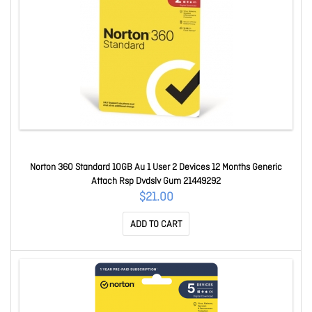
Norton 360 Standard 10GB Au 1 User 2 Devices 12 Months Generic
Attach Rsp Dvdslv Gum 21449292
$21.00
ADD TO CART