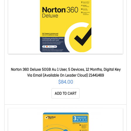
Norton 360 Deluxe 50GB Au 1 User, 5 Devices, 12 Months, Digital Key
Via Email (Available On Leader Cloud) 21441469
$84.00
ADD TO CART