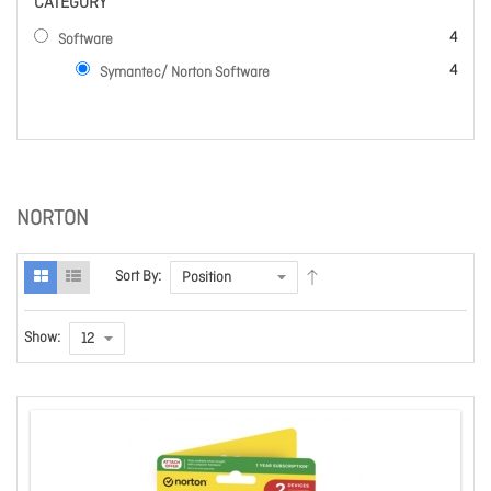
CATEGORY
items
4
Software
items
4
Symantec/ Norton Software
NORTON
Sort By:
Show: