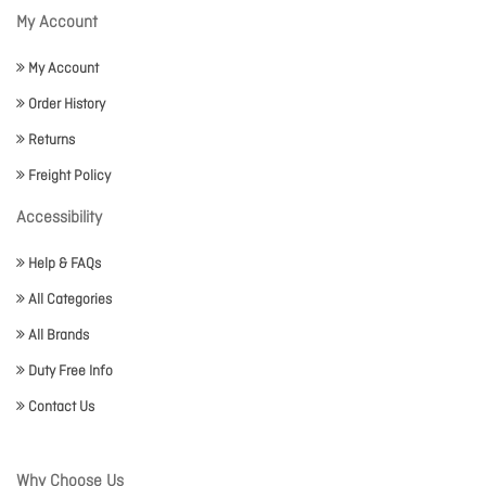
My Account
My Account
Order History
Returns
Freight Policy
Accessibility
Help & FAQs
All Categories
All Brands
Duty Free Info
Contact Us
Why Choose Us