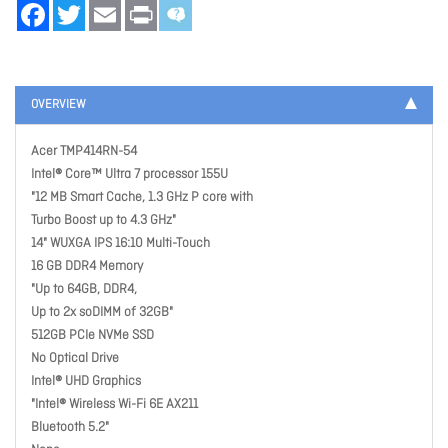
Facebook
Twitter
Email
Print
OVERVIEW
Acer TMP414RN-54
Intel® Core™ Ultra 7 processor 155U
"12 MB Smart Cache, 1.3 GHz P core with
Turbo Boost up to 4.3 GHz"
14" WUXGA IPS 16:10 Multi-Touch
16 GB DDR4 Memory
"Up to 64GB, DDR4,
Up to 2x soDIMM of 32GB"
512GB PCIe NVMe SSD
No Optical Drive
Intel® UHD Graphics
"Intel® Wireless Wi-Fi 6E AX211
Bluetooth 5.2"