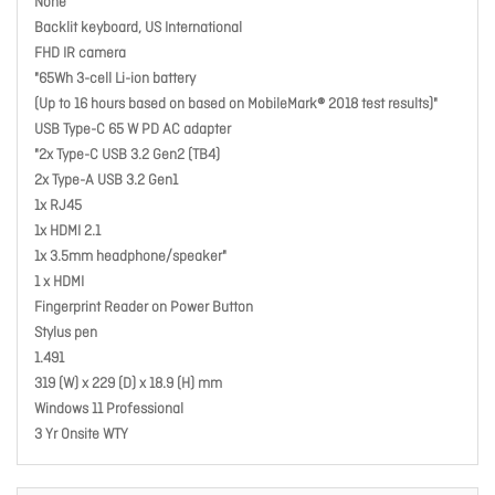
None
Backlit keyboard, US International
FHD IR camera
"65Wh 3-cell Li-ion battery
(Up to 16 hours based on based on MobileMark® 2018 test results)"
USB Type-C 65 W PD AC adapter
"2x Type-C USB 3.2 Gen2 (TB4)
2x Type-A USB 3.2 Gen1
1x RJ45
1x HDMI 2.1
1x 3.5mm headphone/speaker"
1 x HDMI
Fingerprint Reader on Power Button
Stylus pen
1.491
319 (W) x 229 (D) x 18.9 (H) mm
Windows 11 Professional
3 Yr Onsite WTY