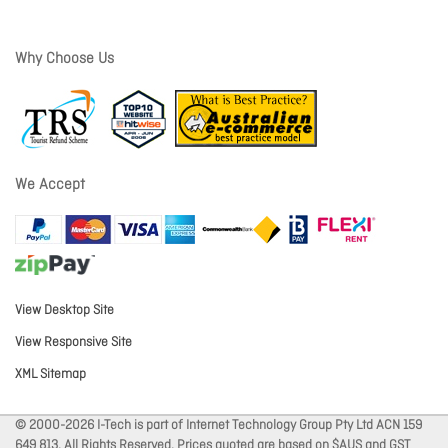
Why Choose Us
We Accept
View Desktop Site
View Responsive Site
XML Sitemap
© 2000-2026 I-Tech is part of Internet Technology Group Pty Ltd ACN 159
649 813. All Rights Reserved. Prices quoted are based on $AUS and GST