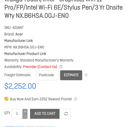
Pro/FP/Intel Wi-Fi 6E/Stylus Pen/3 Yr Onsite
Wty NX.B6HSA.00J-EN0
SKU
421847
Brand
Acer
Manufacturer Link
MPN
NX.B6HSA.00J-EN0
Manufacturer Product Link
Warranty
Standard Manufacturer's Warranty
Availability
Preorder (Contact Us)
ESTIMATE
Freight Estimate
$2,252.00
Buy Now And Earn
2252
Reward Points!
QTY
ADD TO CART