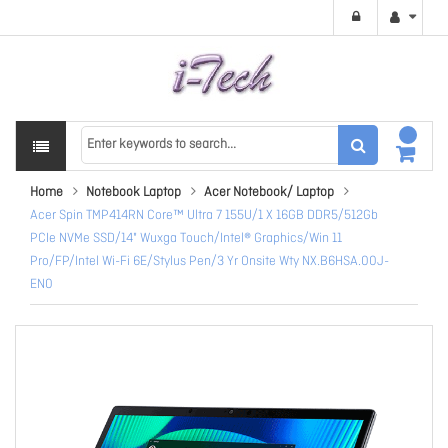
Home
Notebook Laptop
Acer Notebook/ Laptop
Acer Spin TMP414RN Core™ Ultra 7 155U/1 X 16GB DDR5/512Gb
PCIe NVMe SSD/14" Wuxga Touch/Intel® Graphics/Win 11
Pro/FP/Intel Wi-Fi 6E/Stylus Pen/3 Yr Onsite Wty NX.B6HSA.00J-
EN0