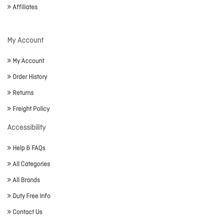
Affiliates
My Account
My Account
Order History
Returns
Freight Policy
Accessibility
Help & FAQs
All Categories
All Brands
Duty Free Info
Contact Us