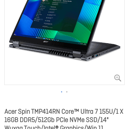
Acer Spin TMP414RN Core™ Ultra 7 155U/1 X
16GB DDR5/512Gb PCIe NVMe SSD/14"
Wuxga Touch/Intel® Graphics/Win 11