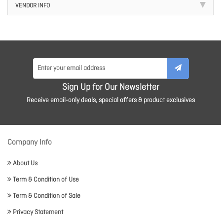
VENDOR INFO
Sign Up for Our Newsletter
Receive email-only deals, special offers & product exclusives
Company Info
About Us
Term & Condition of Use
Term & Condition of Sale
Privacy Statement