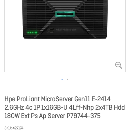
Hpe ProLiant MicroServer Gen11 E-2414
2.6GHz 4c 1P 1x16GB-U 4Lff-Nhp 2x4TB Hdd
180W Ext Ps Ap Server P79744-375
SKU
427174