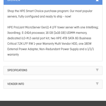
OVERVIEW
Shop the HPE Smart Choice purchase program: Our most popular
servers, fully configured and ready to ship - now!
HPE ProLiant MicroServer Gen11 4 LFF tower server with one Intel&reg;
Xeon&reg; E-2414 processor, 16 GB (1x16 GB) UDIMM memory,
dedicated iLO-M.2-serial port kit, two HPE 4TB SATA 6G Business
Critical 7.2K LFF RW 1-year Warranty Multi Vendor HDD, one 180W
External Power Adapter, Non-Redundant Power Supply and a 1/1/1
warranty
SPECIFICATIONS
VENDOR INFO