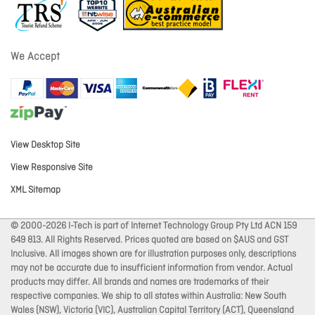
We Accept
View Desktop Site
View Responsive Site
XML Sitemap
© 2000-2026 I-Tech is part of Internet Technology Group Pty Ltd ACN 159
649 813. All Rights Reserved. Prices quoted are based on $AUS and GST
Inclusive. All images shown are for illustration purposes only, descriptions
may not be accurate due to insufficient information from vendor. Actual
products may differ. All brands and names are trademarks of their
respective companies. We ship to all states within Australia: New South
Wales (NSW), Victoria (VIC), Australian Capital Territory (ACT), Queensland