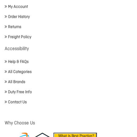
My Account
Order History
Returns
Freight Policy
Accessibility
Help & FAQs
All Categories
All Brands
Duty Free Info
Contact Us
Why Choose Us