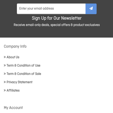
Sign Up for Our Newsletter
Receive email-only deals, special offers & product exclusives
Company Info
About Us
Term & Condition of Use
Term & Condition of Sale
Privacy Statement
Affiliates
My Account