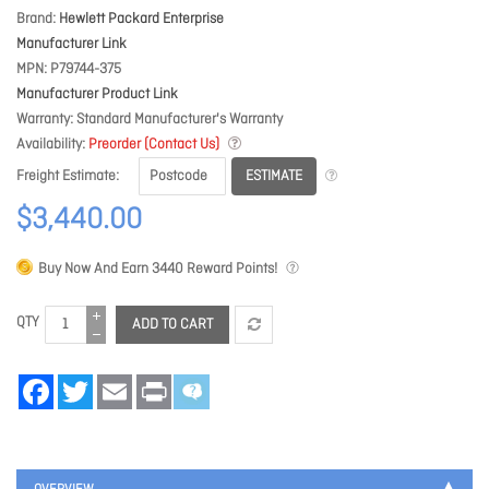
Brand
Hewlett Packard Enterprise
Manufacturer Link
MPN
P79744-375
Manufacturer Product Link
Warranty
Standard Manufacturer's Warranty
Availability
Preorder (Contact Us)
ESTIMATE
Freight Estimate
$3,440.00
Buy Now And Earn
3440
Reward Points!
QTY
ADD TO CART
Facebook
Twitter
Email
Print