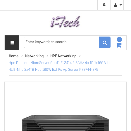
Home
Networking
HPE Networking
Hpe ProLiant MicroServer Gen11 E-2414 2.6GHz 4c 1P 1x16GB-U
4Lff-Nhp 2x4TB Hdd 180W Ext Ps Ap Server P79744-375