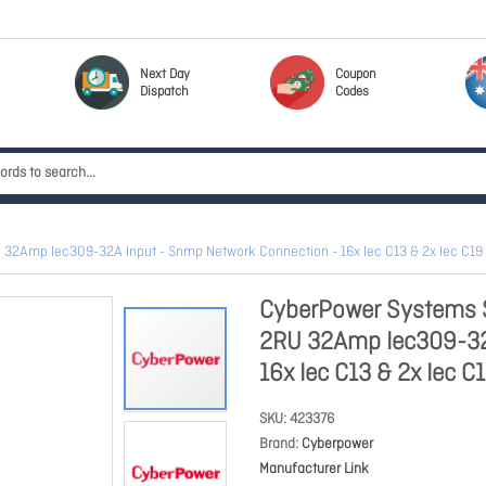
Next Day
Coupon
Dispatch
Codes
32Amp Iec309-32A Input - Snmp Network Connection - 16x Iec C13 & 2x Iec C19 
CyberPower Systems S
2RU 32Amp Iec309-32A
16x Iec C13 & 2x Iec 
SKU
423376
Brand
Cyberpower
Manufacturer Link