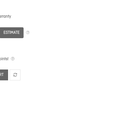
rranty
ESTIMATE
ints!
RT