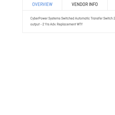
OVERVIEW
VENDOR INFO
CyberPower Systems Switched Automatic Transfer Switch 2
output - 2 Yrs Adv. Replacement WTY