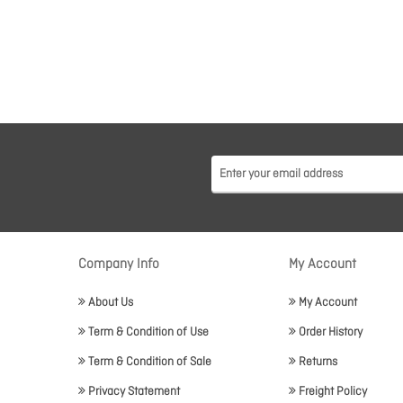
Company Info
My Account
About Us
My Account
Term & Condition of Use
Order History
Term & Condition of Sale
Returns
Privacy Statement
Freight Policy