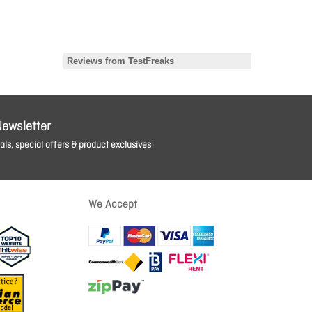
Newsletter
ls, special offers & product exclusives
We Accept