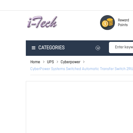
Reward
Points
CATEGORIES
Home
UPS
Cyberpower
CyberPower Systems Switched Automatic Transfer Switch 2RU 