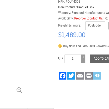
MPN
PDU44302
Manufacturer Product Link
Warranty
Standard Manufacturer's Wa
Availability
Preorder (Contact Us)
Freight Estimate
$1,489.00
Buy Now And Earn
1489
Reward Po
QTY
ADD TO CA
Facebook
Twitter
Email
Print