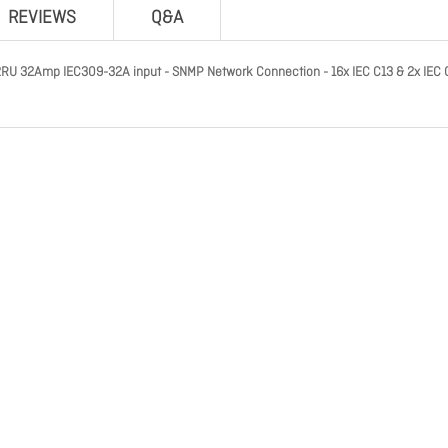
REVIEWS
Q&A
RU 32Amp IEC309-32A input - SNMP Network Connection - 16x IEC C13 & 2x IEC 