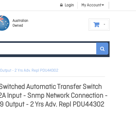
Login
My Account
Australian
Owned
Output - 2 Yrs Adv. Repl PDU44302
witched Automatic Transfer Switch
 Input - Snmp Network Connection -
C19 Output - 2 Yrs Adv. Repl PDU44302