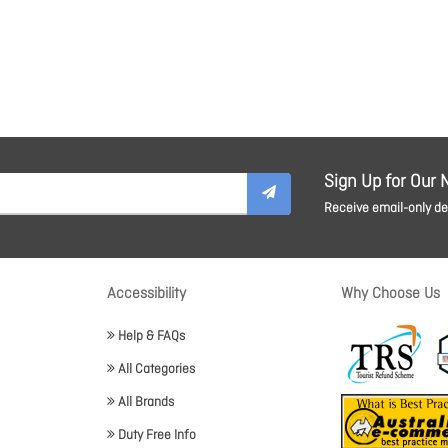
Sign Up for Our 
Receive email-only dea
Accessibility
Why Choose Us
Help & FAQs
All Categories
All Brands
Duty Free Info