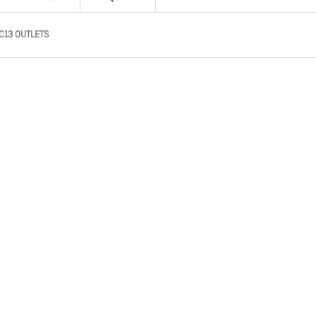
C13 OUTLETS