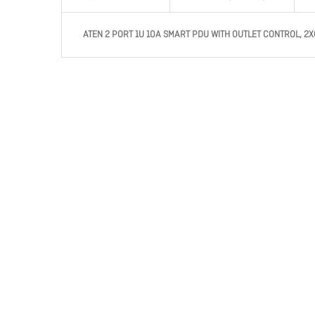
ATEN 2 PORT 1U 10A SMART PDU WITH OUTLET CONTROL, 2X