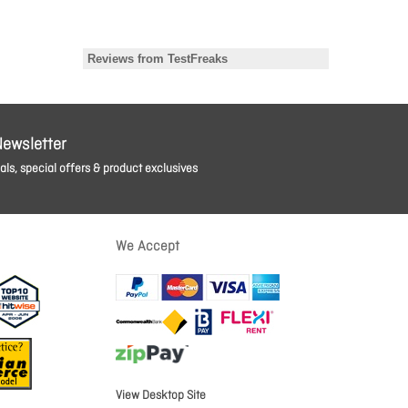
Newsletter
ls, special offers & product exclusives
We Accept
View Desktop Site