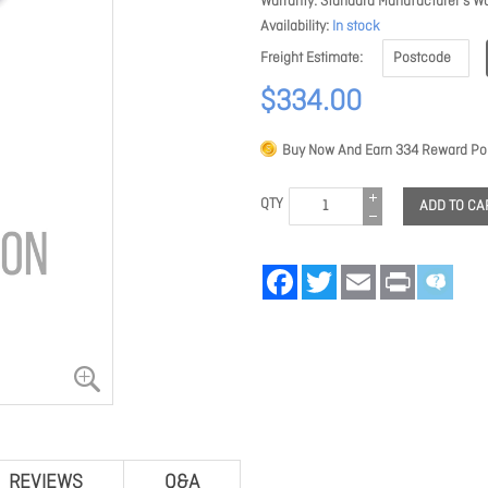
Warranty
Standard Manufacturer's Wa
Availability
In stock
Freight Estimate
$334.00
Buy Now And Earn
334
Reward Poi
QTY
ADD TO CA
Facebook
Twitter
Email
Print
REVIEWS
Q&A