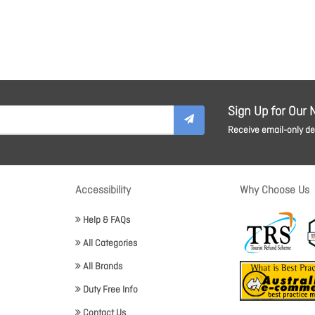
Sign Up for Our 
Receive email-only dea
Accessibility
Why Choose Us
Help & FAQs
All Categories
All Brands
Duty Free Info
Contact Us