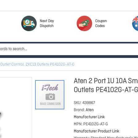
Next Day
Coupon
Dispatch
Codes
 Outlet Control, 2XC13 Outlets PE4102G-AT-G
Aten 2 Port 1U 10A Sma
Outlets PE4102G-AT-G
SKU
439867
Brand
Aten
Manufacturer Link
MPN
PE4102G-AT-G
Manufacturer Product Link