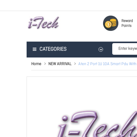
Reward
Points
CATEGORIES
Home
NEW ARRIVAL
Aten 2 Port 1U 10A Smart Pdu With