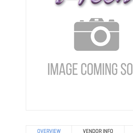
OVERVIEW
VENDOR INFO