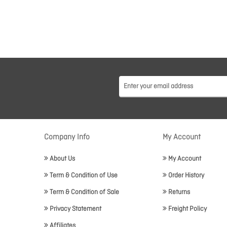
Company Info
My Account
About Us
My Account
Term & Condition of Use
Order History
Term & Condition of Sale
Returns
Privacy Statement
Freight Policy
Affiliates