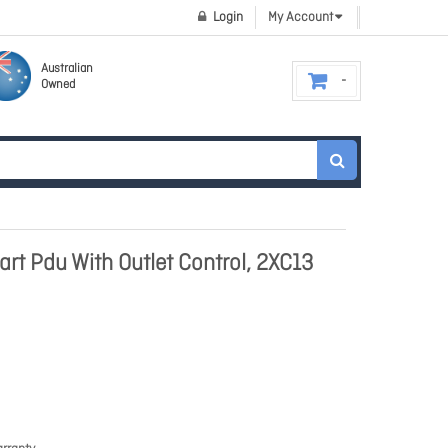
Login
My Account
Australian
Owned
rt Pdu With Outlet Control, 2XC13