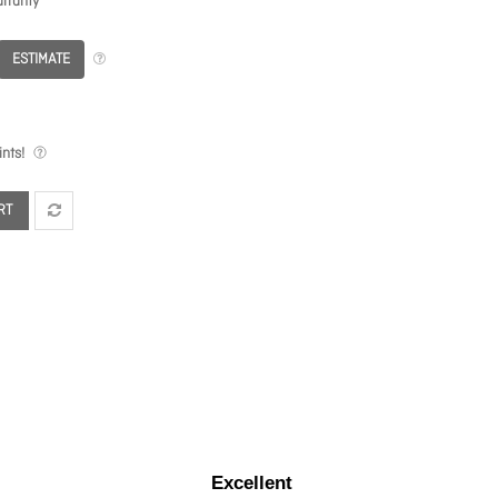
rranty
ESTIMATE
nts!
RT