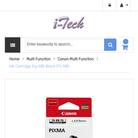
Home
Multi Function
Canon Multi Function
Ink Cartridge Pg-585 Black PG-585