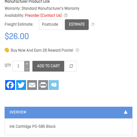
Manufacturer Product Link
Warranty
Standard Manufacturer's Warranty
Availability
Preorder (Contact Us)
ESTIMATE
Freight Estimate
$26.00
Buy Now And Earn
26
Reward Points!
QTY
ADD TO CART
Facebook
Twitter
Email
Print
OVERVIEW
Ink Cartridge PG-585 Black