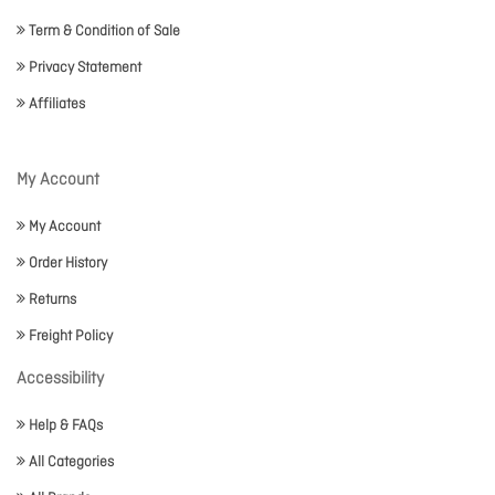
Term & Condition of Sale
Privacy Statement
Affiliates
My Account
My Account
Order History
Returns
Freight Policy
Accessibility
Help & FAQs
All Categories