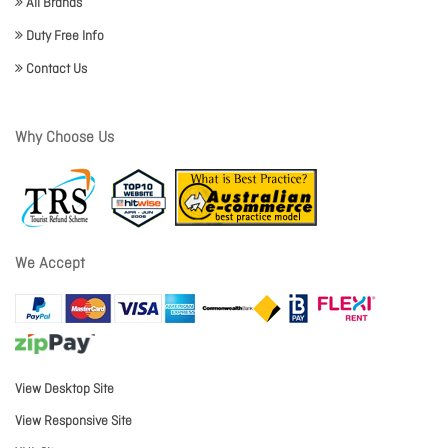
All Brands
Duty Free Info
Contact Us
Why Choose Us
We Accept
View Desktop Site
View Responsive Site