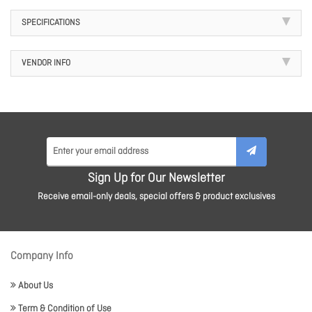
SPECIFICATIONS
VENDOR INFO
Sign Up for Our Newsletter
Receive email-only deals, special offers & product exclusives
Company Info
About Us
Term & Condition of Use