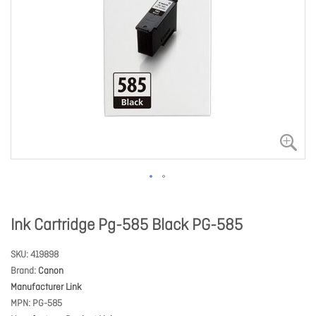
Ink Cartridge Pg-585 Black PG-585
SKU
419898
Brand
Canon
Manufacturer Link
MPN
PG-585