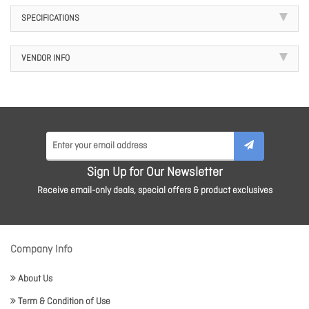
SPECIFICATIONS
VENDOR INFO
Sign Up for Our Newsletter
Receive email-only deals, special offers & product exclusives
Company Info
About Us
Term & Condition of Use