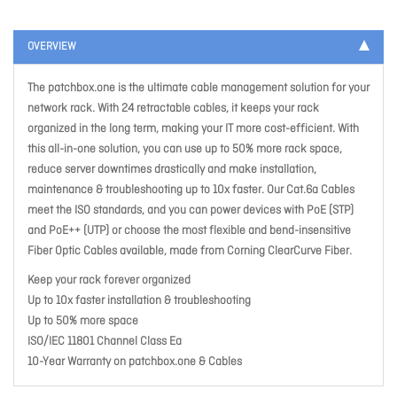
OVERVIEW
The patchbox.one is the ultimate cable management solution for your
network rack. With 24 retractable cables, it keeps your rack
organized in the long term, making your IT more cost-efficient. With
this all-in-one solution, you can use up to 50% more rack space,
reduce server downtimes drastically and make installation,
maintenance & troubleshooting up to 10x faster. Our Cat.6a Cables
meet the ISO standards, and you can power devices with PoE (STP)
and PoE++ (UTP) or choose the most flexible and bend-insensitive
Fiber Optic Cables available, made from Corning ClearCurve Fiber.
Keep your rack forever organized
Up to 10x faster installation & troubleshooting
Up to 50% more space
ISO/IEC 11801 Channel Class Ea
10-Year Warranty on patchbox.one & Cables