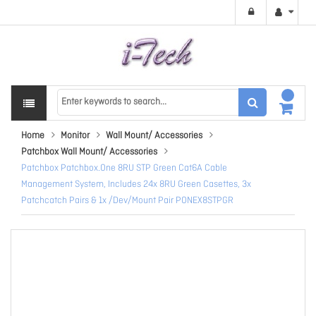
Home
Monitor
Wall Mount/ Accessories
Patchbox Wall Mount/ Accessories
Patchbox Patchbox.One 8RU STP Green Cat6A Cable
Management System, Includes 24x 8RU Green Casettes, 3x
Patchcatch Pairs & 1x /Dev/Mount Pair PONEX8STPGR