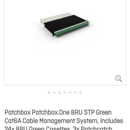
Patchbox Patchbox.One 8RU STP Green
Cat6A Cable Management System, Includes
24x 8RU Green Casettes, 3x Patchcatch