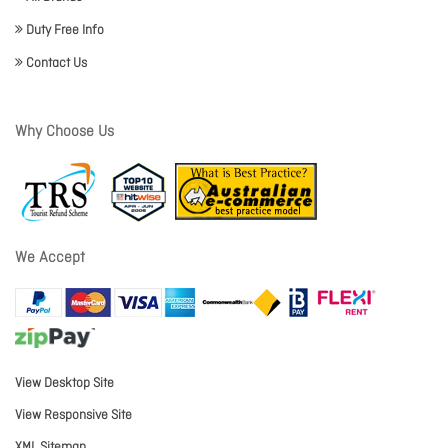
Duty Free Info
Contact Us
Why Choose Us
We Accept
View Desktop Site
View Responsive Site
XML Sitemap