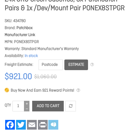
Pairs & 1x /Dev/Mount Pair PONEX8STPGR
SKU
434780
Brand
Patchbox
Manufacturer Link
MPN
PONEX8STPGR
Warranty
Standard Manufacturer's Warranty
Availability
In stock
ESTIMATE
Freight Estimate
$921.00
$1,060.00
Buy Now And Earn
921
Reward Points!
QTY
ADD TO CART
Facebook
Twitter
Email
Print