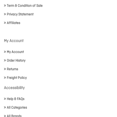
Term & Condition of Sale
Privacy Statement
Affiliates
My Account
My Account
Order History
Returns
Freight Policy
Accessibility
Help & FAQs
All Categories
All Brands